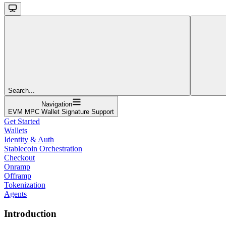
Search...
Navigation
EVM MPC Wallet Signature Support
Get Started
Wallets
Identity & Auth
Stablecoin Orchestration
Checkout
Onramp
Offramp
Tokenization
Agents
Introduction