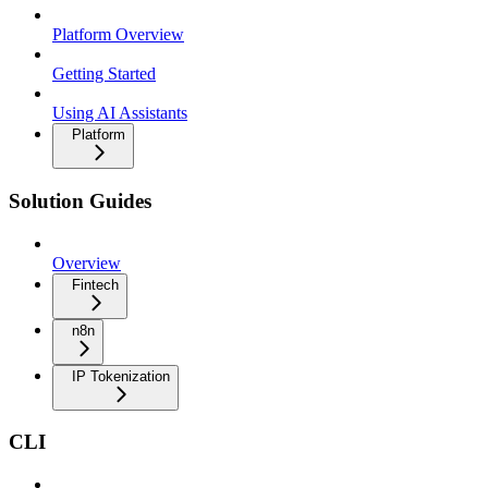
Platform Overview
Getting Started
Using AI Assistants
Platform
Solution Guides
Overview
Fintech
n8n
IP Tokenization
CLI