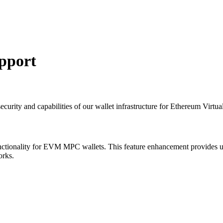
pport
urity and capabilities of our wallet infrastructure for Ethereum Virtu
nctionality for EVM MPC wallets. This feature enhancement provides us
orks.