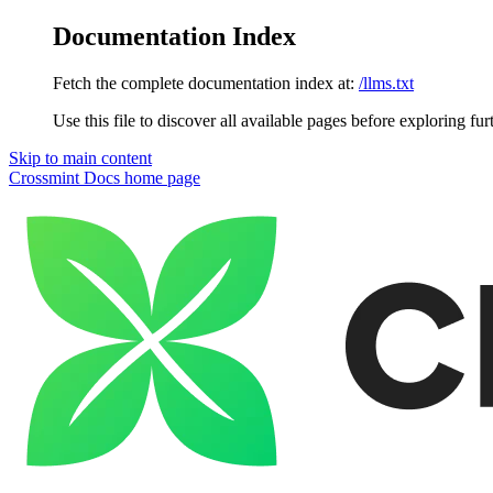
Documentation Index
Fetch the complete documentation index at:
/llms.txt
Use this file to discover all available pages before exploring fur
Skip to main content
Crossmint Docs
home page