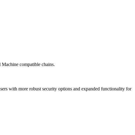
al Machine compatible chains.
ers with more robust security options and expanded functionality for