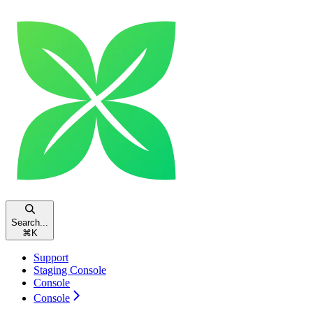
Search...
⌘
K
Support
Staging Console
Console
Console