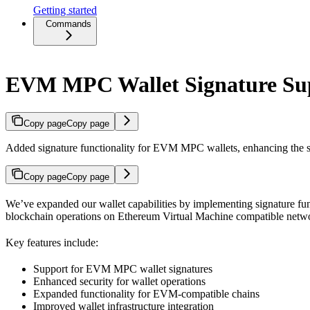
Getting started
Commands
EVM MPC Wallet Signature Su
Copy page
Copy page
Added signature functionality for EVM MPC wallets, enhancing the sec
Copy page
Copy page
We’ve expanded our wallet capabilities by implementing signature fu
blockchain operations on Ethereum Virtual Machine compatible netw
Key features include:
Support for EVM MPC wallet signatures
Enhanced security for wallet operations
Expanded functionality for EVM-compatible chains
Improved wallet infrastructure integration