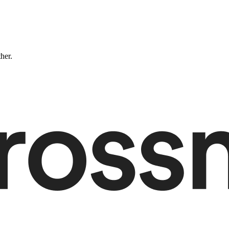
ther.