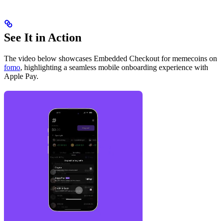
See It in Action
The video below showcases Embedded Checkout for memecoins on
fomo
, highlighting a seamless mobile onboarding experience with
Apple Pay.