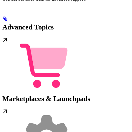
Advanced Topics
Marketplaces & Launchpads