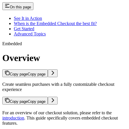
On this page
See It in Action
When is the Embedded Checkout the best fit?
Get Started
Advanced Topics
Embedded
Overview
Copy page
Copy page
Create seamless purchases with a fully customizable checkout
experience
Copy page
Copy page
For an overview of our checkout solution, please refer to the
introduction
. This guide specifically covers embedded checkout
features.