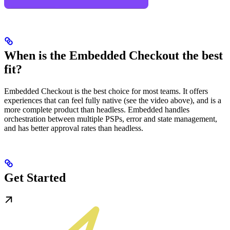
When is the Embedded Checkout the best
fit?
Embedded Checkout is the best choice for most teams. It offers
experiences that can feel fully native (see the video above), and is a
more complete product than headless. Embedded handles
orchestration between multiple PSPs, error and state management,
and has better approval rates than headless.
Get Started