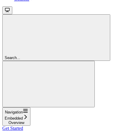
Search...
Navigation
Embedded
Overview
Get Started