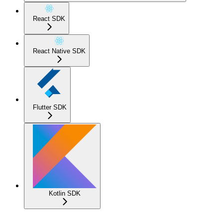
React SDK
React Native SDK
Flutter SDK
Kotlin SDK