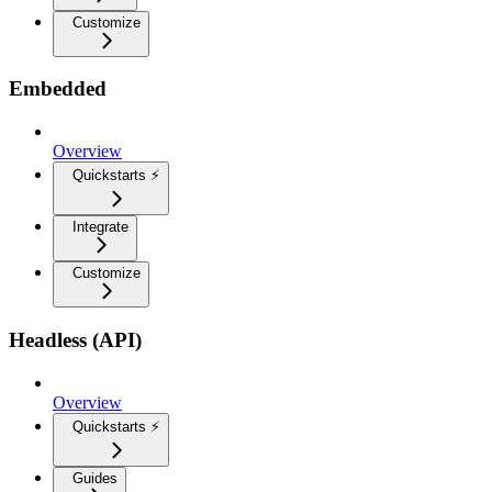
Customize
Embedded
Overview
Quickstarts ⚡
Integrate
Customize
Headless (API)
Overview
Quickstarts ⚡
Guides