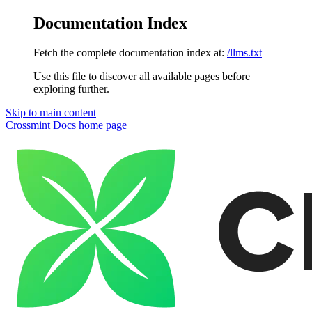
Documentation Index
Fetch the complete documentation index at:
/llms.txt
Use this file to discover all available pages before
exploring further.
Skip to main content
Crossmint Docs
home page