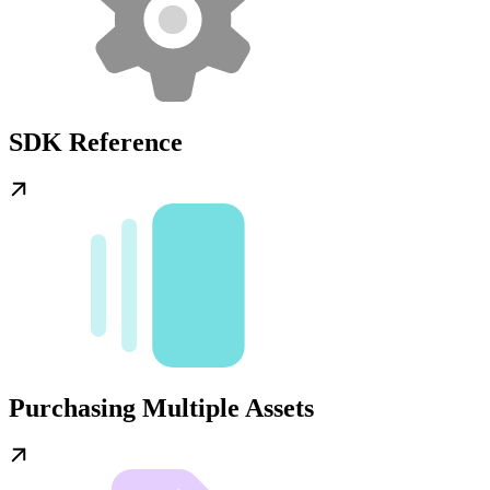
SDK Reference
Purchasing Multiple Assets