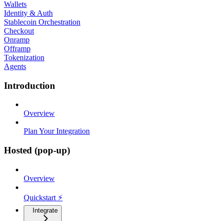
Wallets
Identity & Auth
Stablecoin Orchestration
Checkout
Onramp
Offramp
Tokenization
Agents
Introduction
Overview
Plan Your Integration
Hosted (pop-up)
Overview
Quickstart ⚡
Integrate