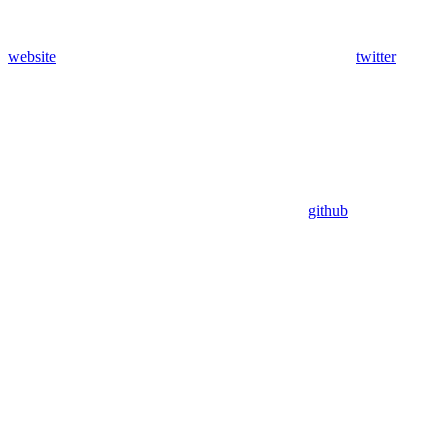
website
twitter
github