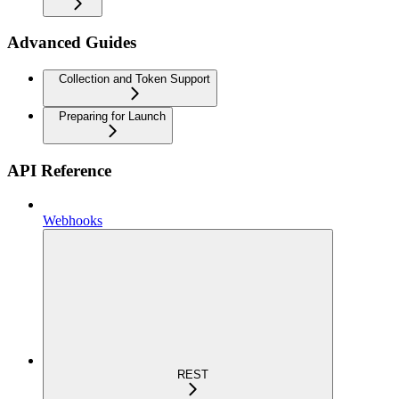
Advanced Guides
Collection and Token Support
Preparing for Launch
API Reference
Webhooks
REST