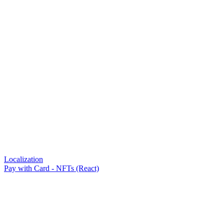
Localization
Pay with Card - NFTs (React)