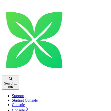
Search...
⌘
K
Support
Staging Console
Console
Console