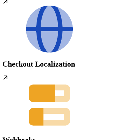
Checkout Localization