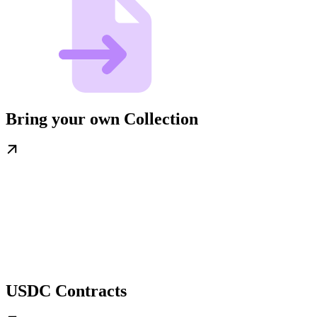
Bring your own Collection
USDC Contracts