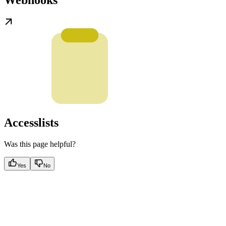
Webhooks
Accesslists
Was this page helpful?
Yes
No