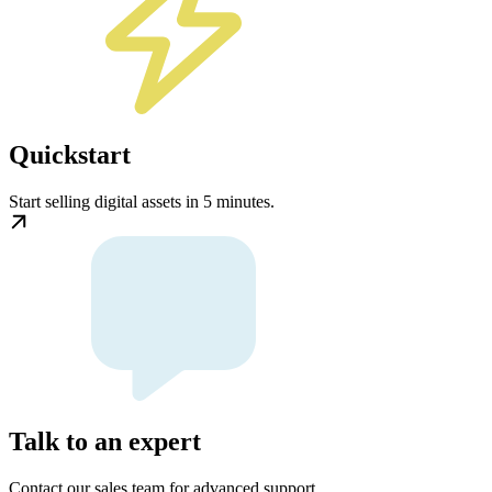
Quickstart
Start selling digital assets in 5 minutes.
Talk to an expert
Contact our sales team for advanced support.