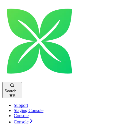
Search...
⌘
K
Support
Staging Console
Console
Console