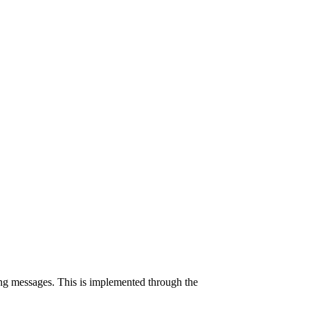
ng messages. This is implemented through the