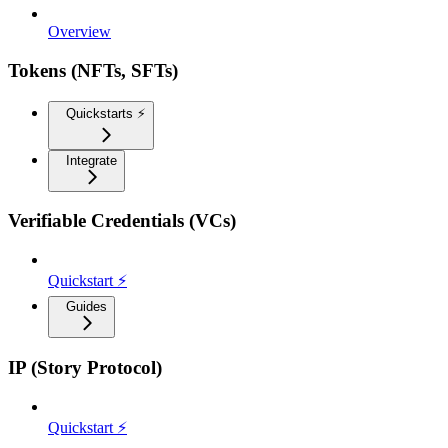
Overview
Tokens (NFTs, SFTs)
Quickstarts ⚡️
Integrate
Verifiable Credentials (VCs)
Quickstart ⚡
Guides
IP (Story Protocol)
Quickstart ⚡