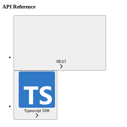
API Reference
REST
Typescript SDK