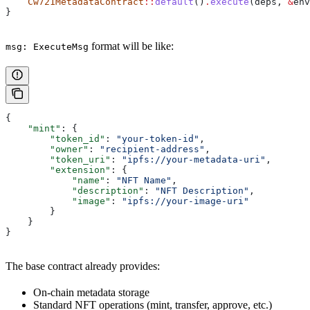
    Cw721MetadataContract
::
default
()
.
execute
(
deps
, 
&
env
}
format will be like:
msg: ExecuteMsg
{
    "mint"
: {
        "token_id"
: 
"your-token-id"
,
        "owner"
: 
"recipient-address"
,
        "token_uri"
: 
"ipfs://your-metadata-uri"
,
        "extension"
: {
            "name"
: 
"NFT Name"
,
            "description"
: 
"NFT Description"
,
            "image"
: 
"ipfs://your-image-uri"
        }
    }
}
The base contract already provides:
On-chain metadata storage
Standard NFT operations (mint, transfer, approve, etc.)