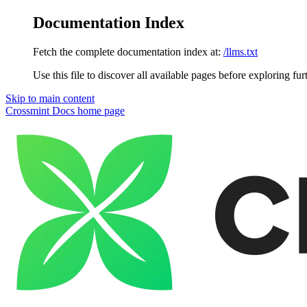
Documentation Index
Fetch the complete documentation index at:
/llms.txt
Use this file to discover all available pages before exploring fur
Skip to main content
Crossmint Docs
home page