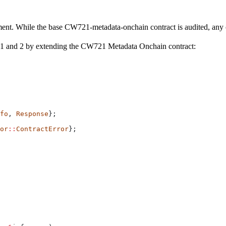
yment. While the base CW721-metadata-onchain contract is audited, any
 1 and 2 by extending the CW721 Metadata Onchain contract:
fo
, 
Response
};
or
::
ContractError
};