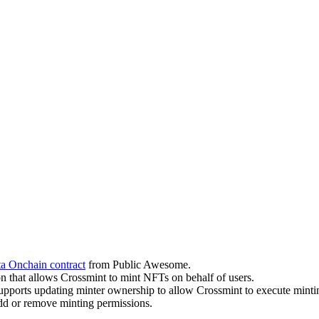
 Onchain contract
from Public Awesome.
on that allows Crossmint to mint NFTs on behalf of users.
upports updating minter ownership to allow Crossmint to execute minti
dd or remove minting permissions.