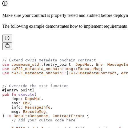
Make sure your contract is properly tested and audited before deplo
The following example demonstrates how to implement requirements
// Extend cw721_metadata_onchain contract
use
 cosmwasm_std
::
{entry_point, 
DepsMut
, 
Env
, 
MessageIn
use
 cw721_metadata_onchain
::
msg
::
ExecuteMsg
;
use
 cw721_metadata_onchain
::
{
Cw721MetadataContract
, 
err
// Override the mint function
#[entry_point]
pub
 fn
 execute
(
    deps
:
 DepsMut
,
    env
:
 Env
,
    info
:
 MessageInfo
,
    msg
:
 ExecuteMsg
,
) 
->
 Result
<
Response
, 
ContractError
> {
    // Add your custom code here