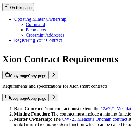
On this page
Updating Minter Ownership
Command
Parameters
Crossmint Addresses
Registering Your Contract
Xion Contract Requirements
Copy page
Copy page
Requirements and specifications for Xion smart contracts
Copy page
Copy page
Base Contract
: Your contract must extend the
CW721 Metadata
Minting Function
: The contract must include a minting functi
Minter Ownership
: The
CW721 Metadata Onchain contract
s
function which can be called to a
update_minter_ownership