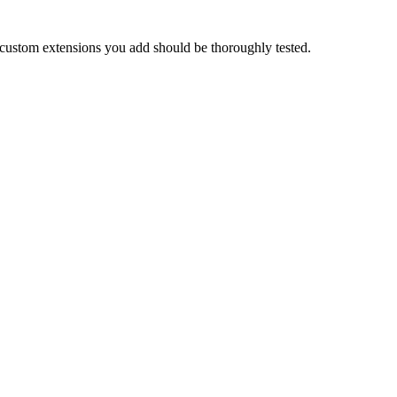
 custom extensions you add should be thoroughly tested.