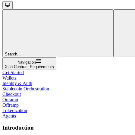
Search...
Navigation
Xion Contract Requirements
Get Started
Wallets
Identity & Auth
Stablecoin Orchestration
Checkout
Onramp
Offramp
Tokenization
Agents
Introduction