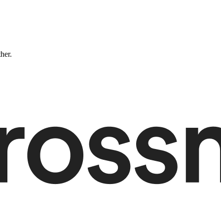
ther.