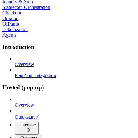
Identity & Auth
Stablecoin Orchestration
Checkout
Onramp
Offramp
Tokenization
Agents
Introduction
Overview
Plan Your Integration
Hosted (pop-up)
Overview
Quickstart ⚡
Integrate
Customize