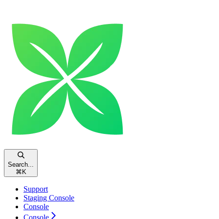
Search...
⌘
K
Support
Staging Console
Console
Console