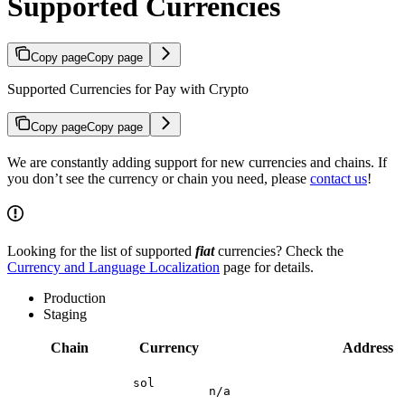
Supported Currencies
Copy page
Copy page
Supported Currencies for Pay with Crypto
Copy page
Copy page
We are constantly adding support for new currencies and chains. If
you don’t see the currency or chain you need, please
contact us
!
Looking for the list of supported
fiat
currencies? Check the
Currency and Language Localization
page for details.
Production
Staging
Chain
Currency
Address
sol
n/a