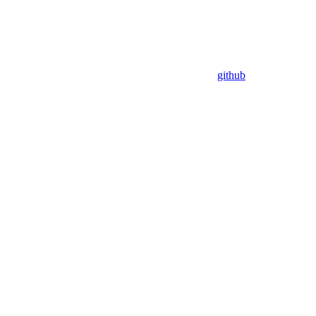
github