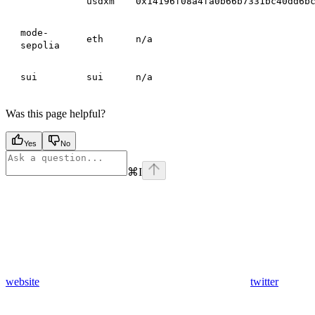
usdxm
0x14196f08a4fa0b66b7331bc40dd6b
mode-
eth
n/a
sepolia
sui
sui
n/a
Was this page helpful?
Yes
No
⌘
I
website
twitter