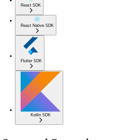
React SDK
React Native SDK
Flutter SDK
Kotlin SDK