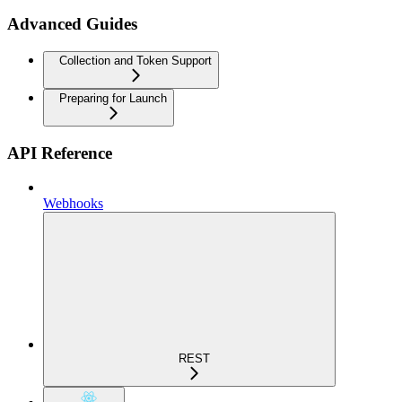
Advanced Guides
Collection and Token Support
Preparing for Launch
API Reference
Webhooks
REST