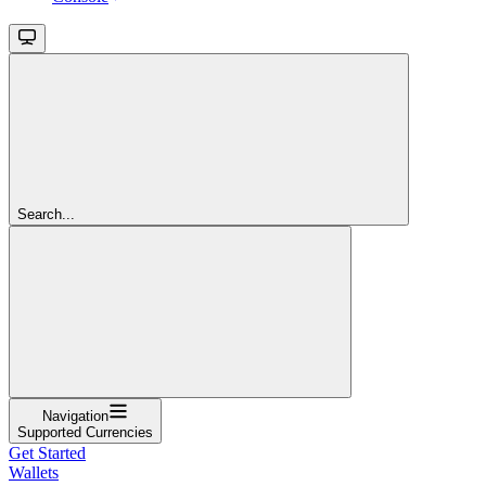
Search...
Navigation
Supported Currencies
Get Started
Wallets