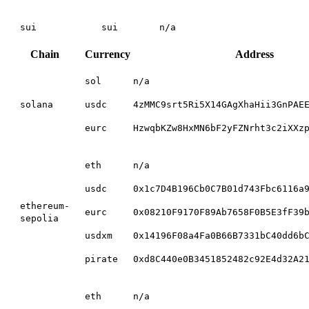
sui
sui
n/a
Chain
Currency
Address
sol
n/a
solana
usdc
4zMMC9srt5Ri5X14GAgXhaHii3GnPAE
eurc
HzwqbKZw8HxMN6bF2yFZNrht3c2iXXz
eth
n/a
usdc
0x1c7D4B196Cb0C7B01d743Fbc6116a
ethereum-
eurc
0x08210F9170F89Ab7658F0B5E3fF39
sepolia
usdxm
0x14196F08a4Fa0B66B7331bC40dd6b
pirate
0xd8C440e0B3451852482c92E4d32A2
eth
n/a