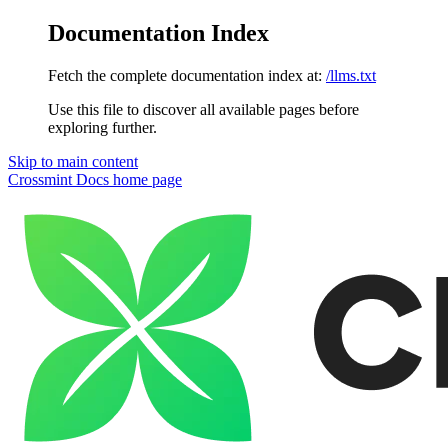
Documentation Index
Fetch the complete documentation index at:
/llms.txt
Use this file to discover all available pages before
exploring further.
Skip to main content
Crossmint Docs
home page