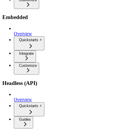
Embedded
Overview
Quickstarts ⚡
Integrate
Customize
Headless (API)
Overview
Quickstarts ⚡
Guides