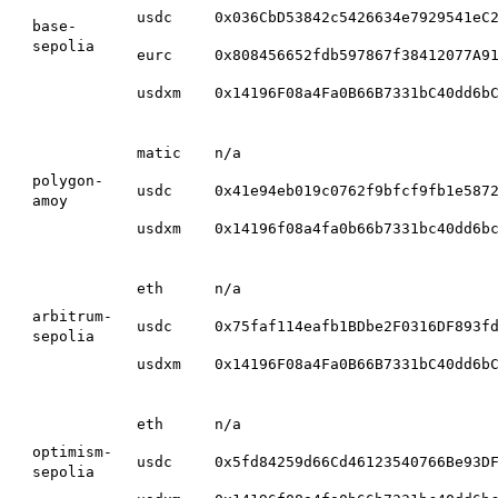
usdc
0x036CbD53842c5426634e7929541eC
base-
sepolia
eurc
0x808456652fdb597867f38412077A9
usdxm
0x14196F08a4Fa0B66B7331bC40dd6b
matic
n/a
polygon-
usdc
0x41e94eb019c0762f9bfcf9fb1e587
amoy
usdxm
0x14196f08a4fa0b66b7331bc40dd6b
eth
n/a
arbitrum-
usdc
0x75faf114eafb1BDbe2F0316DF893f
sepolia
usdxm
0x14196F08a4Fa0B66B7331bC40dd6b
eth
n/a
optimism-
usdc
0x5fd84259d66Cd46123540766Be93D
sepolia