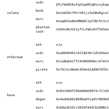
usdc
EPjFWdd5AufqSSqeM2qN1xzybap
bonk
solana
DezXAZ8z7PnrnRJjz3wXBoRgixC
eurc
HzwqbKZw8HxMN6bF2yFZNrht3c2
phantom-
CASHx9KJUStyftLFWGvEVf59SGe
cash
eth
n/a
usdc
0xa0b86991c6218b36c1d19d4a2
ethereum
eurc
0x1aBaEA1f7C830bD89Acc67eC4
pirate
0x7613c48e0cd50e42dd9bf0f6c
eth
n/a
usdc
0x833589fCD6eDb6E08f4c7C32D
base
degen
0x4ed4E862860beD51a9570b96d
eurc
0x60a3E35Cc302bFA44Cb288Bc5