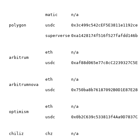
matic
n/a
polygon
usdc
0x3c499c542cEF5E3811e1192ce
superverse
0xa1428174f516f527fafdd146b
eth
n/a
arbitrum
usdc
0xaf88d065e77c8cC2239327C5E
eth
n/a
arbitrumnova
usdc
0x750ba8b76187092B0D1E87E28
eth
n/a
optimism
usdc
0x0b2C639c533813f4Aa9D7837C
chiliz
chz
n/a