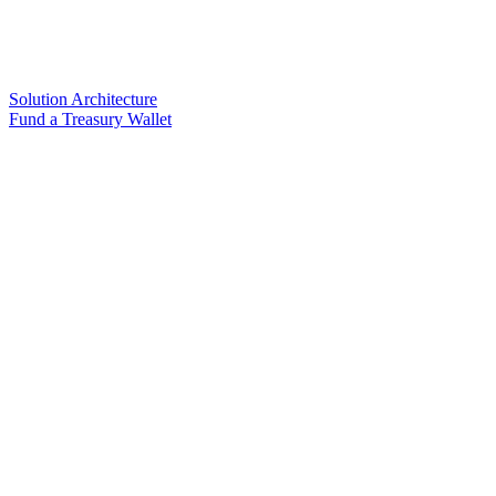
Solution Architecture
Fund a Treasury Wallet