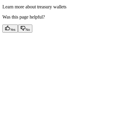
Learn more about treasury wallets
Was this page helpful?
Yes
No