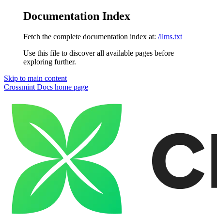
Documentation Index
Fetch the complete documentation index at:
/llms.txt
Use this file to discover all available pages before
exploring further.
Skip to main content
Crossmint Docs
home page