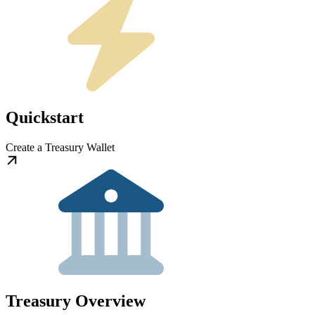
Quickstart
Create a Treasury Wallet
Treasury Overview