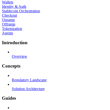
Wallets
Identity & Auth
Stablecoin Orchestration
Checkout
Onramp
Offramp
Tokenization
Agents
Introduction
Overview
Concepts
Regulatory Landscape
Solution Architecture
Guides