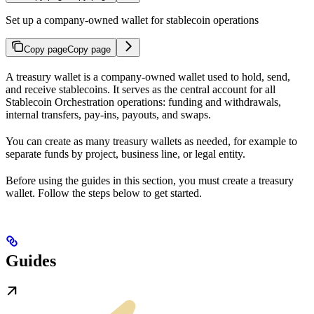
Set up a company-owned wallet for stablecoin operations
Copy page
Copy page
A treasury wallet is a company-owned wallet used to hold, send,
and receive stablecoins. It serves as the central account for all
Stablecoin Orchestration operations: funding and withdrawals,
internal transfers, pay-ins, payouts, and swaps.
You can create as many treasury wallets as needed, for example to
separate funds by project, business line, or legal entity.
Before using the guides in this section, you must create a treasury
wallet. Follow the steps below to get started.
Guides