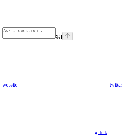
⌘
I
website
twitter
github