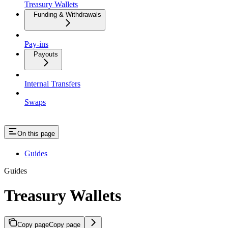
Treasury Wallets
Funding & Withdrawals
Pay-ins
Payouts
Internal Transfers
Swaps
On this page
Guides
Guides
Treasury Wallets
Copy page
Copy page