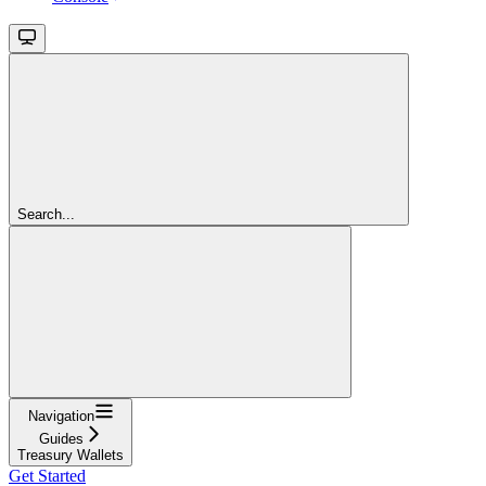
Search...
Navigation
Guides
Treasury Wallets
Get Started