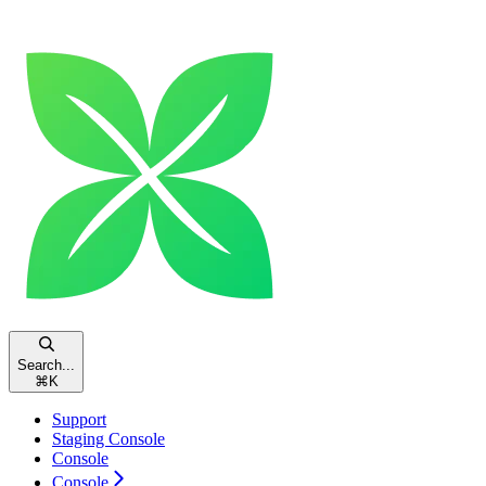
Search...
⌘
K
Support
Staging Console
Console
Console