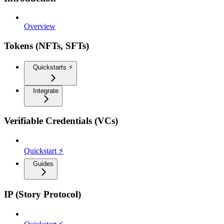
Overview
Tokens (NFTs, SFTs)
Quickstarts ⚡️
Integrate
Verifiable Credentials (VCs)
Quickstart ⚡
Guides
IP (Story Protocol)