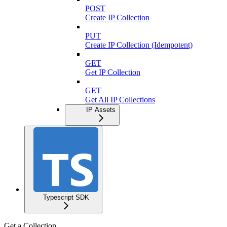
POST
Create IP Collection
PUT
Create IP Collection (Idempotent)
GET
Get IP Collection
GET
Get All IP Collections
IP Assets
Typescript SDK
Get a Collection