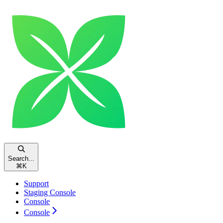
Search...
⌘
K
Support
Staging Console
Console
Console