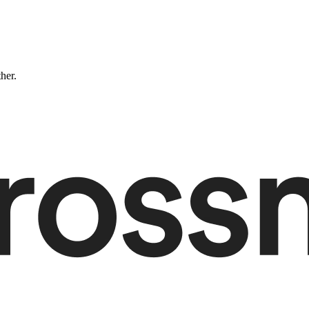
ther.