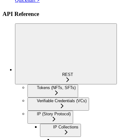
Quickstart ⚡
API Reference
REST
Tokens (NFTs, SFTs)
Verifiable Credentials (VCs)
IP (Story Protocol)
IP Collections