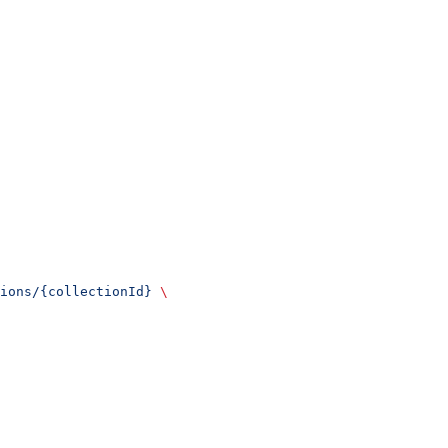
ions/{collectionId}
 \