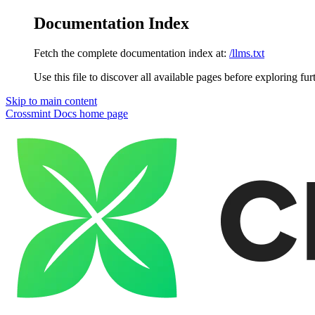
Documentation Index
Fetch the complete documentation index at:
/llms.txt
Use this file to discover all available pages before exploring fur
Skip to main content
Crossmint Docs
home page