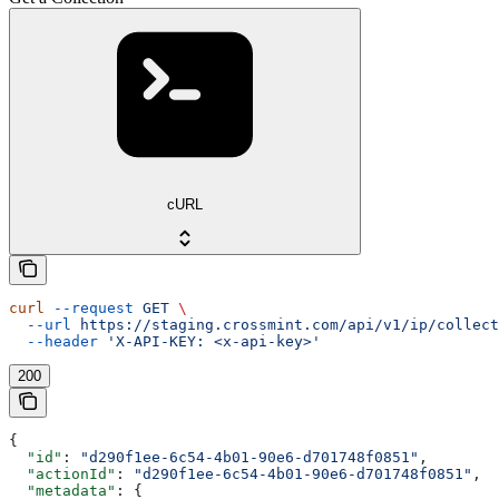
cURL
curl
 --request
 GET
 \
  --url
 https://staging.crossmint.com/api/v1/ip/collect
  --header
 'X-API-KEY: <x-api-key>'
200
{
  "id"
: 
"d290f1ee-6c54-4b01-90e6-d701748f0851"
,
  "actionId"
: 
"d290f1ee-6c54-4b01-90e6-d701748f0851"
,
  "metadata"
: {