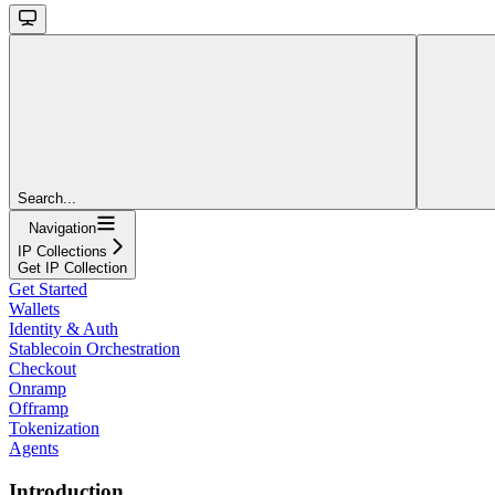
Search...
Navigation
IP Collections
Get IP Collection
Get Started
Wallets
Identity & Auth
Stablecoin Orchestration
Checkout
Onramp
Offramp
Tokenization
Agents
Introduction