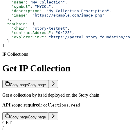
    "name"
: 
"My Collection"
,
    "symbol"
: 
"MYCOL"
,
    "description"
: 
"My Collection Description"
,
    "image"
: 
"https://example.com/image.png"
  },
  "onChain"
: {
    "chain"
: 
"story-testnet"
,
    "contractAddress"
: 
"0x123"
,
    "explorerLink"
: 
"https://portal.story.foundation/co
  }
}
IP Collections
Get IP Collection
Copy page
Copy page
Get a collection by its id deployed on the Story chain
API scope required
:
collections.read
Copy page
Copy page
GET
/