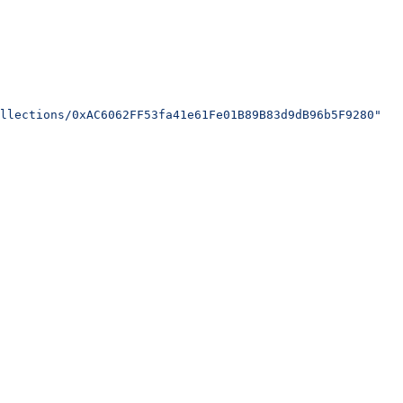
llections/0xAC6062FF53fa41e61Fe01B89B83d9dB96b5F9280"