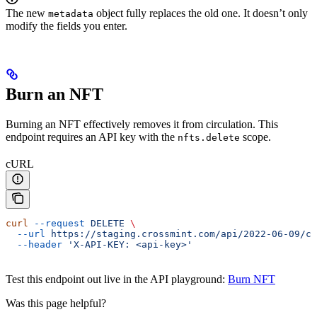
The new
object fully replaces the old one. It doesn’t only
metadata
modify the fields you enter.
Burn an NFT
Burning an NFT effectively removes it from circulation. This
endpoint requires an API key with the
scope.
nfts.delete
cURL
curl
 --request
 DELETE
 \
  --url
 https://staging.crossmint.com/api/2022-06-09/co
  --header
 'X-API-KEY: <api-key>'
Test this endpoint out live in the API playground:
Burn NFT
Was this page helpful?