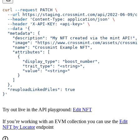
curl
 --request
 PATCH
 \
  --url
 https://staging.crossmint.com/api/2022-06-09/co
  --header
 'Content-Type: application/json'
 \
  --header
 'X-API-KEY: <api-key>'
 \
  --data
 '{
  "metadata": {
    "description": "My NFT created via the mint API!",
    "image": "https://www.crossmint.com/assets/crossmin
    "name": "Crossmint Example NFT",
    "attributes": [
      {
        "display_type": "boost_number",
        "trait_type": "<string>",
        "value": "<string>"
      }
    ]
  },
  "reuploadLinkedFiles": true
}'
Try out live in the API playground:
Edit NFT
If you’re working with an EVM collection you can use the
Edit
NFT by Locator
endpoint