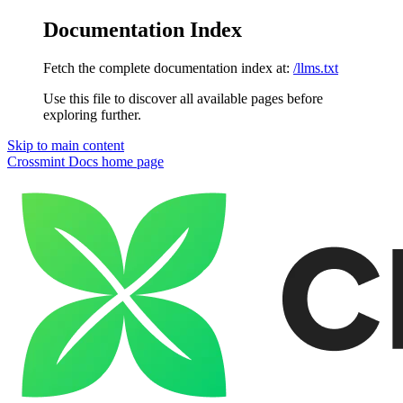
Documentation Index
Fetch the complete documentation index at:
/llms.txt
Use this file to discover all available pages before
exploring further.
Skip to main content
Crossmint Docs
home page