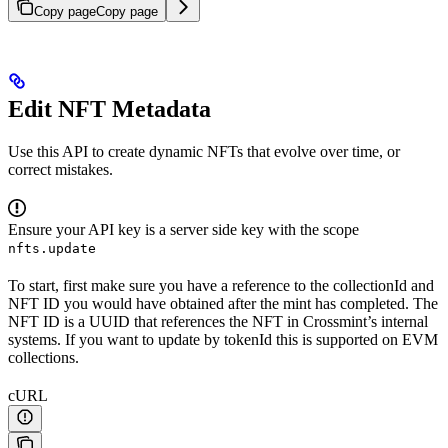
Copy page
Copy page
Edit NFT Metadata
Use this API to create dynamic NFTs that evolve over time, or
correct mistakes.
Ensure your API key is a server side key with the scope
nfts.update
To start, first make sure you have a reference to the collectionId and
NFT ID you would have obtained after the mint has completed. The
NFT ID is a UUID that references the NFT in Crossmint’s internal
systems. If you want to update by tokenId this is supported on EVM
collections.
cURL