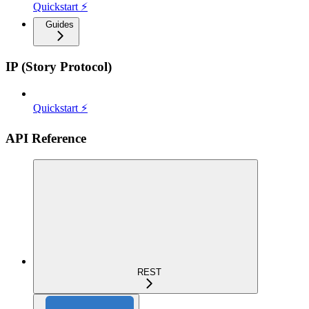
Quickstart ⚡
Guides
IP (Story Protocol)
Quickstart ⚡
API Reference
REST