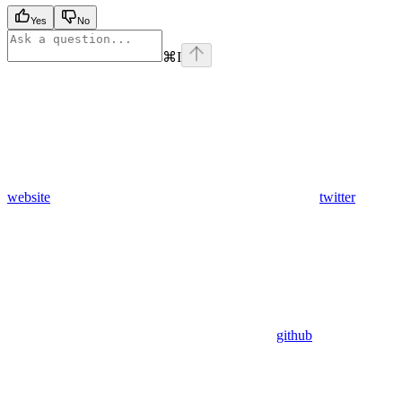
Yes
No
⌘
I
website
twitter
github