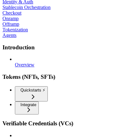
Identity & Auth
Stablecoin Orchestration
Checkout
Onramp
Offramp
Tokenization
Agents
Introduction
Overview
Tokens (NFTs, SFTs)
Quickstarts ⚡️
Integrate
Verifiable Credentials (VCs)