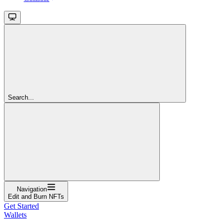
Search...
Navigation
Edit and Burn NFTs
Get Started
Wallets