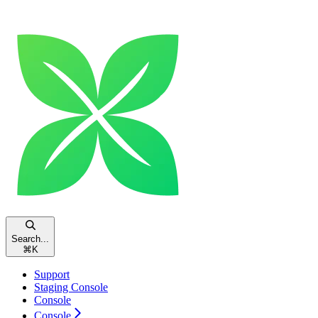
Search...
⌘
K
Support
Staging Console
Console
Console