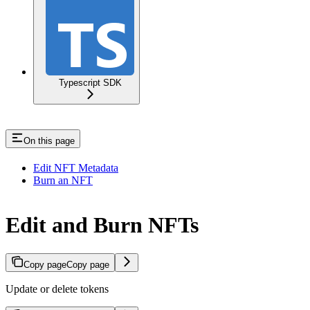
Typescript SDK
On this page
Edit NFT Metadata
Burn an NFT
Edit and Burn NFTs
Copy page
Copy page
Update or delete tokens