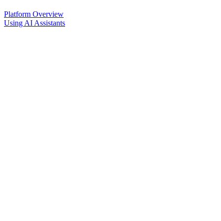
Platform Overview
Using AI Assistants