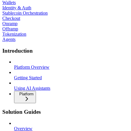
Wallets
Identity & Auth
Stablecoin Orchestration
Checkout
Onramp
Offramp
Tokenization
Agents
Introduction
Platform Overview
Getting Started
Using AI Assistants
Platform
Solution Guides
Overview