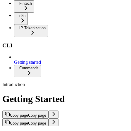
Fintech
n8n
IP Tokenization
CLI
Getting started
Commands
Introduction
Getting Started
Copy page
Copy page
Copy page
Copy page