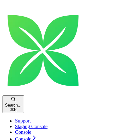
Search...
⌘
K
Support
Staging Console
Console
Console