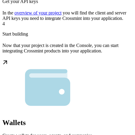
Get your API keys
In the
overview of your project
you will find the client and server
API keys you need to integrate Crossmint into your application.
4
Start building
Now that your project is created in the Console, you can start
integrating Crossmint products into your application.
Wallets