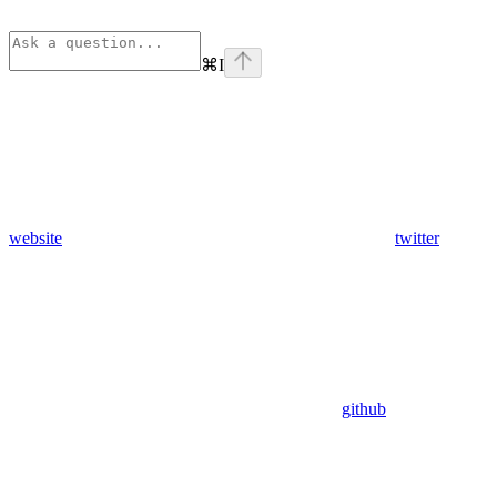
⌘
I
website
twitter
github