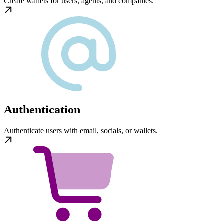
Create wallets for users, agents, and companies.
Authentication
Authenticate users with email, socials, or wallets.