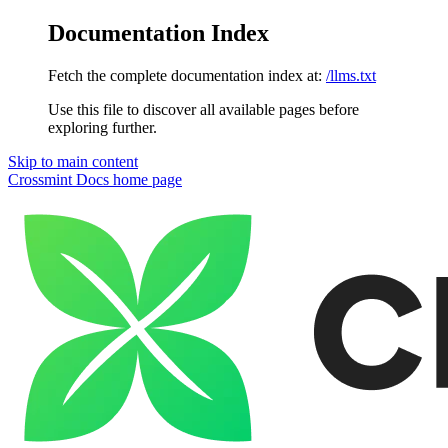
Documentation Index
Fetch the complete documentation index at:
/llms.txt
Use this file to discover all available pages before
exploring further.
Skip to main content
Crossmint Docs
home page