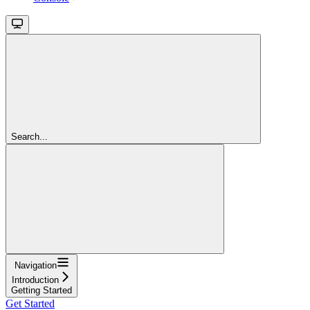
Search...
Navigation
Introduction
Getting Started
Get Started