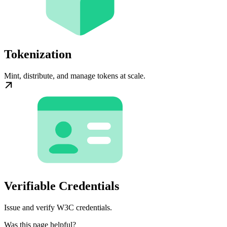
Tokenization
Mint, distribute, and manage tokens at scale.
Verifiable Credentials
Issue and verify W3C credentials.
Was this page helpful?