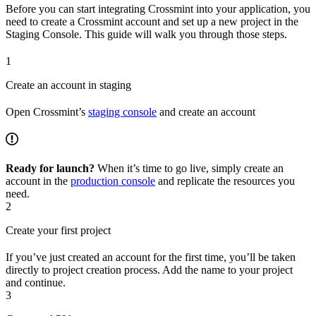
Before you can start integrating Crossmint into your application, you
need to create a Crossmint account and set up a new project in the
Staging Console. This guide will walk you through those steps.
1
Create an account in staging
Open Crossmint’s
staging console
and create an account
Ready for launch?
When it’s time to go live, simply create an
account in the
production console
and replicate the resources you
need.
2
Create your first project
If you’ve just created an account for the first time, you’ll be taken
directly to project creation process. Add the name to your project
and continue.
3