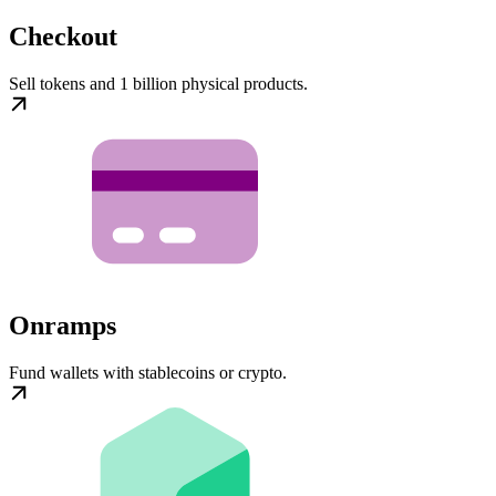
Checkout
Sell tokens and 1 billion physical products.
Onramps
Fund wallets with stablecoins or crypto.