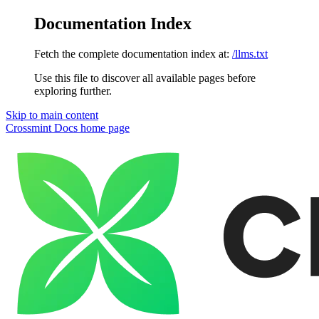
Documentation Index
Fetch the complete documentation index at:
/llms.txt
Use this file to discover all available pages before
exploring further.
Skip to main content
Crossmint Docs
home page