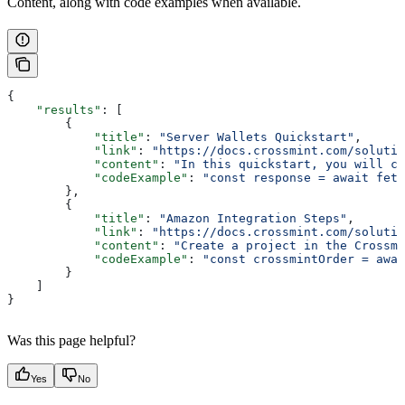
Content, along with code examples when available.
{
    "results"
: [
        {
            "title"
: 
"Server Wallets Quickstart"
,
            "link"
: 
"https://docs.crossmint.com/solutio
            "content"
: 
"In this quickstart, you will cr
            "codeExample"
: 
"const response = await fetc
        },
        {
            "title"
: 
"Amazon Integration Steps"
,
            "link"
: 
"https://docs.crossmint.com/solutio
            "content"
: 
"Create a project in the Crossmi
            "codeExample"
: 
"const crossmintOrder = awa
        }
    ]
}
Was this page helpful?
Yes
No