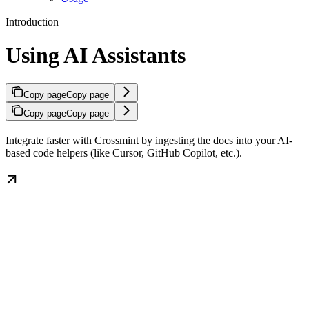
Introduction
Using AI Assistants
Copy page
Copy page
Copy page
Copy page
Integrate faster with Crossmint by ingesting the docs into your AI-
based code helpers (like Cursor, GitHub Copilot, etc.).