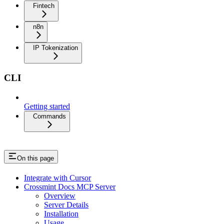
Fintech
n8n
IP Tokenization
CLI
Getting started
Commands
On this page
Integrate with Cursor
Crossmint Docs MCP Server
Overview
Server Details
Installation
Usage