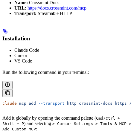
Name:
Crossmint Docs
URL:
https://docs.crossmint.com/mcp
Transport:
Streamable HTTP
Installation
Claude Code
Cursor
VS Code
Run the following command in your terminal:
claude
 mcp
 add
 --transport
 http
 crossmint-docs
 https://
Add it globally by opening the command palette (
Cmd/Ctrl +
) and selecting
Shift + P
> Cursor Settings > Tools & MCP >
:
Add Custom MCP