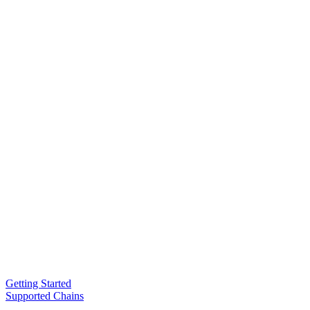
Getting Started
Supported Chains