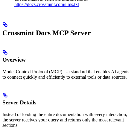
https://docs.crossmint.com/llms.txt
Crossmint Docs MCP Server
Overview
Model Context Protocol (MCP) is a standard that enables AI agents
to connect quickly and efficiently to external tools or data sources.
Server Details
Instead of loading the entire documentation with every interaction,
the server receives your query and returns only the most relevant
sections.