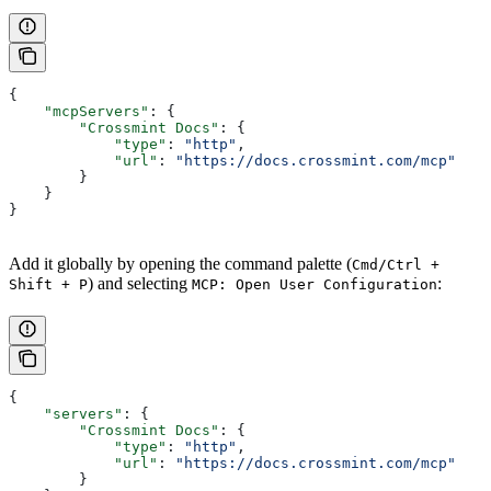
{
    "mcpServers"
: {
        "Crossmint Docs"
: {
            "type"
: 
"http"
,
            "url"
: 
"https://docs.crossmint.com/mcp"
        }
    }
}
Add it globally by opening the command palette (
Cmd/Ctrl +
) and selecting
:
Shift + P
MCP: Open User Configuration
{
    "servers"
: {
        "Crossmint Docs"
: {
            "type"
: 
"http"
,
            "url"
: 
"https://docs.crossmint.com/mcp"
        }