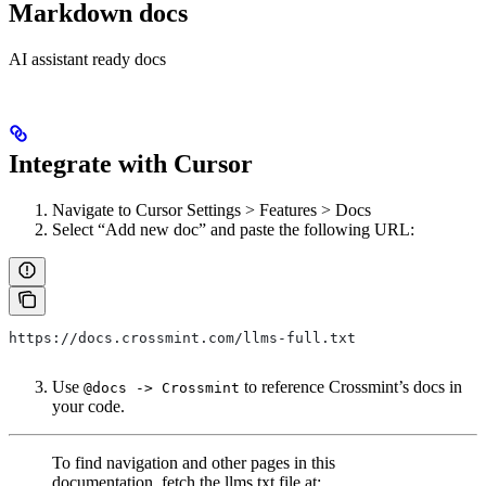
Markdown docs
AI assistant ready docs
Integrate with Cursor
Navigate to Cursor Settings > Features > Docs
Select “Add new doc” and paste the following URL:
https://docs.crossmint.com/llms-full.txt
Use
to reference Crossmint’s docs in
@docs -> Crossmint
your code.
To find navigation and other pages in this
documentation, fetch the llms.txt file at: