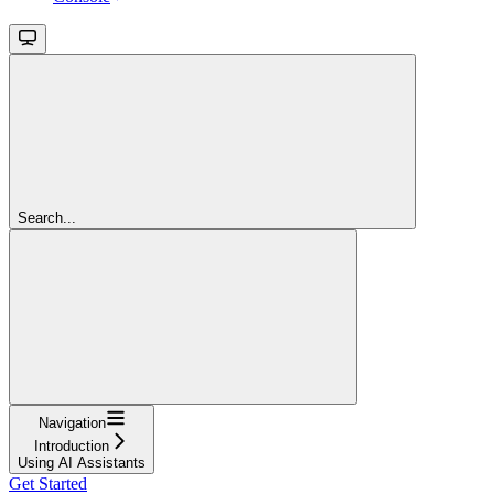
Search...
Navigation
Introduction
Using AI Assistants
Get Started