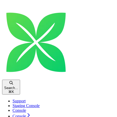
Search...
⌘
K
Support
Staging Console
Console
Console