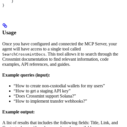
    }
}
Usage
Once you have configured and connected the MCP Server, your
agent will have access to a single tool called
. This tool allows it to search through the
SearchCrossmintDocs
Crossmint documentation to find relevant information, code
examples, API references, and guides.
Example queries (input):
“How to create non-custodial wallets for my users”
“How to get a staging API key”
“Does Crossmint support Solana?”
“How to implement transfer webhooks?”
Example output:
A list of results that includes the following fields: Title, Link, and