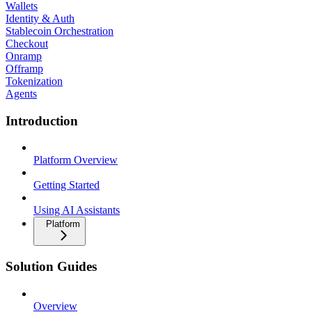
Wallets
Identity & Auth
Stablecoin Orchestration
Checkout
Onramp
Offramp
Tokenization
Agents
Introduction
Platform Overview
Getting Started
Using AI Assistants
Platform
Solution Guides
Overview