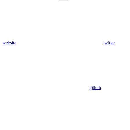
website
twitter
github