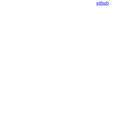
github