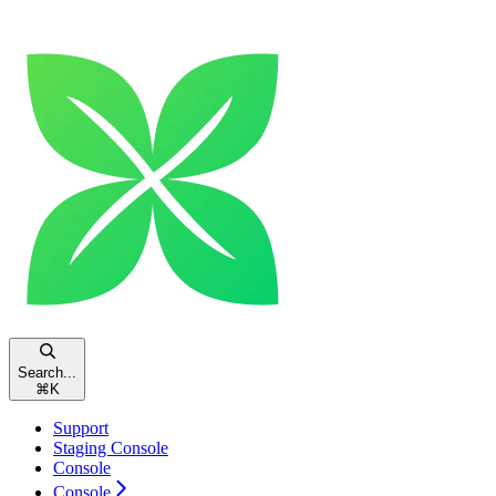
Search...
⌘
K
Support
Staging Console
Console
Console