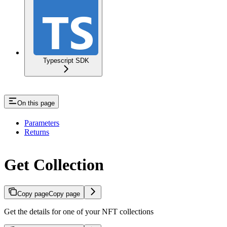
Typescript SDK
On this page
Parameters
Returns
Get Collection
Copy page
Copy page
Get the details for one of your NFT collections