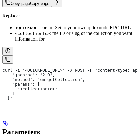
Copy page
Copy page
Replace:
: Set to your own quicknode RPC URL
<QUICKNODE_URL>
: the ID or slug of the collection you want
<collectionId>
information for
curl -i '<QUICKNODE_URL>' -X POST -H 'content-type: app
    "jsonrpc": "2.0",
    "method": "cm_getCollection",
    "params": [
      "<collectionId>"
    ]
  }'
Parameters