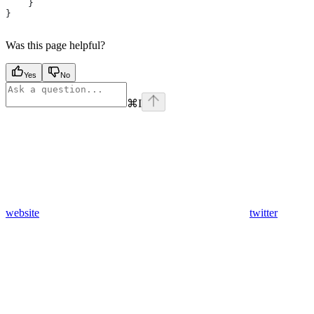
    }
}
Was this page helpful?
Yes
No
⌘
I
website
twitter