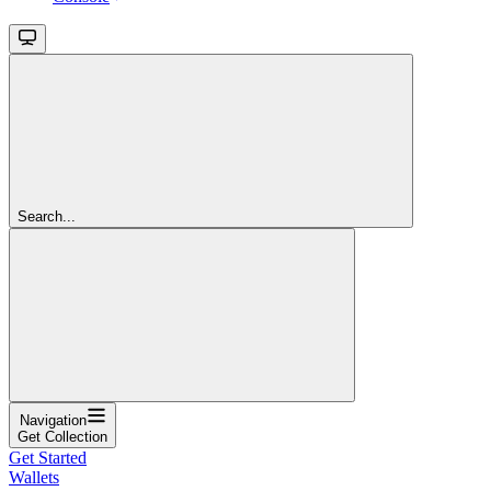
Search...
Navigation
Get Collection
Get Started
Wallets