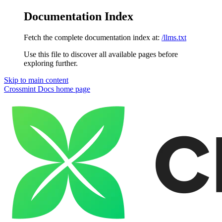
Documentation Index
Fetch the complete documentation index at:
/llms.txt
Use this file to discover all available pages before
exploring further.
Skip to main content
Crossmint Docs
home page