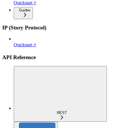
Quickstart ⚡
Guides
IP (Story Protocol)
Quickstart ⚡
API Reference
REST