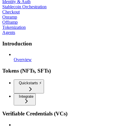
Identity & Auth
Stablecoin Orchestration
Checkout
Onramp
Offramp
Tokenization
Agents
Introduction
Overview
Tokens (NFTs, SFTs)
Quickstarts ⚡️
Integrate
Verifiable Credentials (VCs)