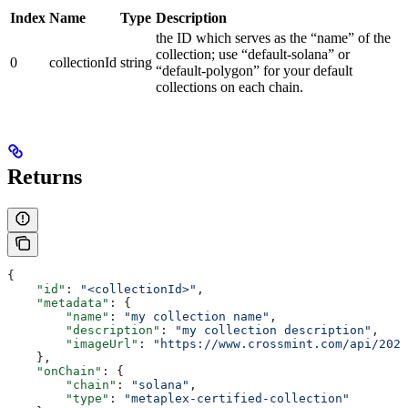
Index
Name
Type
Description
the ID which serves as the “name” of the
collection; use “default-solana” or
0
collectionId
string
“default-polygon” for your default
collections on each chain.
Returns
{
    "id"
: 
"<collectionId>"
,
    "metadata"
: {
        "name"
: 
"my collection name"
,
        "description"
: 
"my collection description"
,
        "imageUrl"
: 
"https://www.crossmint.com/api/2022
    },
    "onChain"
: {
        "chain"
: 
"solana"
,
        "type"
: 
"metaplex-certified-collection"