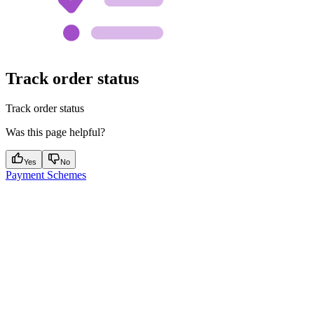
Track order status
Track order status
Was this page helpful?
Yes
No
Payment Schemes