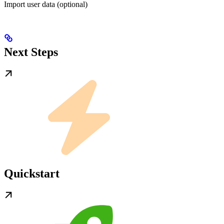
Import user data (optional)
Next Steps
Quickstart