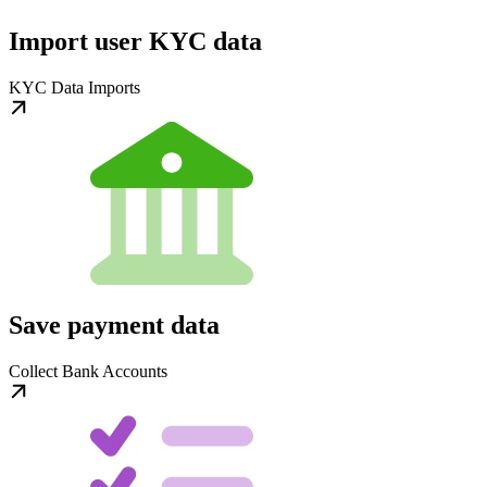
Import user KYC data
KYC Data Imports
Save payment data
Collect Bank Accounts