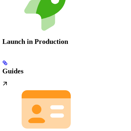
Launch in Production
Guides