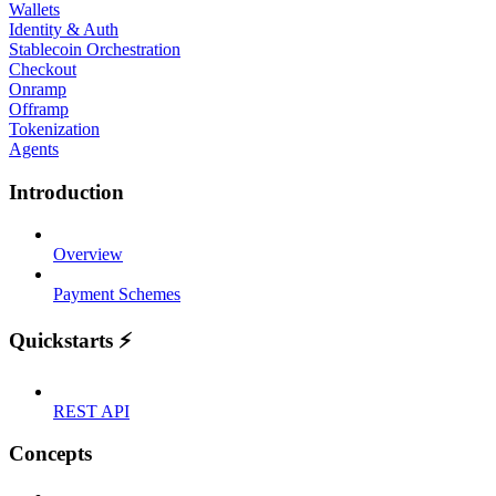
Wallets
Identity & Auth
Stablecoin Orchestration
Checkout
Onramp
Offramp
Tokenization
Agents
Introduction
Overview
Payment Schemes
Quickstarts ⚡
REST API
Concepts