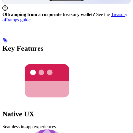
Offramping from a corporate treasury wallet?
See the
Treasury
offramps guide
.
Key Features
Native UX
Seamless in-app experiences