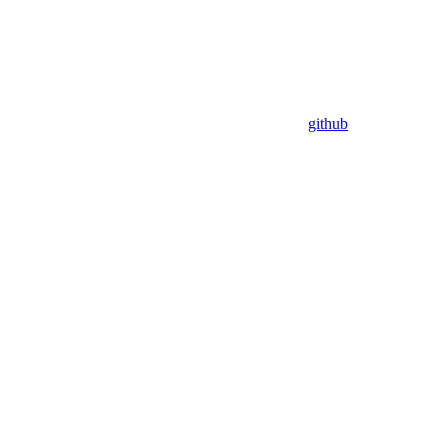
github