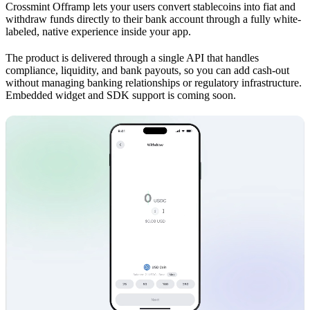
Crossmint Offramp lets your users convert stablecoins into fiat and
withdraw funds directly to their bank account through a fully white-
labeled, native experience inside your app.
The product is delivered through a single API that handles
compliance, liquidity, and bank payouts, so you can add cash-out
without managing banking relationships or regulatory infrastructure.
Embedded widget and SDK support is coming soon.