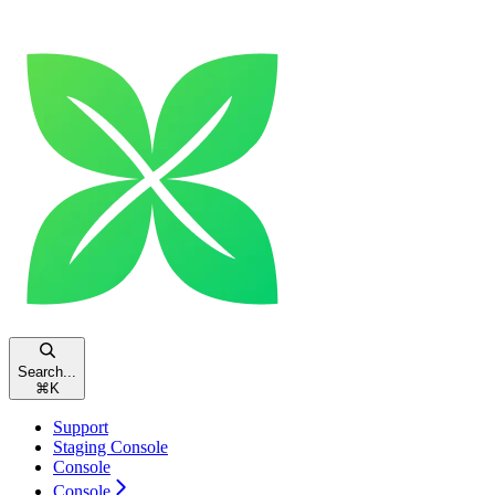
Search...
⌘
K
Support
Staging Console
Console
Console