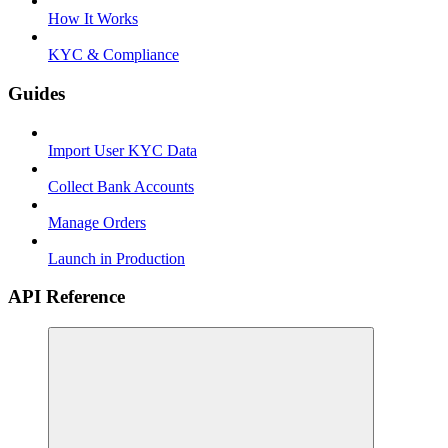
How It Works
KYC & Compliance
Guides
Import User KYC Data
Collect Bank Accounts
Manage Orders
Launch in Production
API Reference