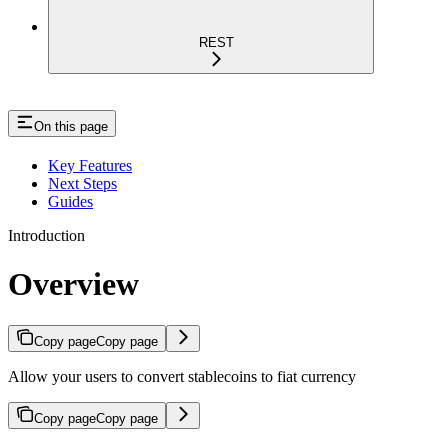
REST
On this page
Key Features
Next Steps
Guides
Introduction
Overview
Copy page
Copy page
Allow your users to convert stablecoins to fiat currency
Copy page
Copy page