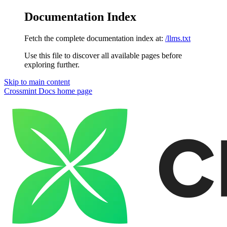
Documentation Index
Fetch the complete documentation index at:
/llms.txt
Use this file to discover all available pages before
exploring further.
Skip to main content
Crossmint Docs
home page