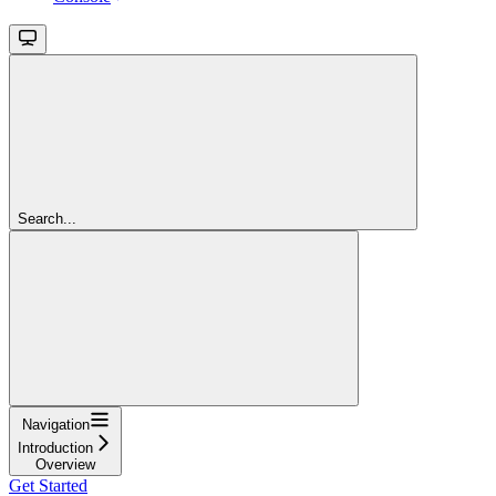
Search...
Navigation
Introduction
Overview
Get Started