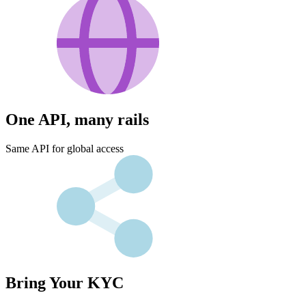
One API, many rails
Same API for global access
Bring Your KYC