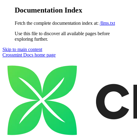
Documentation Index
Fetch the complete documentation index at:
/llms.txt
Use this file to discover all available pages before
exploring further.
Skip to main content
Crossmint Docs
home page