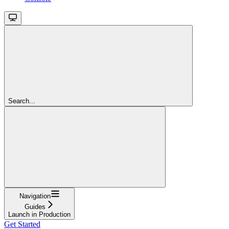
Search...
Navigation
Guides
Launch in Production
Get Started