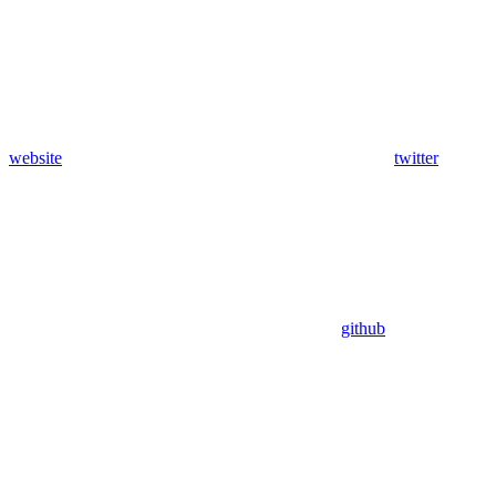
website
twitter
github