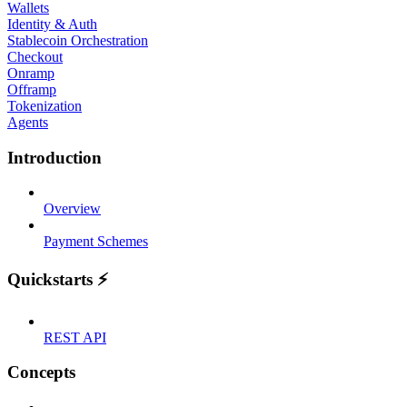
Wallets
Identity & Auth
Stablecoin Orchestration
Checkout
Onramp
Offramp
Tokenization
Agents
Introduction
Overview
Payment Schemes
Quickstarts ⚡
REST API
Concepts