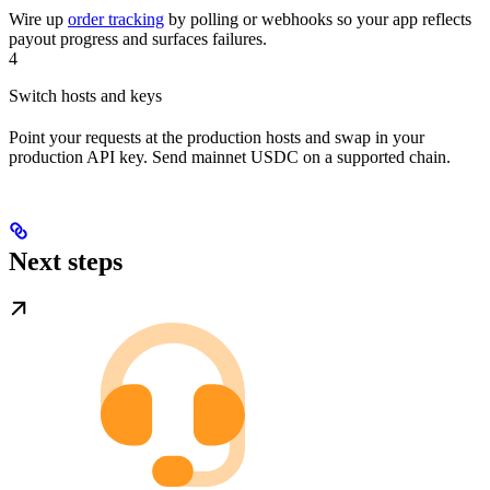
Wire up
order tracking
by polling or webhooks so your app reflects
payout progress and surfaces failures.
4
Switch hosts and keys
Point your requests at the production hosts and swap in your
production API key. Send mainnet USDC on a supported chain.
Next steps