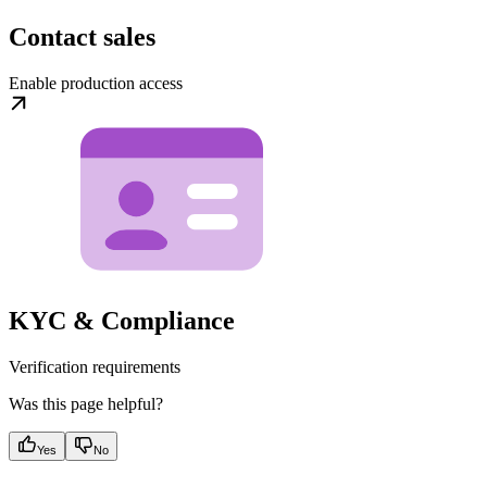
Contact sales
Enable production access
KYC & Compliance
Verification requirements
Was this page helpful?
Yes
No