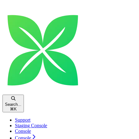
Search...
⌘
K
Support
Staging Console
Console
Console