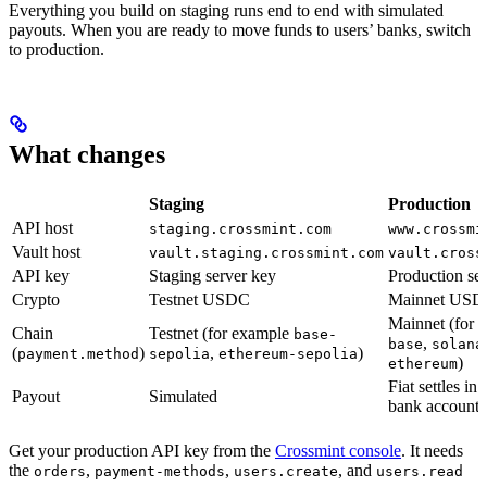
Everything you build on staging runs end to end with simulated
payouts. When you are ready to move funds to users’ banks, switch
to production.
What changes
Staging
Production
API host
staging.crossmint.com
www.crossmi
Vault host
vault.staging.crossmint.com
vault.cross
API key
Staging server key
Production se
Crypto
Testnet USDC
Mainnet US
Mainnet (for 
Chain
Testnet (for example
base-
,
base
solana
(
)
,
)
payment.method
sepolia
ethereum-sepolia
)
ethereum
Fiat settles in 
Payout
Simulated
bank account
Get your production API key from the
Crossmint console
. It needs
the
,
,
, and
orders
payment-methods
users.create
users.read