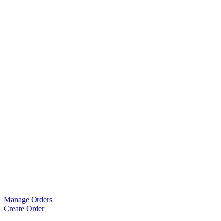
Manage Orders
Create Order