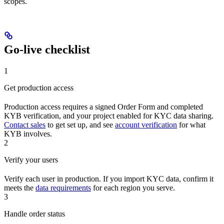
scopes.
Go-live checklist
1
Get production access
Production access requires a signed Order Form and completed
KYB verification, and your project enabled for KYC data sharing.
Contact sales
to get set up, and see
account verification
for what
KYB involves.
2
Verify your users
Verify each user in production. If you import KYC data, confirm it
meets the
data requirements
for each region you serve.
3
Handle order status