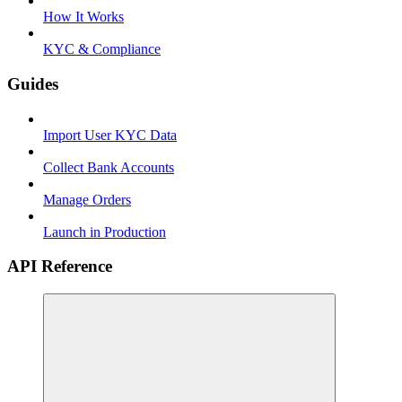
How It Works
KYC & Compliance
Guides
Import User KYC Data
Collect Bank Accounts
Manage Orders
Launch in Production
API Reference