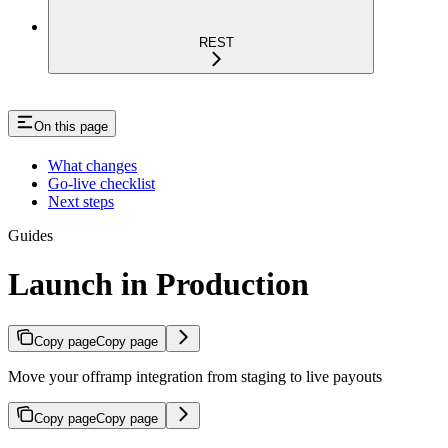
REST
On this page
What changes
Go-live checklist
Next steps
Guides
Launch in Production
Copy page
Copy page
Move your offramp integration from staging to live payouts
Copy page
Copy page