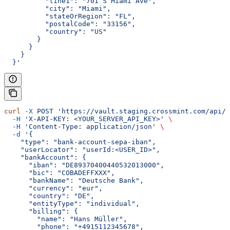
          "line1": "701 S Miami Ave",
          "city": "Miami",
          "stateOrRegion": "FL",
          "postalCode": "33156",
          "country": "US"
        }
      }
    }
  }'
curl
 -X
 POST
 'https://vault.staging.crossmint.com/api/u
  -H
 'X-API-KEY: <YOUR_SERVER_API_KEY>'
 \
  -H
 'Content-Type: application/json'
 \
  -d
 '{
    "type": "bank-account-sepa-iban",
    "userLocator": "userId:<USER_ID>",
    "bankAccount": {
      "iban": "DE89370400440532013000",
      "bic": "COBADEFFXXX",
      "bankName": "Deutsche Bank",
      "currency": "eur",
      "country": "DE",
      "entityType": "individual",
      "billing": {
        "name": "Hans Müller",
        "phone": "+4915112345678",