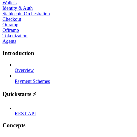
Wallets
Identity & Auth
Stablecoin Orchestration
Checkout
Onramp
Offramp
Tokenization
Agents
Introduction
Overview
Payment Schemes
Quickstarts ⚡
REST API
Concepts