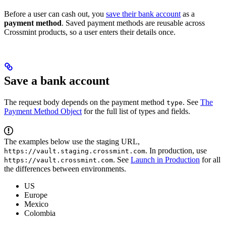
Before a user can cash out, you
save their bank account
as a
payment method
. Saved payment methods are reusable across
Crossmint products, so a user enters their details once.
Save a bank account
The request body depends on the payment method
. See
The
type
Payment Method Object
for the full list of types and fields.
The examples below use the staging URL,
. In production, use
https://vault.staging.crossmint.com
. See
Launch in Production
for all
https://vault.crossmint.com
the differences between environments.
US
Europe
Mexico
Colombia