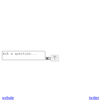
⌘
I
website
twitter