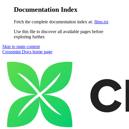
Documentation Index
Fetch the complete documentation index at:
/llms.txt
Use this file to discover all available pages before
exploring further.
Skip to main content
Crossmint Docs
home page