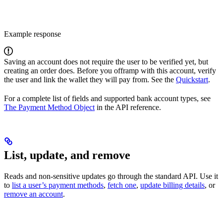
Example response
Saving an account does not require the user to be verified yet, but
creating an order does. Before you offramp with this account, verify
the user and link the wallet they will pay from. See the
Quickstart
.
For a complete list of fields and supported bank account types, see
The Payment Method Object
in the API reference.
List, update, and remove
Reads and non-sensitive updates go through the standard API. Use it
to
list a user’s payment methods
,
fetch one
,
update billing details
, or
remove an account
.