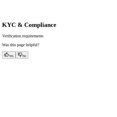
KYC & Compliance
Verification requirements
Was this page helpful?
Yes
No