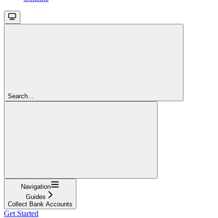
Search...
Navigation
Guides
Collect Bank Accounts
Get Started