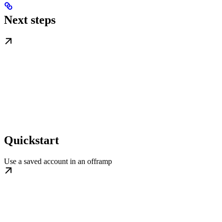
Next steps
Quickstart
Use a saved account in an offramp