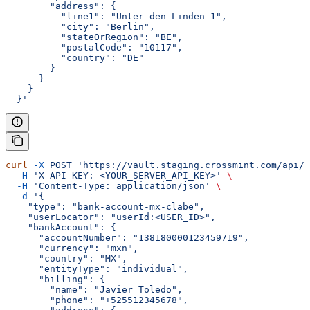
        "address": {
          "line1": "Unter den Linden 1",
          "city": "Berlin",
          "stateOrRegion": "BE",
          "postalCode": "10117",
          "country": "DE"
        }
      }
    }
  }'
curl
 -X
 POST
 'https://vault.staging.crossmint.com/api/u
  -H
 'X-API-KEY: <YOUR_SERVER_API_KEY>'
 \
  -H
 'Content-Type: application/json'
 \
  -d
 '{
    "type": "bank-account-mx-clabe",
    "userLocator": "userId:<USER_ID>",
    "bankAccount": {
      "accountNumber": "138180000123459719",
      "currency": "mxn",
      "country": "MX",
      "entityType": "individual",
      "billing": {
        "name": "Javier Toledo",
        "phone": "+525512345678",