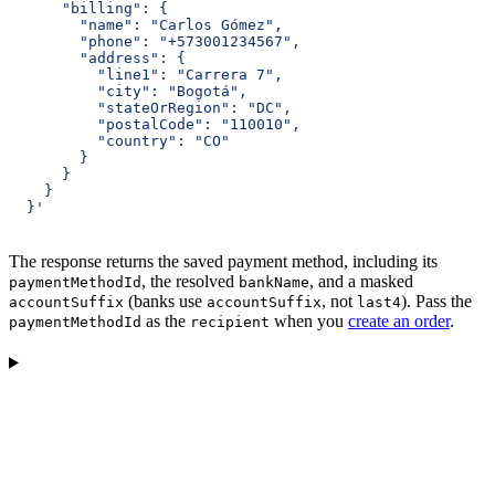
      "billing": {
        "name": "Carlos Gómez",
        "phone": "+573001234567",
        "address": {
          "line1": "Carrera 7",
          "city": "Bogotá",
          "stateOrRegion": "DC",
          "postalCode": "110010",
          "country": "CO"
        }
      }
    }
  }'
The response returns the saved payment method, including its
, the resolved
, and a masked
paymentMethodId
bankName
(banks use
, not
). Pass the
accountSuffix
accountSuffix
last4
as the
when you
create an order
.
paymentMethodId
recipient