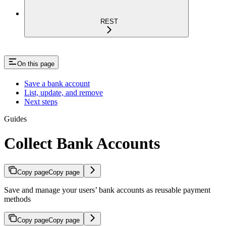
REST
On this page
Save a bank account
List, update, and remove
Next steps
Guides
Collect Bank Accounts
Copy page
Copy page
Save and manage your users’ bank accounts as reusable payment
methods
Copy page
Copy page