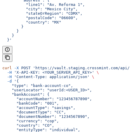
        "address": {
          "line1": "Av. Reforma 1",
          "city": "Mexico City",
          "stateOrRegion": "CDMX",
          "postalCode": "06600",
          "country": "MX"
        }
      }
    }
  }'
curl
 -X
 POST
 'https://vault.staging.crossmint.com/api/u
  -H
 'X-API-KEY: <YOUR_SERVER_API_KEY>'
 \
  -H
 'Content-Type: application/json'
 \
  -d
 '{
    "type": "bank-account-co",
    "userLocator": "userId:<USER_ID>",
    "bankAccount": {
      "accountNumber": "123456787890",
      "bankCode": "001",
      "accountType": "savings",
      "documentType": "CC",
      "documentNumber": "1234567890",
      "currency": "cop",
      "country": "CO",
      "entityType": "individual",