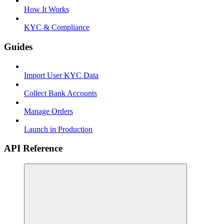
How It Works
KYC & Compliance
Guides
Import User KYC Data
Collect Bank Accounts
Manage Orders
Launch in Production
API Reference