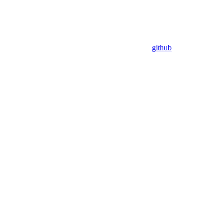
github