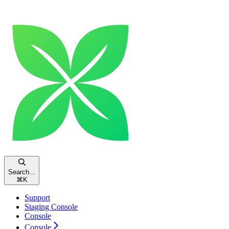
Search...
⌘
K
Support
Staging Console
Console
Console