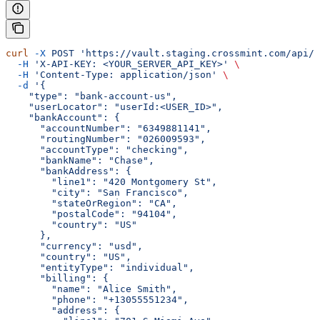
curl
 -X
 POST
 'https://vault.staging.crossmint.com/api/u
  -H
 'X-API-KEY: <YOUR_SERVER_API_KEY>'
 \
  -H
 'Content-Type: application/json'
 \
  -d
 '{
    "type": "bank-account-us",
    "userLocator": "userId:<USER_ID>",
    "bankAccount": {
      "accountNumber": "6349881141",
      "routingNumber": "026009593",
      "accountType": "checking",
      "bankName": "Chase",
      "bankAddress": {
        "line1": "420 Montgomery St",
        "city": "San Francisco",
        "stateOrRegion": "CA",
        "postalCode": "94104",
        "country": "US"
      },
      "currency": "usd",
      "country": "US",
      "entityType": "individual",
      "billing": {
        "name": "Alice Smith",
        "phone": "+13055551234",
        "address": {