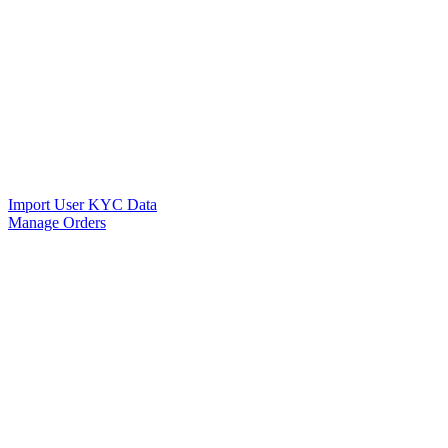
Import User KYC Data
Manage Orders