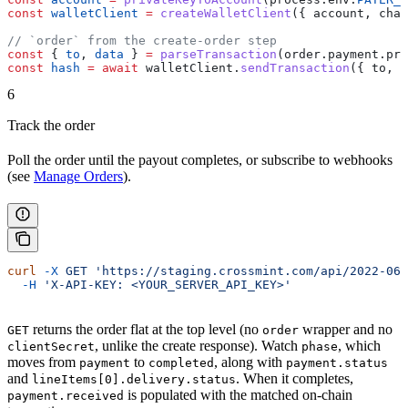
const
 walletClient
 =
 createWalletClient
({ 
account
, 
chai
// `order` from the create-order step
const
 { 
to
, 
data
 } 
=
 parseTransaction
(
order
.
payment
.
pre
const
 hash
 =
 await
 walletClient
.
sendTransaction
({ 
to
, 
v
6
Track the order
Poll the order until the payout completes, or subscribe to webhooks
(see
Manage Orders
).
curl
 -X
 GET
 'https://staging.crossmint.com/api/2022-06-
  -H
 'X-API-KEY: <YOUR_SERVER_API_KEY>'
returns the order flat at the top level (no
wrapper and no
GET
order
, unlike the create response). Watch
, which
clientSecret
phase
moves from
to
, along with
payment
completed
payment.status
and
. When it completes,
lineItems[0].delivery.status
is populated with the matched on-chain
payment.received