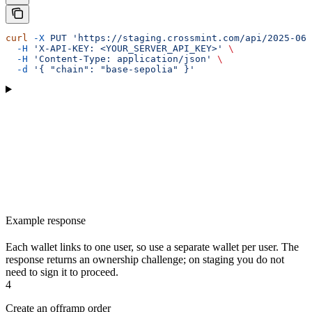
curl
 -X
 PUT
 'https://staging.crossmint.com/api/2025-06-
  -H
 'X-API-KEY: <YOUR_SERVER_API_KEY>'
 \
  -H
 'Content-Type: application/json'
 \
  -d
 '{ "chain": "base-sepolia" }'
Example response
Each wallet links to one user, so use a separate wallet per user. The
response returns an ownership challenge; on staging you do not
need to sign it to proceed.
4
Create an offramp order