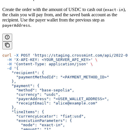
Create the order with the amount of USDC to cash out (
),
exact-in
the chain you will pay from, and the saved bank account as the
recipient. Use the payer wallet from the previous step as
.
payerAddress
curl
 -X
 POST
 'https://staging.crossmint.com/api/2022-06
  -H
 'X-API-KEY: <YOUR_SERVER_API_KEY>'
 \
  -H
 'Content-Type: application/json'
 \
  -d
 '{
    "recipient": {
      "paymentMethodId": "<PAYMENT_METHOD_ID>"
    },
    "payment": {
      "method": "base-sepolia",
      "currency": "usdc",
      "payerAddress": "<USER_WALLET_ADDRESS>",
      "receiptEmail": "alice@example.com"
    },
    "lineItems": {
      "currencyLocator": "fiat:usd",
      "executionParameters": {
        "mode": "exact-in",
        "amount": "1"