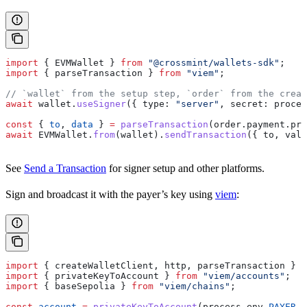
import
 { 
EVMWallet
 } 
from
 "@crossmint/wallets-sdk"
;
import
 { 
parseTransaction
 } 
from
 "viem"
;
// `wallet` from the setup step, `order` from the creat
await
 wallet
.
useSigner
({ 
type:
 "server"
, 
secret:
 proces
const
 { 
to
, 
data
 } 
=
 parseTransaction
(
order
.
payment
.
pre
await
 EVMWallet
.
from
(
wallet
).
sendTransaction
({ 
to
, 
valu
See
Send a Transaction
for signer setup and other platforms.
Sign and broadcast it with the payer’s key using
viem
:
import
 { 
createWalletClient
, 
http
, 
parseTransaction
 } 
f
import
 { 
privateKeyToAccount
 } 
from
 "viem/accounts"
;
import
 { 
baseSepolia
 } 
from
 "viem/chains"
;
const
 account
 =
 privateKeyToAccount
(
process
.
env
.
PAYER_P