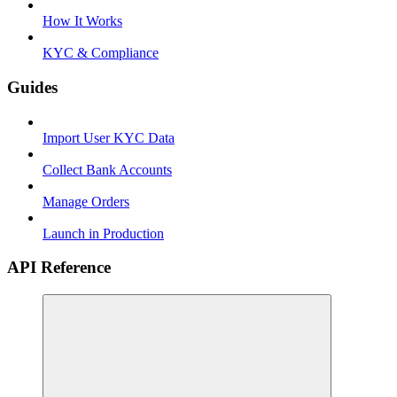
How It Works
KYC & Compliance
Guides
Import User KYC Data
Collect Bank Accounts
Manage Orders
Launch in Production
API Reference