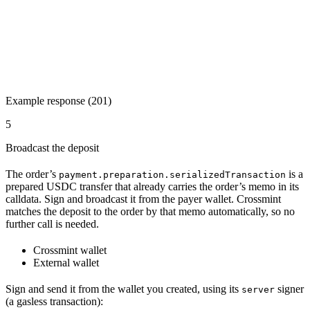
Example response (201)
5
Broadcast the deposit
The order’s
is a
payment.preparation.serializedTransaction
prepared USDC transfer that already carries the order’s memo in its
calldata. Sign and broadcast it from the payer wallet. Crossmint
matches the deposit to the order by that memo automatically, so no
further call is needed.
Crossmint wallet
External wallet
Sign and send it from the wallet you created, using its
signer
server
(a gasless transaction):