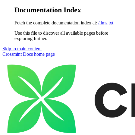
Documentation Index
Fetch the complete documentation index at:
/llms.txt
Use this file to discover all available pages before
exploring further.
Skip to main content
Crossmint Docs
home page