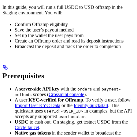
In this guide, you will run a full USDC to USD offramp in the
Staging environment. You will:
Confirm Offramp eligibility
Save the user’s payout method
Set up the wallet the user pays from
Create an Offramp order and read its deposit instructions
Broadcast the deposit and track the order to completion
Prerequisites
A
server-side API key
with the
and
orders
payment-
scopes (
Crossmint console
).
methods
A user
KYC-verified for Offramp
. To verify a user, follow
Import User KYC Data
or the
Identity quickstart
. This
quickstart uses
in examples, but the API
userId:<USER_ID>
accepts any supported
.
userLocator
USDC
to cash out. On staging, get testnet USDC from the
Circle faucet
.
Native gas tokens
in the sender wallet to broadcast the