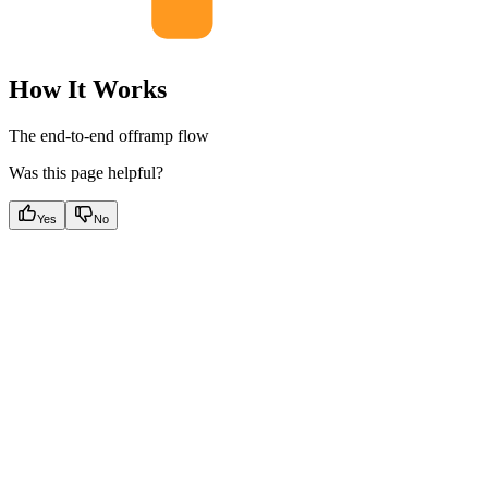
How It Works
The end-to-end offramp flow
Was this page helpful?
Yes
No