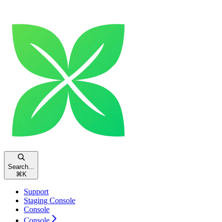
Search...
⌘
K
Support
Staging Console
Console
Console