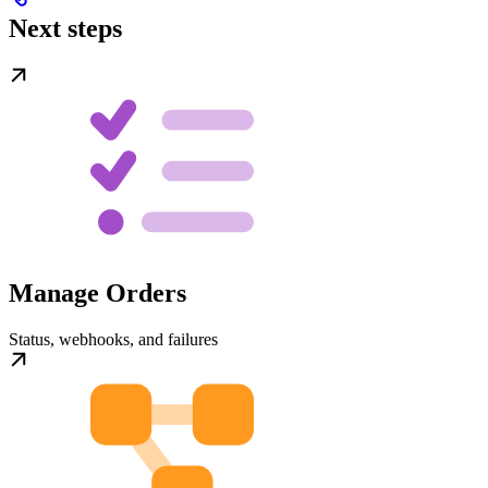
Next steps
Manage Orders
Status, webhooks, and failures