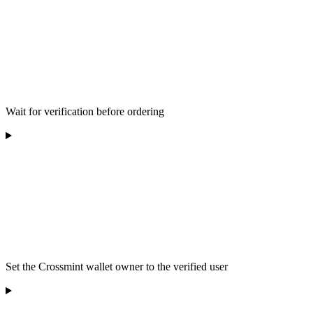
Wait for verification before ordering
Set the Crossmint wallet owner to the verified user