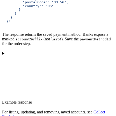
          "postalCode": "33156",
          "country": "US"
        }
      }
    }
  }'
The response returns the saved payment method. Banks expose a
masked
(not
). Save the
accountSuffix
last4
paymentMethodId
for the order step.
Example response
For listing, updating, and removing saved accounts, see
Collect