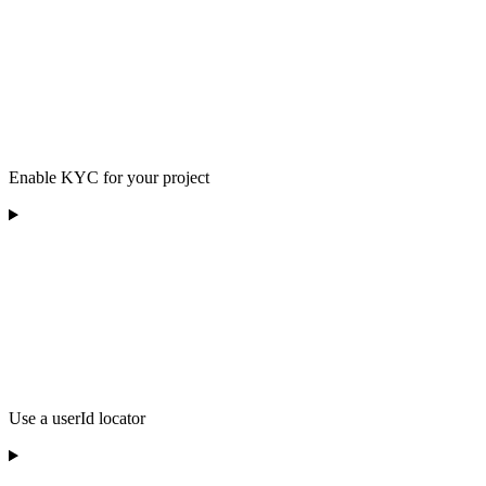
Enable KYC for your project
Use a userId locator