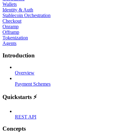
Wallets
Identity & Auth
Stablecoin Orchestration
Checkout
Onramp
Offramp
Tokenization
Agents
Introduction
Overview
Payment Schemes
Quickstarts ⚡
REST API
Concepts