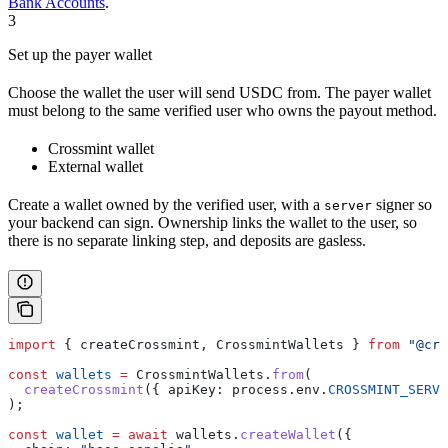
Bank Accounts
.
3
Set up the payer wallet
Choose the wallet the user will send USDC from. The payer wallet
must belong to the same verified user who owns the payout method.
Crossmint wallet
External wallet
Create a wallet owned by the verified user, with a
signer so
server
your backend can sign. Ownership links the wallet to the user, so
there is no separate linking step, and deposits are gasless.
import
 { 
createCrossmint
, 
CrossmintWallets
 } 
from
 "@cro
const
 wallets
 =
 CrossmintWallets
.
from
(
  createCrossmint
({ 
apiKey:
 process
.
env
.
CROSSMINT_SERVE
);
const
 wallet
 =
 await
 wallets
.
createWallet
({