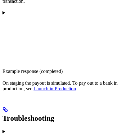
transaction.
Example response (completed)
On staging the payout is simulated. To pay out to a bank in
production, see
Launch in Production
.
Troubleshooting