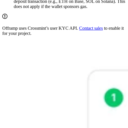
deposit transaction (e.g., ETH on Base, SOL on Solana). This
does not apply if the wallet sponsors gas.
Offramp uses Crossmint’s user KYC API.
Contact sales
to enable it
for your project.