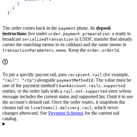
      }
    }
  }'
The order comes back in the
phase. Its
deposit
payment
instructions
live under
: a ready to
order.payment.preparation
broadcast
(a USDC transfer that already
serializedTransaction
carries the matching memo in its calldata) and the same memo in
. Keep the
.
transactionParameters.memo
order.orderId
To pin a specific payout rail, pass
(for example,
recipient.rail
) alongside
. The value must be
"rail": "rtp"
paymentMethodId
one of the payment method’s
bankAccount.rails.supported
entries, or the order fails with a
error whose
rail-not-supported
message includes the current status and supported list. Omit it to use
the account’s default rail. Once the order routes, it snapshots the
chosen rail on
, which never
lineItems[].delivery.rail
changes afterward. See
Payment Schemes
for the current rail
catalog.