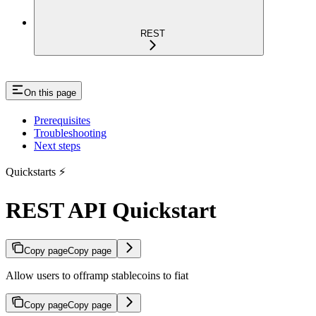
REST
On this page
Prerequisites
Troubleshooting
Next steps
Quickstarts ⚡
REST API Quickstart
Copy page
Copy page
Allow users to offramp stablecoins to fiat
Copy page
Copy page