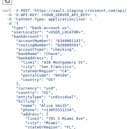
curl
 -X
 POST
 'https://vault.staging.crossmint.com/api/u
  -H
 'X-API-KEY: <YOUR_SERVER_API_KEY>'
 \
  -H
 'Content-Type: application/json'
 \
  -d
 '{
    "type": "bank-account-us",
    "userLocator": "<USER_LOCATOR>",
    "bankAccount": {
      "accountNumber": "6349881141",
      "routingNumber": "026009593",
      "accountType": "checking",
      "bankName": "Chase",
      "bankAddress": {
        "line1": "420 Montgomery St",
        "city": "San Francisco",
        "stateOrRegion": "CA",
        "postalCode": "94104",
        "country": "US"
      },
      "currency": "usd",
      "country": "US",
      "entityType": "individual",
      "billing": {
        "name": "Alice Smith",
        "phone": "+13055551234",
        "address": {
          "line1": "701 S Miami Ave",
          "city": "Miami",
          "stateOrRegion": "FL",