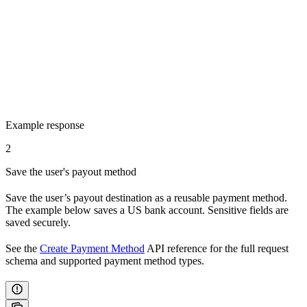
Example response
2
Save the user's payout method
Save the user’s payout destination as a reusable payment method.
The example below saves a US bank account. Sensitive fields are
saved securely.
See the
Create Payment Method
API reference for the full request
schema and supported payment method types.