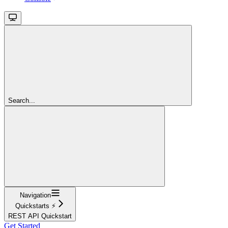
Search...
Navigation
Quickstarts ⚡
REST API Quickstart
Get Started