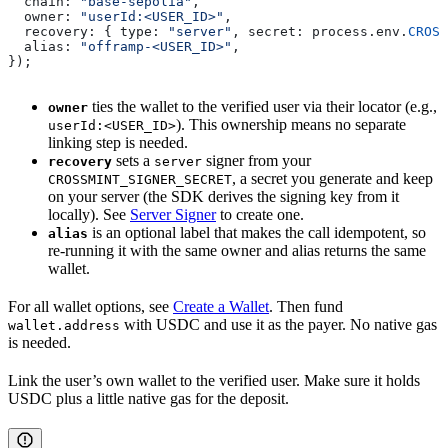
  chain:
 "base-sepolia"
,
  owner:
 "userId:<USER_ID>"
,                           
  recovery:
 { 
type:
 "server"
, 
secret:
 process
.
env
.
CROSS
  alias:
 "offramp-<USER_ID>"
,                          
});
ties the wallet to the verified user via their locator (e.g.,
owner
). This ownership means no separate
userId:<USER_ID>
linking step is needed.
sets a
signer from your
recovery
server
, a secret you generate and keep
CROSSMINT_SIGNER_SECRET
on your server (the SDK derives the signing key from it
locally). See
Server Signer
to create one.
is an optional label that makes the call idempotent, so
alias
re-running it with the same owner and alias returns the same
wallet.
For all wallet options, see
Create a Wallet
. Then fund
with USDC and use it as the payer. No native gas
wallet.address
is needed.
Link the user’s own wallet to the verified user. Make sure it holds
USDC plus a little native gas for the deposit.