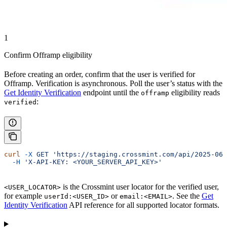
1
Confirm Offramp eligibility
Before creating an order, confirm that the user is verified for
Offramp. Verification is asynchronous. Poll the user’s status with the
Get Identity Verification
endpoint until the
eligibility reads
offramp
:
verified
curl
 -X
 GET
 'https://staging.crossmint.com/api/2025-06-
  -H
 'X-API-KEY: <YOUR_SERVER_API_KEY>'
is the Crossmint user locator for the verified user,
<USER_LOCATOR>
for example
or
. See the
Get
userId:<USER_ID>
email:<EMAIL>
Identity Verification
API reference for all supported locator formats.