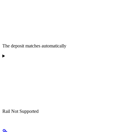
The deposit matches automatically
Rail Not Supported