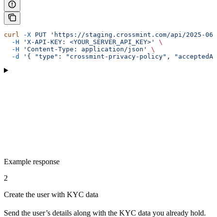
curl
 -X
 PUT
 'https://staging.crossmint.com/api/2025-06-
  -H
 'X-API-KEY: <YOUR_SERVER_API_KEY>'
 \
  -H
 'Content-Type: application/json'
 \
  -d
 '{ "type": "crossmint-privacy-policy", "acceptedAt
Example response
2
Create the user with KYC data
Send the user’s details along with the KYC data you already hold.