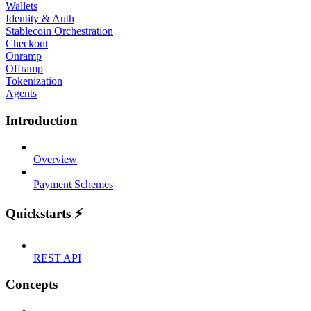
Wallets
Identity & Auth
Stablecoin Orchestration
Checkout
Onramp
Offramp
Tokenization
Agents
Introduction
Overview
Payment Schemes
Quickstarts ⚡
REST API
Concepts