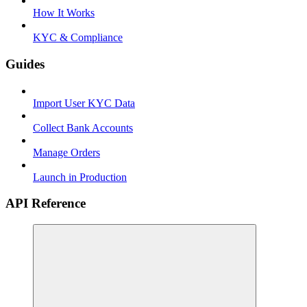
How It Works
KYC & Compliance
Guides
Import User KYC Data
Collect Bank Accounts
Manage Orders
Launch in Production
API Reference