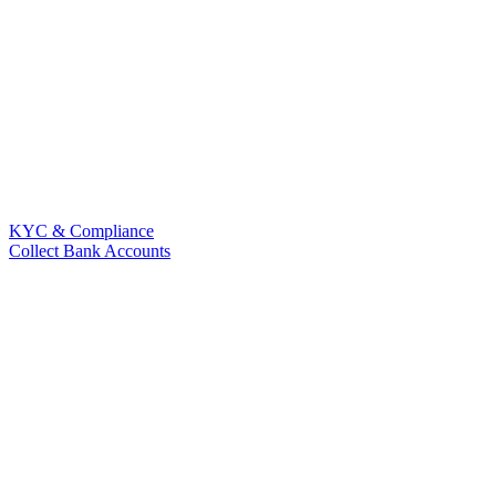
KYC & Compliance
Collect Bank Accounts