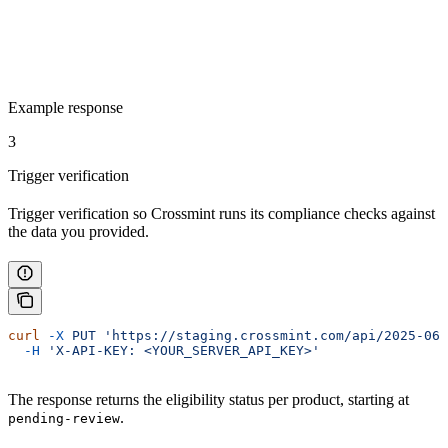
Example response
3
Trigger verification
Trigger verification so Crossmint runs its compliance checks against
the data you provided.
curl
 -X
 PUT
 'https://staging.crossmint.com/api/2025-06-
  -H
 'X-API-KEY: <YOUR_SERVER_API_KEY>'
The response returns the eligibility status per product, starting at
.
pending-review