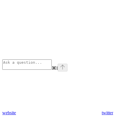
⌘
I
website
twitter