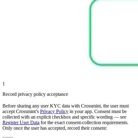
1
Record privacy policy acceptance
Before sharing any user KYC data with Crossmint, the user must
accept Crossmint’s
Privacy Policy
in your app. Consent must be
collected with an explicit checkbox and specific wording — see
Register User Data
for the exact consent-collection requirements.
Only once the user has accepted, record their consent: