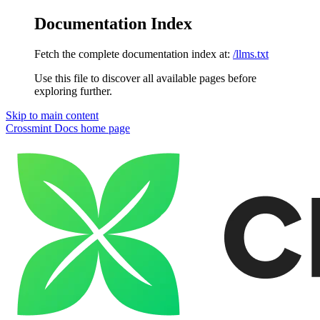
Documentation Index
Fetch the complete documentation index at:
/llms.txt
Use this file to discover all available pages before
exploring further.
Skip to main content
Crossmint Docs
home page