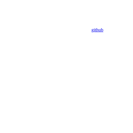
github