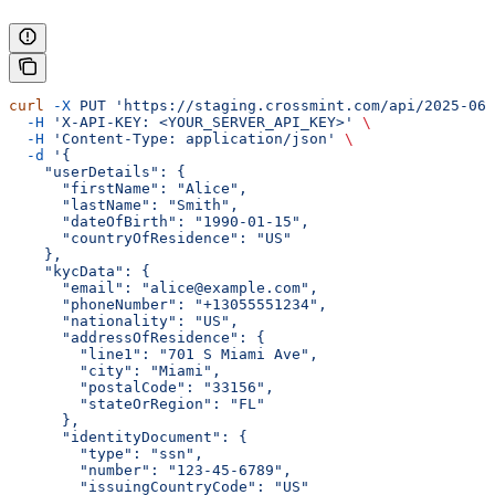
curl
 -X
 PUT
 'https://staging.crossmint.com/api/2025-06-
  -H
 'X-API-KEY: <YOUR_SERVER_API_KEY>'
 \
  -H
 'Content-Type: application/json'
 \
  -d
 '{
    "userDetails": {
      "firstName": "Alice",
      "lastName": "Smith",
      "dateOfBirth": "1990-01-15",
      "countryOfResidence": "US"
    },
    "kycData": {
      "email": "alice@example.com",
      "phoneNumber": "+13055551234",
      "nationality": "US",
      "addressOfResidence": {
        "line1": "701 S Miami Ave",
        "city": "Miami",
        "postalCode": "33156",
        "stateOrRegion": "FL"
      },
      "identityDocument": {
        "type": "ssn",
        "number": "123-45-6789",
        "issuingCountryCode": "US"