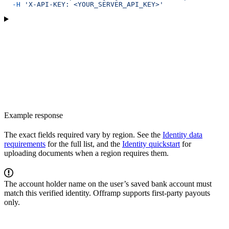
  -H
 'X-API-KEY: <YOUR_SERVER_API_KEY>'
Example response
The exact fields required vary by region. See the
Identity data
requirements
for the full list, and the
Identity quickstart
for
uploading documents when a region requires them.
The account holder name on the user’s saved bank account must
match this verified identity. Offramp supports first-party payouts
only.