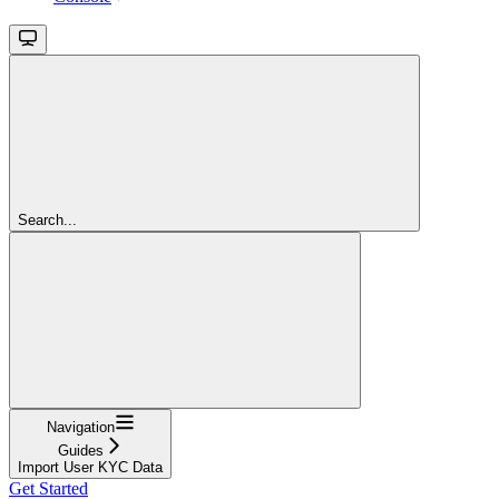
Search...
Navigation
Guides
Import User KYC Data
Get Started