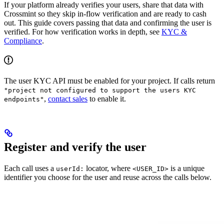
If your platform already verifies your users, share that data with
Crossmint so they skip in-flow verification and are ready to cash
out. This guide covers passing that data and confirming the user is
verified. For how verification works in depth, see
KYC &
Compliance
.
The user KYC API must be enabled for your project. If calls return
"project not configured to support the users KYC
,
contact sales
to enable it.
endpoints"
Register and verify the user
Each call uses a
locator, where
is a unique
userId:
<USER_ID>
identifier you choose for the user and reuse across the calls below.