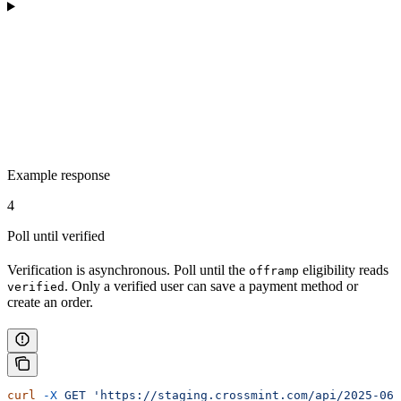
Example response
4
Poll until verified
Verification is asynchronous. Poll until the
eligibility reads
offramp
. Only a verified user can save a payment method or
verified
create an order.
curl
 -X
 GET
 'https://staging.crossmint.com/api/2025-06-