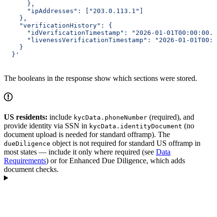
      },
      "ipAddresses": ["203.0.113.1"]
    },
    "verificationHistory": {
      "idVerificationTimestamp": "2026-01-01T00:00:00.0
      "livenessVerificationTimestamp": "2026-01-01T00:0
    }
  }'
The booleans in the response show which sections were stored.
US residents:
include
(required), and
kycData.phoneNumber
provide identity via SSN in
(no
kycData.identityDocument
document upload is needed for standard offramp). The
object is not required for standard US offramp in
dueDiligence
most states — include it only where required (see
Data
Requirements
) or for Enhanced Due Diligence, which adds
document checks.