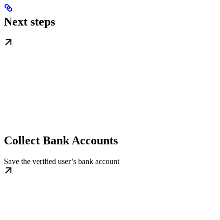
Next steps
Collect Bank Accounts
Save the verified user’s bank account