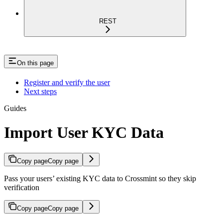
REST
On this page
Register and verify the user
Next steps
Guides
Import User KYC Data
Copy page
Copy page
Pass your users’ existing KYC data to Crossmint so they skip
verification
Copy page
Copy page