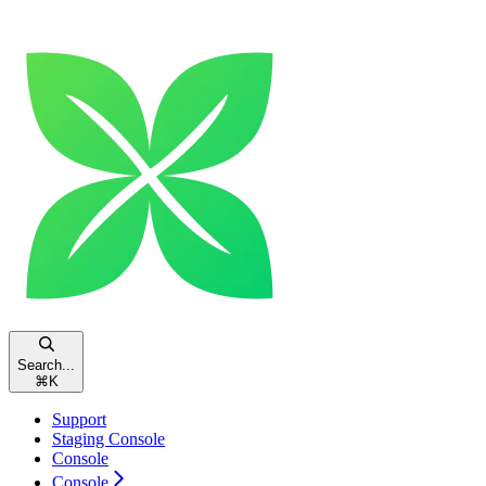
Search...
⌘
K
Support
Staging Console
Console
Console