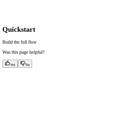
Quickstart
Build the full flow
Was this page helpful?
Yes
No