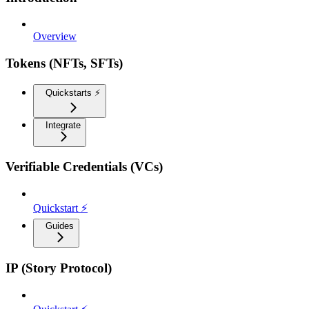
Overview
Tokens (NFTs, SFTs)
Quickstarts ⚡️
Integrate
Verifiable Credentials (VCs)
Quickstart ⚡
Guides
IP (Story Protocol)