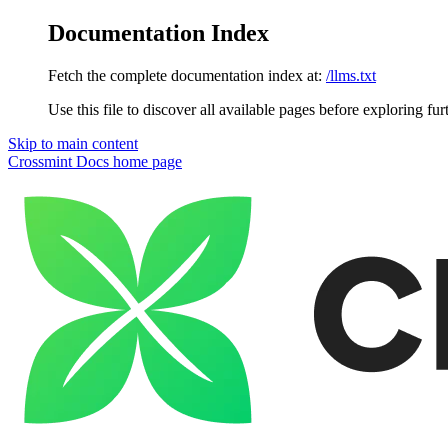
Documentation Index
Fetch the complete documentation index at:
/llms.txt
Use this file to discover all available pages before exploring fur
Skip to main content
Crossmint Docs
home page