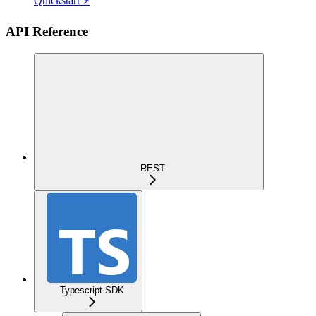
Quickstart ⚡
API Reference
REST
Typescript SDK