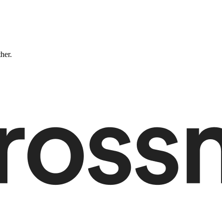
ther.