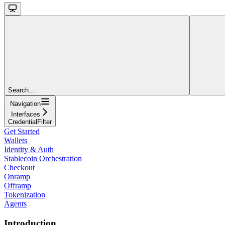
Search...
Navigation
Interfaces
CredentialFilter
Get Started
Wallets
Identity & Auth
Stablecoin Orchestration
Checkout
Onramp
Offramp
Tokenization
Agents
Introduction