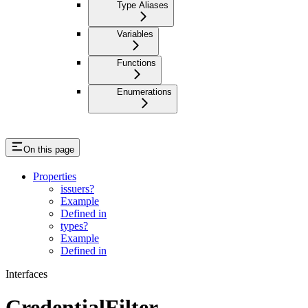
Type Aliases
Variables
Functions
Enumerations
On this page
Properties
issuers?
Example
Defined in
types?
Example
Defined in
Interfaces
CredentialFilter