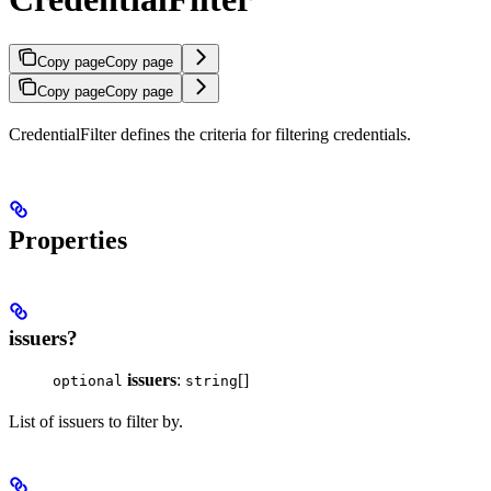
Copy page
Copy page
Copy page
Copy page
CredentialFilter defines the criteria for filtering credentials.
Properties
issuers?
issuers
:
[]
optional
string
List of issuers to filter by.