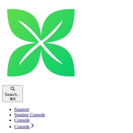
Search...
⌘
K
Support
Staging Console
Console
Console