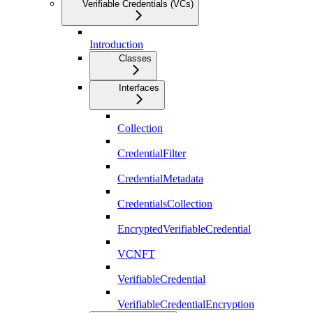
Verifiable Credentials (VCs)
Introduction
Classes
Interfaces
Collection
CredentialFilter
CredentialMetadata
CredentialsCollection
EncryptedVerifiableCredential
VCNFT
VerifiableCredential
VerifiableCredentialEncryption