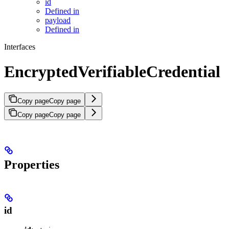
id
Defined in
payload
Defined in
Interfaces
EncryptedVerifiableCredential
Copy page
Copy page
Copy page
Copy page
Properties
id