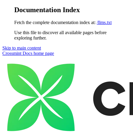
Documentation Index
Fetch the complete documentation index at:
/llms.txt
Use this file to discover all available pages before
exploring further.
Skip to main content
Crossmint Docs
home page