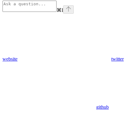
⌘
I
website
twitter
github