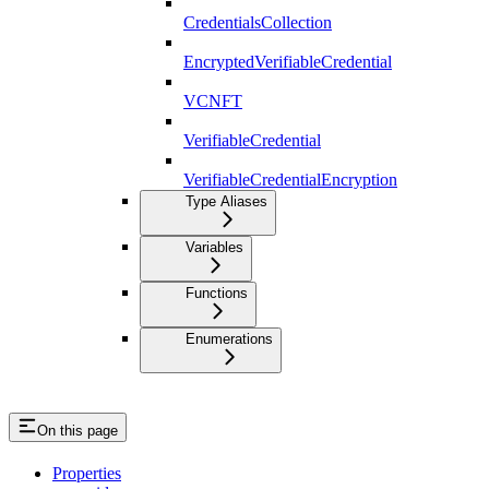
CredentialsCollection
EncryptedVerifiableCredential
VCNFT
VerifiableCredential
VerifiableCredentialEncryption
Type Aliases
Variables
Functions
Enumerations
On this page
Properties