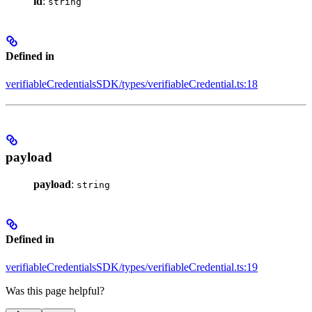
id
:
string
Defined in
verifiableCredentialsSDK/types/verifiableCredential.ts:18
payload
payload
:
string
Defined in
verifiableCredentialsSDK/types/verifiableCredential.ts:19
Was this page helpful?