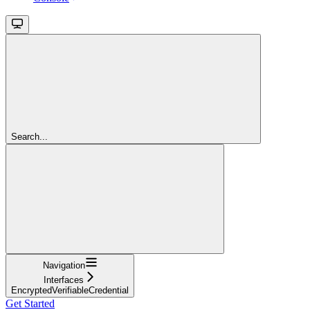
Search...
Navigation
Interfaces
EncryptedVerifiableCredential
Get Started