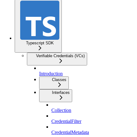
Typescript SDK
Verifiable Credentials (VCs)
Introduction
Classes
Interfaces
Collection
CredentialFilter
CredentialMetadata