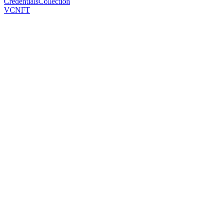
CredentialsCollection
VCNFT