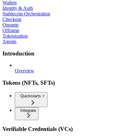
Wallets
Identity & Auth
Stablecoin Orchestration
Checkout
Onramp
Offramp
Tokenization
Agents
Introduction
Overview
Tokens (NFTs, SFTs)
Quickstarts ⚡️
Integrate
Verifiable Credentials (VCs)