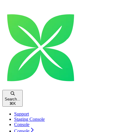
Search...
⌘
K
Support
Staging Console
Console
Console