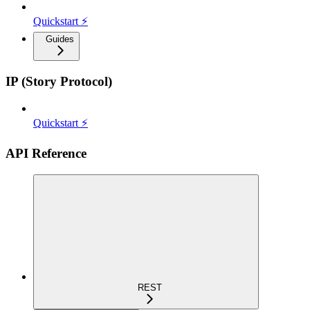
Quickstart ⚡
Guides
IP (Story Protocol)
Quickstart ⚡
API Reference
REST