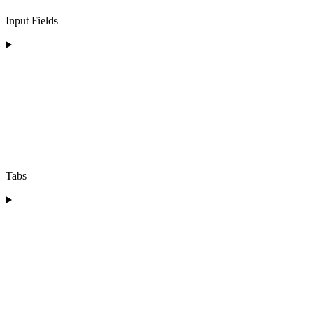
Input Fields
Tabs