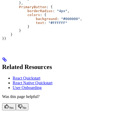
        },
        PrimaryButton
: {
            borderRadius
: 
"4px"
,
            colors
: {
                background
: 
"#000000"
,
                text
: 
"#FFFFFF"
            }
        }
    }
}}
Related Resources
React Quickstart
React Native Quickstart
User Onboarding
Was this page helpful?
Yes
No