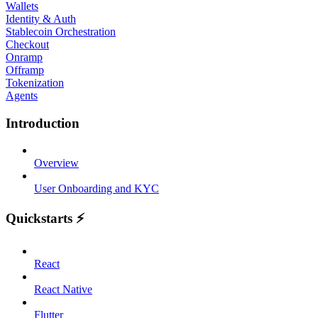
Wallets
Identity & Auth
Stablecoin Orchestration
Checkout
Onramp
Offramp
Tokenization
Agents
Introduction
Overview
User Onboarding and KYC
Quickstarts ⚡
React
React Native
Flutter