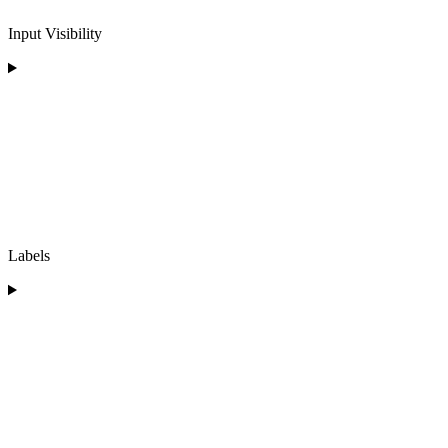
Input Visibility
Labels