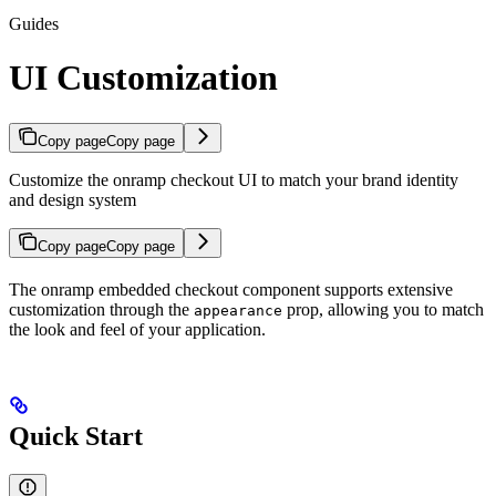
Guides
UI Customization
Copy page
Copy page
Customize the onramp checkout UI to match your brand identity
and design system
Copy page
Copy page
The onramp embedded checkout component supports extensive
customization through the
prop, allowing you to match
appearance
the look and feel of your application.
Quick Start