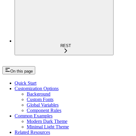
REST
On this page
Quick Start
Customization Options
Background
Custom Fonts
Global Variables
Component Rules
Common Examples
Modern Dark Theme
Minimal Light Theme
Related Resources