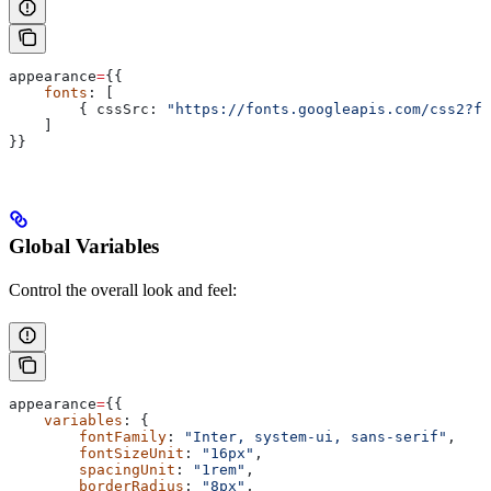
appearance
=
{{
    fonts
: [
        { 
cssSrc:
 "https://fonts.googleapis.com/css2?fa
    ]
}}
Global Variables
Control the overall look and feel:
appearance
=
{{
    variables
: {
        fontFamily
: 
"Inter, system-ui, sans-serif"
,
        fontSizeUnit
: 
"16px"
,
        spacingUnit
: 
"1rem"
,
        borderRadius
: 
"8px"
,