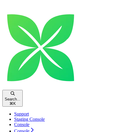
Search...
⌘
K
Support
Staging Console
Console
Console