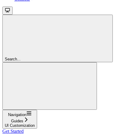
Search...
Navigation
Guides
UI Customization
Get Started