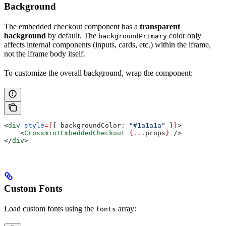
Background
The embedded checkout component has a
transparent
background
by default. The
color only
backgroundPrimary
affects internal components (inputs, cards, etc.) within the iframe,
not the iframe body itself.
To customize the overall background, wrap the component:
<
div
 style
=
{
{ 
backgroundColor:
 "#1a1a1a"
 }
}
>
    <
CrossmintEmbeddedCheckout
 {
...
props
}
 />
</
div
>
Custom Fonts
Load custom fonts using the
array:
fonts