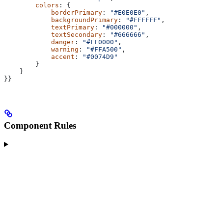
        colors
: {
            borderPrimary
: 
"#E0E0E0"
,
            backgroundPrimary
: 
"#FFFFFF"
,
            textPrimary
: 
"#000000"
,
            textSecondary
: 
"#666666"
,
            danger
: 
"#FF0000"
,
            warning
: 
"#FFA500"
,
            accent
: 
"#0074D9"
        }
    }
}}
Component Rules