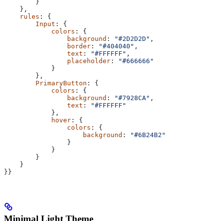
        }
    },
    rules
: {
        Input
: {
            colors
: {
                background
: 
"#2D2D2D"
,
                border
: 
"#404040"
,
                text
: 
"#FFFFFF"
,
                placeholder
: 
"#666666"
            }
        },
        PrimaryButton
: {
            colors
: {
                background
: 
"#7928CA"
,
                text
: 
"#FFFFFF"
            },
            hover
: {
                colors
: {
                    background
: 
"#6B24B2"
                }
            }
        }
    }
}}
Minimal Light Theme