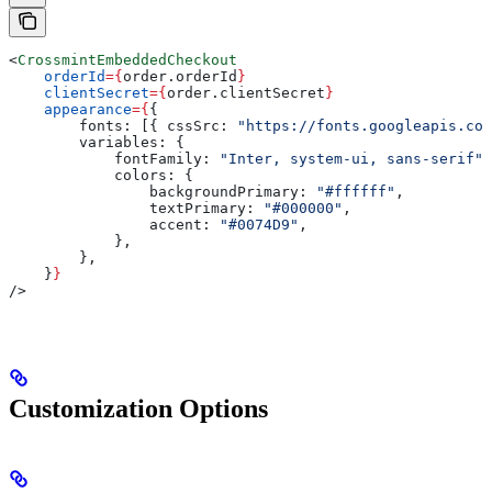
<
CrossmintEmbeddedCheckout
    orderId
=
{
order
.
orderId
}
    clientSecret
=
{
order
.
clientSecret
}
    appearance
=
{
{
        fonts:
 [{ 
cssSrc:
 "https://fonts.googleapis.com
        variables:
 {
            fontFamily:
 "Inter, system-ui, sans-serif"
,
            colors:
 {
                backgroundPrimary:
 "#ffffff"
,
                textPrimary:
 "#000000"
,
                accent:
 "#0074D9"
,
            },
        },
    }
}
/>
Customization Options