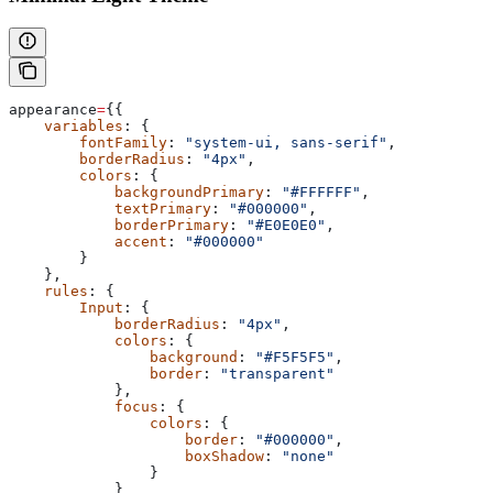
appearance
=
{{
    variables
: {
        fontFamily
: 
"system-ui, sans-serif"
,
        borderRadius
: 
"4px"
,
        colors
: {
            backgroundPrimary
: 
"#FFFFFF"
,
            textPrimary
: 
"#000000"
,
            borderPrimary
: 
"#E0E0E0"
,
            accent
: 
"#000000"
        }
    },
    rules
: {
        Input
: {
            borderRadius
: 
"4px"
,
            colors
: {
                background
: 
"#F5F5F5"
,
                border
: 
"transparent"
            },
            focus
: {
                colors
: {
                    border
: 
"#000000"
,
                    boxShadow
: 
"none"
                }
            }