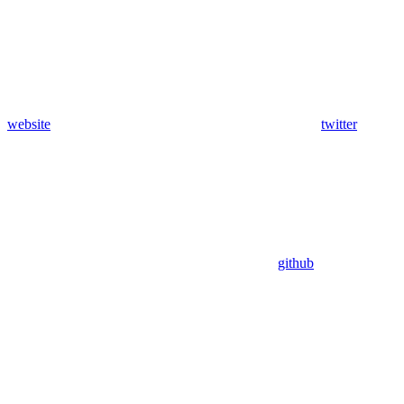
website
twitter
github