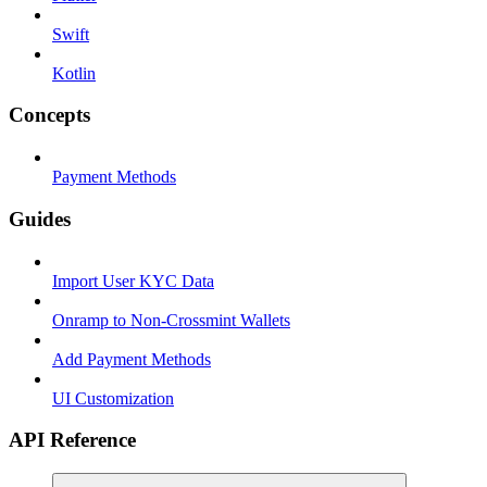
Swift
Kotlin
Concepts
Payment Methods
Guides
Import User KYC Data
Onramp to Non-Crossmint Wallets
Add Payment Methods
UI Customization
API Reference