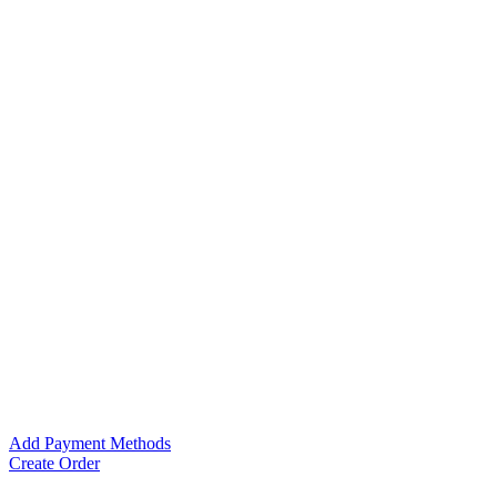
Add Payment Methods
Create Order