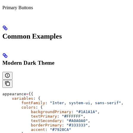
Primary Buttons
Common Examples
Modern Dark Theme
appearance
=
{{
    variables
: {
        fontFamily
: 
"Inter, system-ui, sans-serif"
,
        colors
: {
            backgroundPrimary
: 
"#1A1A1A"
,
            textPrimary
: 
"#FFFFFF"
,
            textSecondary
: 
"#A0A0A0"
,
            borderPrimary
: 
"#333333"
,
            accent
: 
"#7928CA"