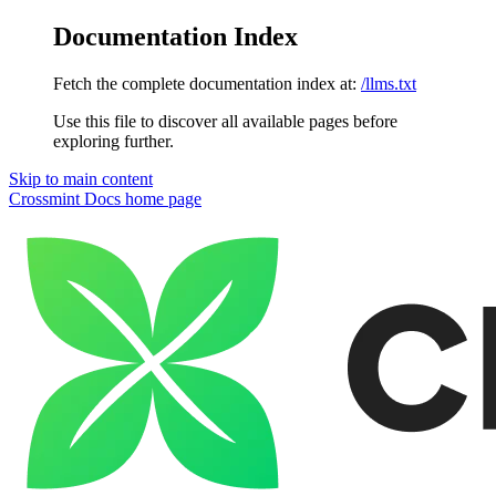
Documentation Index
Fetch the complete documentation index at:
/llms.txt
Use this file to discover all available pages before
exploring further.
Skip to main content
Crossmint Docs
home page