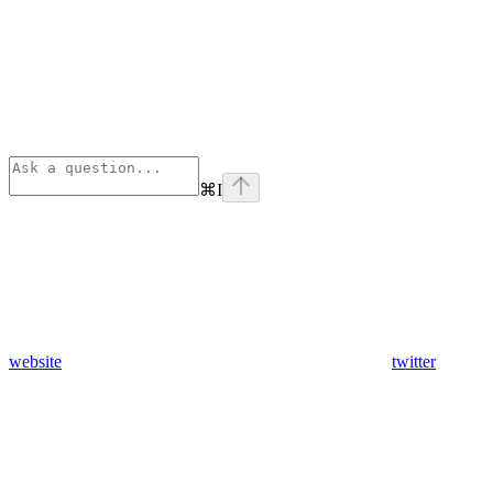
⌘
I
website
twitter