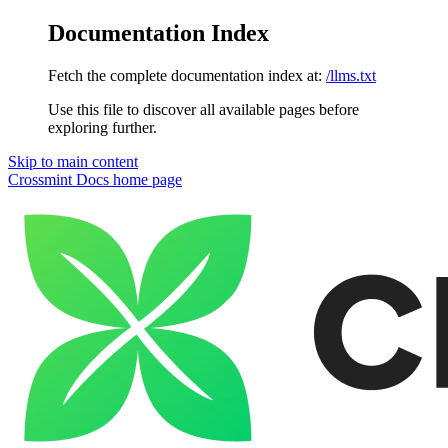
Documentation Index
Fetch the complete documentation index at:
/llms.txt
Use this file to discover all available pages before
exploring further.
Skip to main content
Crossmint Docs
home page