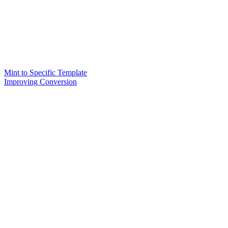
Mint to Specific Template
Improving Conversion