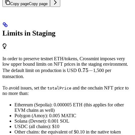
Copy page
Copy page
Limits in Staging
In order to preserve testnet ETH/tokens, Crossmint imposes very
low upper bound limits on NFT prices in the staging environment.
0.75
0.75
−
The default limit on production is USD
1,500 per
transaction.
-
To avoid issues, set the
and the onchain NFT price to
totalPrice
no more than:
Ethereum (Sepolia): 0.000005 ETH (this applies for other
EVM chains as well)
Polygon (Amoy): 0.005 MATIC
Solana (Devnet): 0.001 SOL
USDC (all chains): $10
Other chains: the equivalent of $0.10 in the native token