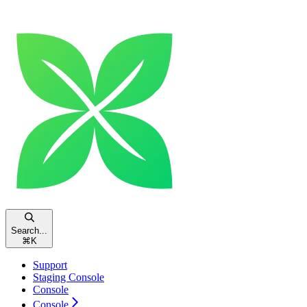
Search...
⌘
K
Support
Staging Console
Console
Console