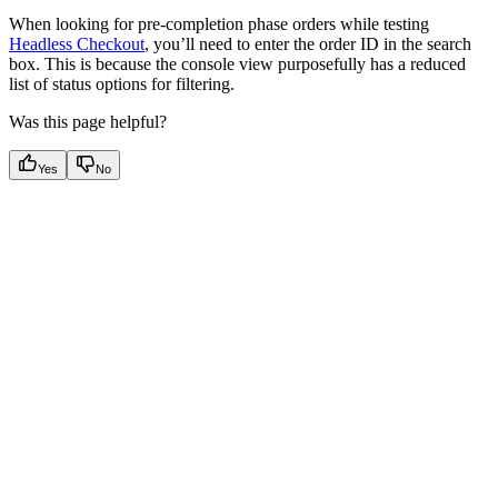
When looking for pre-completion phase orders while testing
Headless Checkout
, you’ll need to enter the order ID in the search
box. This is because the console view purposefully has a reduced
list of status options for filtering.
Was this page helpful?
Yes
No