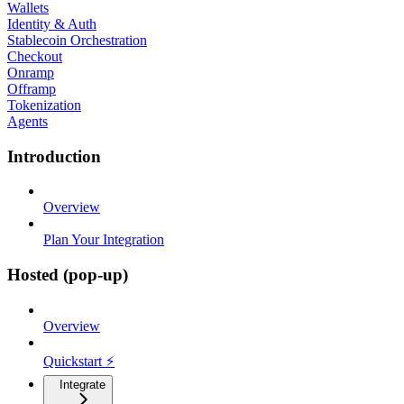
Wallets
Identity & Auth
Stablecoin Orchestration
Checkout
Onramp
Offramp
Tokenization
Agents
Introduction
Overview
Plan Your Integration
Hosted (pop-up)
Overview
Quickstart ⚡
Integrate