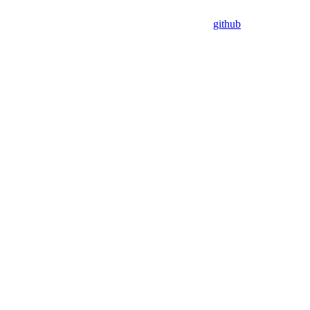
github