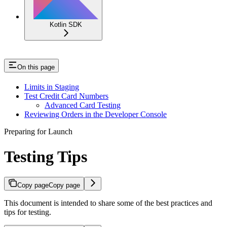
Kotlin SDK
On this page
Limits in Staging
Test Credit Card Numbers
Advanced Card Testing
Reviewing Orders in the Developer Console
Preparing for Launch
Testing Tips
Copy page
Copy page
This document is intended to share some of the best practices and
tips for testing.