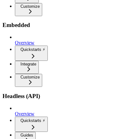
Customize
Embedded
Overview
Quickstarts ⚡
Integrate
Customize
Headless (API)
Overview
Quickstarts ⚡
Guides