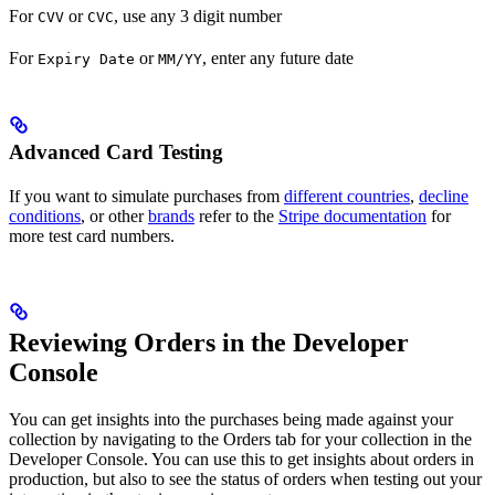
For
or
, use any 3 digit number
CVV
CVC
For
or
, enter any future date
Expiry Date
MM/YY
Advanced Card Testing
If you want to simulate purchases from
different countries
,
decline
conditions
, or other
brands
refer to the
Stripe documentation
for
more test card numbers.
Reviewing Orders in the Developer
Console
You can get insights into the purchases being made against your
collection by navigating to the Orders tab for your collection in the
Developer Console. You can use this to get insights about orders in
production, but also to see the status of orders when testing out your