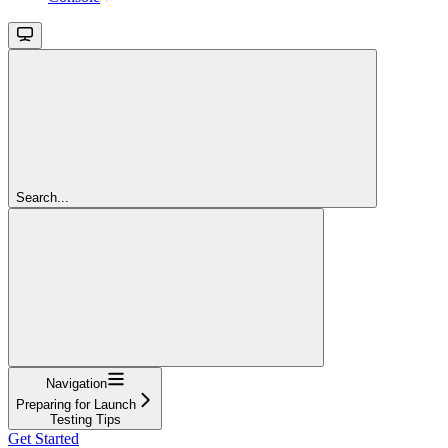
Search...
Navigation
Preparing for Launch
Testing Tips
Get Started