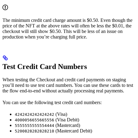
The minimum credit card charge amount is $0.50. Even though the
price of the NFT at the above rates will often be less the $0.01, the
checkout will still show $0.50. This will be less of an issue on
production when you’re charging full price.
Test Credit Card Numbers
When testing the Checkout and credit card payments on staging
you’ll need to use test card numbers. You can use these cards to test
the flow end-to-end without actually processing real payments.
You can use the following test credit card numbers:
(Visa)
4242424242424242
(Visa Debit)
4000056655665556
(Mastercard)
5555555555554444
(Mastercard Debit)
5200828282828210