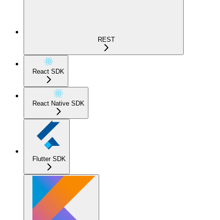
REST
React SDK
React Native SDK
Flutter SDK