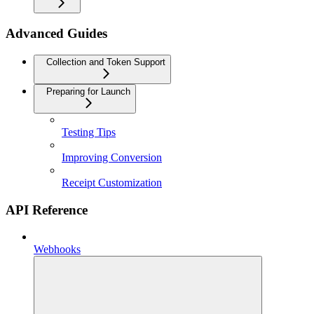
Advanced Guides
Collection and Token Support
Preparing for Launch
Testing Tips
Improving Conversion
Receipt Customization
API Reference
Webhooks