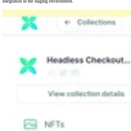
integration in the staging environment.