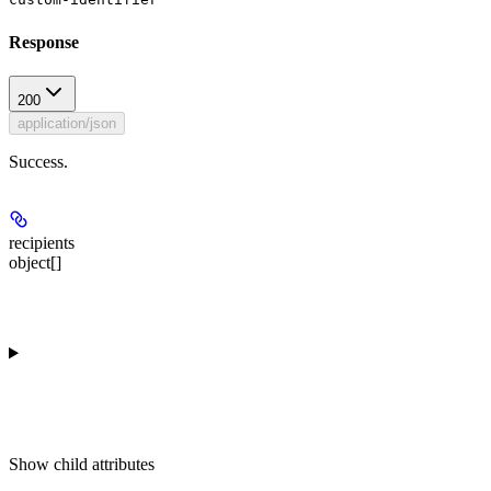
Response
200
application/json
Success.
recipients
object[]
Show
child attributes