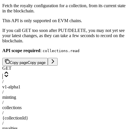
Fetch the royalty configuration for a collection, from its current state
in the blockchain.
This API is only supported on EVM chains.
If you call GET too soon after PUT/DELETE, you may not yet see
your latest changes, as they can take a few seconds to record on the
blockchain.
API scope required
:
collections.read
Copy page
Copy page
GET
/
v1-alpha1
/
minting
/
collections
/
{collectionId}
/
royalties