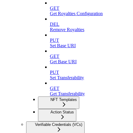
GET
Get Royalties Configuration
DEL
Remove Royalties
PUT
Set Base URI
GET
Get Base URI
PUT
Set Transferability
GET
Get Transferability
NFT Templates
Action Status
Verifiable Credentials (VCs)