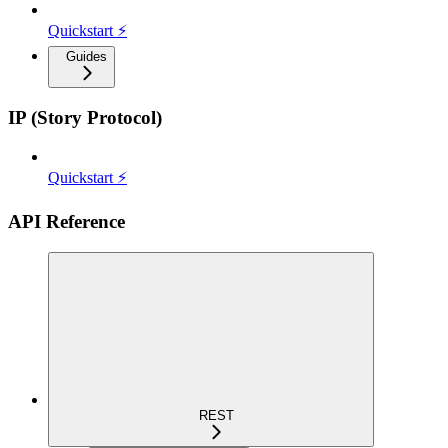
Quickstart ⚡
Guides
IP (Story Protocol)
Quickstart ⚡
API Reference
REST