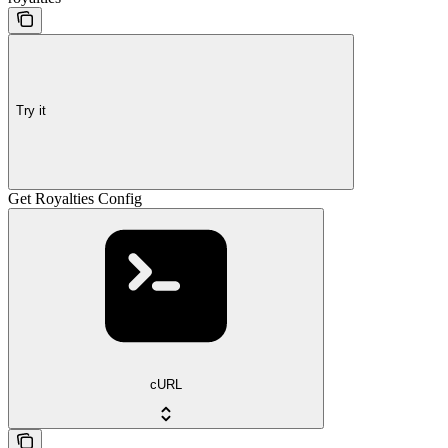
Try it
Get Royalties Config
cURL