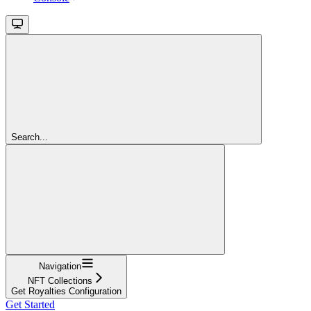
Search...
Navigation
NFT Collections
Get Royalties Configuration
Get Started