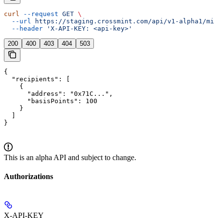
curl
 --request
 GET
 \
  --url
 https://staging.crossmint.com/api/v1-alpha1/min
  --header
 'X-API-KEY: <api-key>'
200
400
403
404
503
{

  "recipients": [

    {

      "address": "0x71C...",

      "basisPoints": 100

    }

  ]

}
This is an alpha API and subject to change.
Authorizations
X-API-KEY