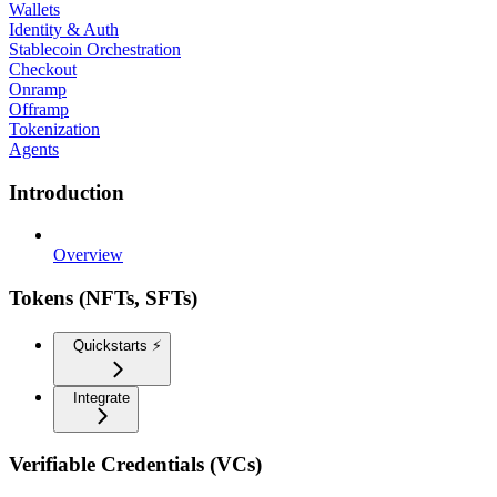
Wallets
Identity & Auth
Stablecoin Orchestration
Checkout
Onramp
Offramp
Tokenization
Agents
Introduction
Overview
Tokens (NFTs, SFTs)
Quickstarts ⚡️
Integrate
Verifiable Credentials (VCs)