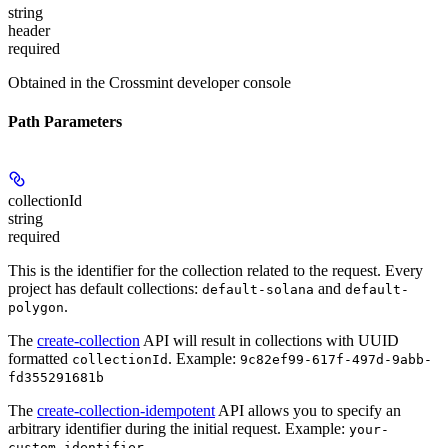
string
header
required
Obtained in the Crossmint developer console
Path Parameters
collectionId
string
required
This is the identifier for the collection related to the request. Every
project has default collections:
and
default-solana
default-
.
polygon
The
create-collection
API will result in collections with UUID
formatted
.
Example:
collectionId
9c82ef99-617f-497d-9abb-
fd355291681b
The
create-collection-idempotent
API allows you to specify an
arbitrary identifier during the initial request.
Example:
your-
custom-identifier