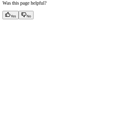
Was this page helpful?
Yes
No