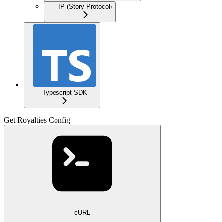
IP (Story Protocol)
Typescript SDK
Get Royalties Config
cURL