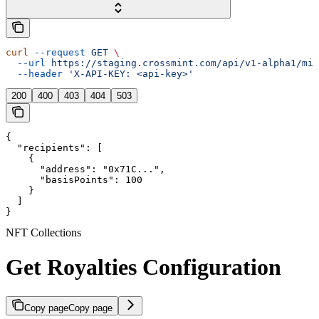
curl
 --request
 GET
 \
  --url
 https://staging.crossmint.com/api/v1-alpha1/min
  --header
 'X-API-KEY: <api-key>'
200
400
403
404
503
{

  "recipients": [

    {

      "address": "0x71C...",

      "basisPoints": 100

    }

  ]

}
NFT Collections
Get Royalties Configuration
Copy page
Copy page