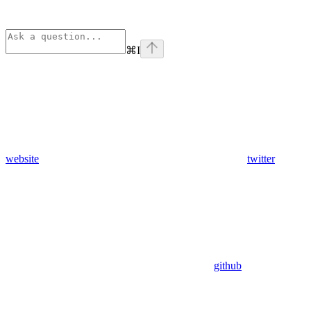
⌘
I
website
twitter
github