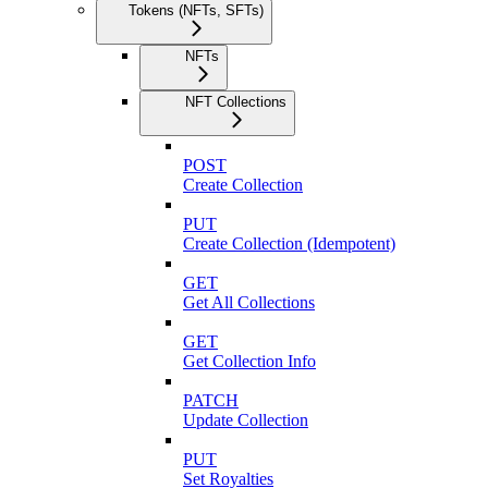
Tokens (NFTs, SFTs)
NFTs
NFT Collections
POST
Create Collection
PUT
Create Collection (Idempotent)
GET
Get All Collections
GET
Get Collection Info
PATCH
Update Collection
PUT
Set Royalties