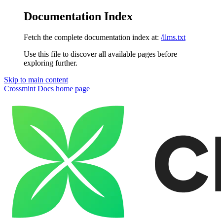
Documentation Index
Fetch the complete documentation index at:
/llms.txt
Use this file to discover all available pages before
exploring further.
Skip to main content
Crossmint Docs
home page