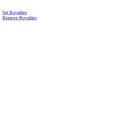
Set Royalties
Remove Royalties