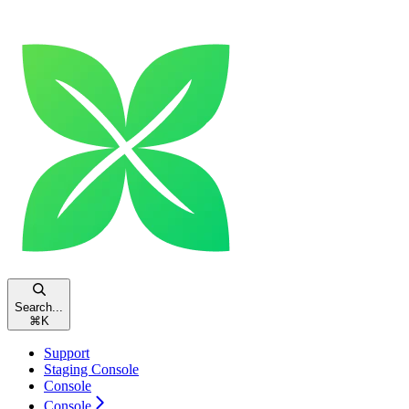
Search...
⌘
K
Support
Staging Console
Console
Console