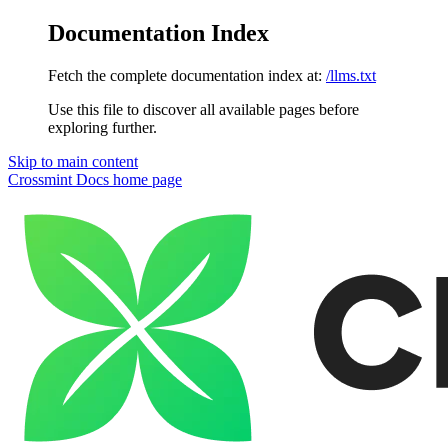
Documentation Index
Fetch the complete documentation index at:
/llms.txt
Use this file to discover all available pages before
exploring further.
Skip to main content
Crossmint Docs
home page