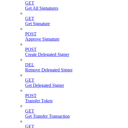
GET
Get All Signatures
GET
Get Signature
POST
Approve Signature
POST
Create Delegated Signer
DEL
Remove Delegated Signer
GET
Get Delegated Signer
POST
Transfer Token
GET
Get Transfer Transaction
GET