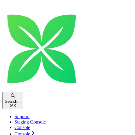
Search...
⌘
K
Support
Staging Console
Console
Console