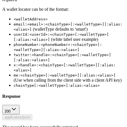
A wallet locator can be of the format:
<walletAddress>
email:<email>:<chainType>[:<walletType>][:alias:
(walletType defaults to 'smart')
<alias>]
userId:<userId>:<chainType>[:<walletType>]
(white label user example)
[:alias:<alias>]
phoneNumber:<phoneNumber>:<chainType>[:
<walletType>][:alias:<alias>]
twitter:<handle>:<chainType>[:<walletType>]
[:alias:<alias>]
x:<handle>:<chainType>[:<walletType>][:alias:
<alias>]
me:<chainType>[:<walletType>][:alias:<alias>]
(Use when calling from the client side with a client API key)
chainType[:<walletType>]:alias:<alias>
Response
200
application/json