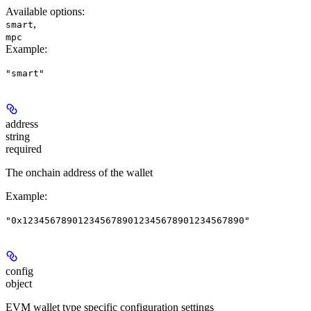
Available options
:
,
smart
mpc
Example
:
"smart"
address
string
required
The onchain address of the wallet
Example
:
"0x1234567890123456789012345678901234567890"
config
object
EVM wallet type specific configuration settings