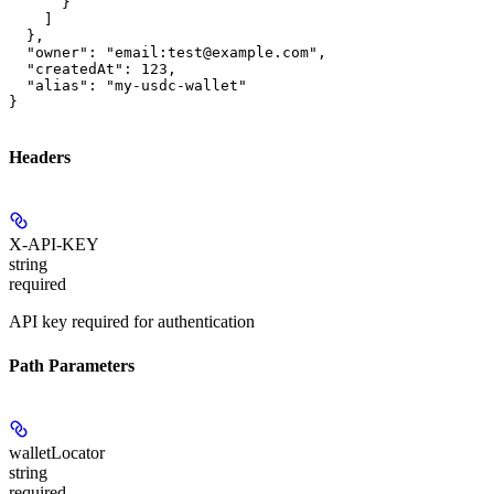
      }

    ]

  },

  "owner": "email:test@example.com",

  "createdAt": 123,

  "alias": "my-usdc-wallet"

}
Headers
X-API-KEY
string
required
API key required for authentication
Path Parameters
walletLocator
string
required