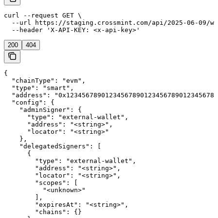
curl --request GET \

  --url https://staging.crossmint.com/api/2025-06-09/wa
  --header 'X-API-KEY: <x-api-key>'
200
404
{

  "chainType": "evm",

  "type": "smart",

  "address": "0x123456789012345678901234567890123456789
  "config": {

    "adminSigner": {

      "type": "external-wallet",

      "address": "<string>",

      "locator": "<string>"

    },

    "delegatedSigners": [

      {

        "type": "external-wallet",

        "address": "<string>",

        "locator": "<string>",

        "scopes": [

          "<unknown>"

        ],

        "expiresAt": "<string>",

        "chains": {}
