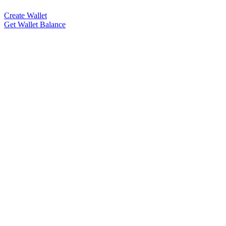
Create Wallet
Get Wallet Balance