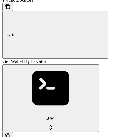
Try it
Get Wallet By Locator
cURL