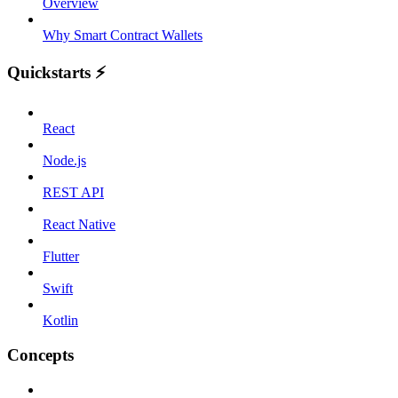
Overview
Why Smart Contract Wallets
Quickstarts ⚡️
React
Node.js
REST API
React Native
Flutter
Swift
Kotlin
Concepts