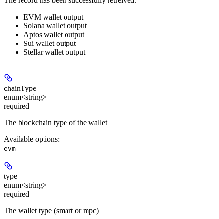
The record has been successfully retreived.
EVM wallet output
Solana wallet output
Aptos wallet output
Sui wallet output
Stellar wallet output
chainType
enum<string>
required
The blockchain type of the wallet
Available options
:
evm
type
enum<string>
required
The wallet type (smart or mpc)