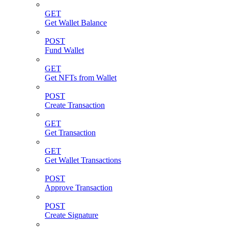
GET
Get Wallet Balance
POST
Fund Wallet
GET
Get NFTs from Wallet
POST
Create Transaction
GET
Get Transaction
GET
Get Wallet Transactions
POST
Approve Transaction
POST
Create Signature