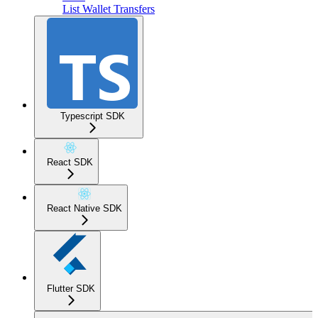
List Wallet Transfers
Typescript SDK
React SDK
React Native SDK
Flutter SDK