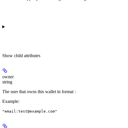
Show
child attributes
owner
string
The user that owns this wallet in format
:
Example
:
"email:test@example.com"