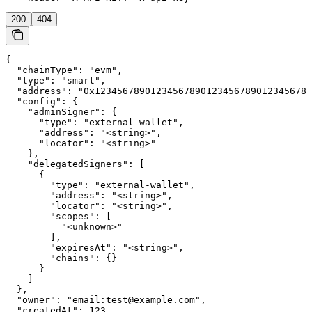
200
404
{

  "chainType": "evm",

  "type": "smart",

  "address": "0x123456789012345678901234567890123456789
  "config": {

    "adminSigner": {

      "type": "external-wallet",

      "address": "<string>",

      "locator": "<string>"

    },

    "delegatedSigners": [

      {

        "type": "external-wallet",

        "address": "<string>",

        "locator": "<string>",

        "scopes": [

          "<unknown>"

        ],

        "expiresAt": "<string>",

        "chains": {}

      }

    ]

  },

  "owner": "email:test@example.com",

  "createdAt": 123,
