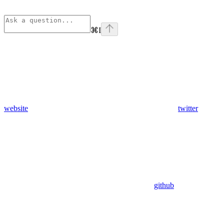
⌘
I
website
twitter
github