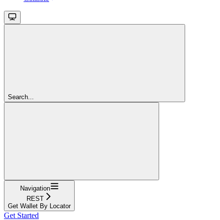
Search...
Navigation
REST
Get Wallet By Locator
Get Started