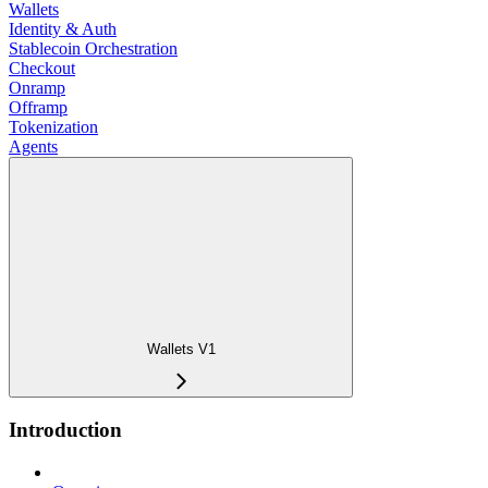
Wallets
Identity & Auth
Stablecoin Orchestration
Checkout
Onramp
Offramp
Tokenization
Agents
Wallets V1
Introduction