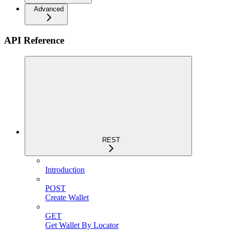
Advanced
API Reference
REST
Introduction
POST
Create Wallet
GET
Get Wallet By Locator