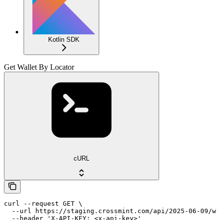
Kotlin SDK
Get Wallet By Locator
cURL
curl --request GET \

  --url https://staging.crossmint.com/api/2025-06-09/wa
  --header 'X-API-KEY: <x-api-key>'