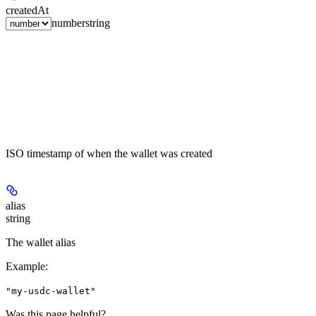
createdAt
number
string
ISO timestamp of when the wallet was created
alias
string
The wallet alias
Example
:
"my-usdc-wallet"
Was this page helpful?