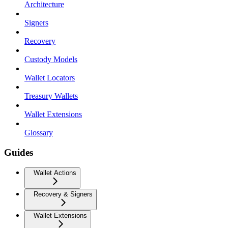
Architecture
Signers
Recovery
Custody Models
Wallet Locators
Treasury Wallets
Wallet Extensions
Glossary
Guides
Wallet Actions
Recovery & Signers
Wallet Extensions