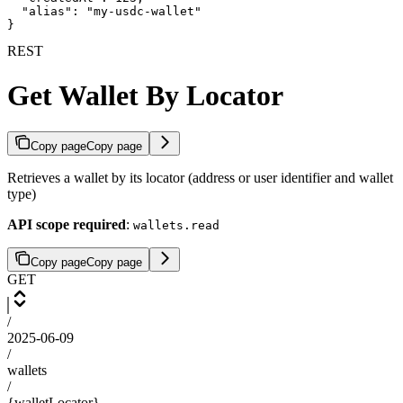
  "alias": "my-usdc-wallet"

}
REST
Get Wallet By Locator
Copy page
Copy page
Retrieves a wallet by its locator (address or user identifier and wallet
type)
API scope required
:
wallets.read
Copy page
Copy page
GET
/
2025-06-09
/
wallets
/
{walletLocator}