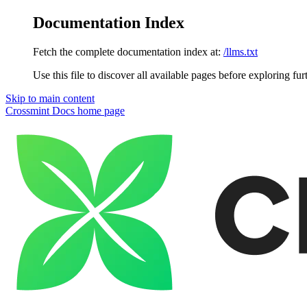
Documentation Index
Fetch the complete documentation index at:
/llms.txt
Use this file to discover all available pages before exploring fur
Skip to main content
Crossmint Docs
home page