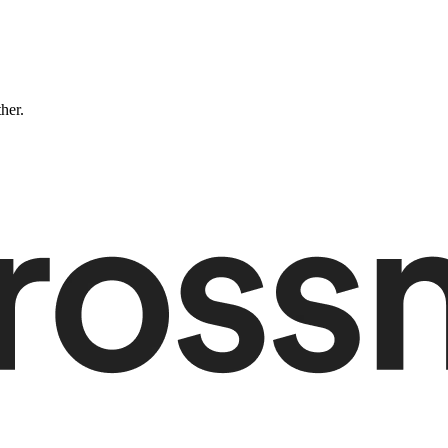
ther.