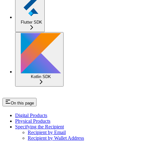
Flutter SDK
Kotlin SDK
On this page
Digital Products
Physical Products
Specifying the Recipient
Recipient by Email
Recipient by Wallet Address