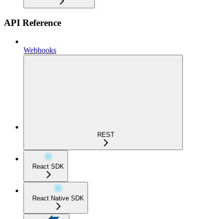
API Reference
Webhooks
REST
React SDK
React Native SDK