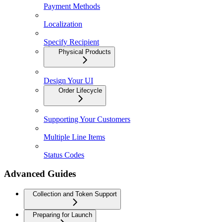
Payment Methods
Localization
Specify Recipient
Physical Products
Design Your UI
Order Lifecycle
Supporting Your Customers
Multiple Line Items
Status Codes
Advanced Guides
Collection and Token Support
Preparing for Launch