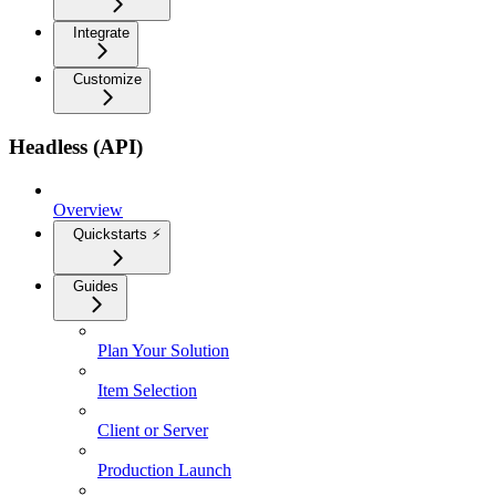
Integrate
Customize
Headless (API)
Overview
Quickstarts ⚡
Guides
Plan Your Solution
Item Selection
Client or Server
Production Launch