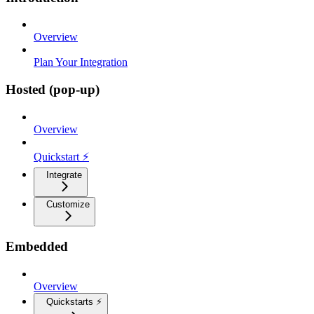
Overview
Plan Your Integration
Hosted (pop-up)
Overview
Quickstart ⚡
Integrate
Customize
Embedded
Overview
Quickstarts ⚡