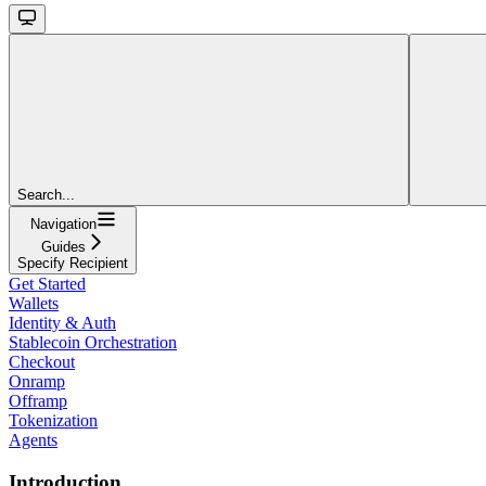
Search...
Navigation
Guides
Specify Recipient
Get Started
Wallets
Identity & Auth
Stablecoin Orchestration
Checkout
Onramp
Offramp
Tokenization
Agents
Introduction