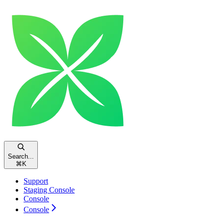
Search...
⌘
K
Support
Staging Console
Console
Console