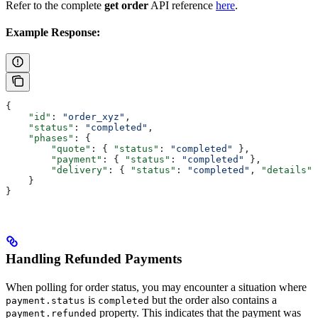
Refer to the complete
get order
API reference
here
.
Example Response:
{
    "id"
: 
"order_xyz"
,
    "status"
: 
"completed"
,
    "phases"
: {
        "quote"
: { 
"status"
: 
"completed"
 },
        "payment"
: { 
"status"
: 
"completed"
 },
        "delivery"
: { 
"status"
: 
"completed"
, 
"details"
:
    }
}
Handling Refunded Payments
When polling for order status, you may encounter a situation where
is
but the order also contains a
payment.status
completed
property. This indicates that the payment was
payment.refunded