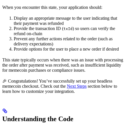
When you encounter this state, your application should:
Display an appropriate message to the user indicating that
their payment was refunded
Provide the transaction ID (
) so users can verify the
txId
refund on-chain
Prevent any further actions related to the order (such as
delivery expectations)
Provide options for the user to place a new order if desired
This state typically occurs when there was an issue with processing
the order after payment was received, such as insufficient liquidity
for memecoin purchases or compliance issues.
🎉 Congratulations! You’ve successfully set up your headless
memecoin checkout. Check out the
Next Steps
section below to
learn how to customize your integration.
Understanding the Code