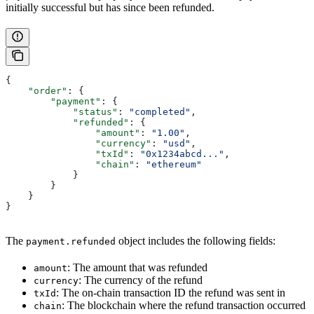
initially successful but has since been refunded.
{
    "order"
: {
        "payment"
: {
            "status"
: 
"completed"
,
            "refunded"
: {
                "amount"
: 
"1.00"
,
                "currency"
: 
"usd"
,
                "txId"
: 
"0x1234abcd..."
,
                "chain"
: 
"ethereum"
            }
        }
    }
}
The
object includes the following fields:
payment.refunded
: The amount that was refunded
amount
: The currency of the refund
currency
: The on-chain transaction ID the refund was sent in
txId
: The blockchain where the refund transaction occurred
chain