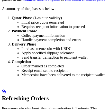
A summary of the phases is below:
Quote Phase
(1-minute validity)
Initial price quote generated
Requires recipient information to proceed
Payment Phase
Collect payment information
Handle payment completion and errors
Delivery Phase
Purchase memecoin with USDC
Apply specified slippage tolerance
Send transfer transaction to recipient wallet
Completion
Order marked as completed
Receipt email sent to recipient
Memecoins have been delivered to the recipient wallet
Refreshing Orders
For memecoin checkout, the order expiration is 1 minute. The