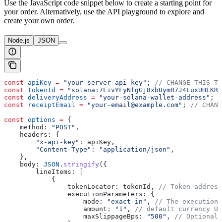
Use the JavaScript code snippet below to create a starting point for
your order. Alternatively, use the API playground to explore and
create your own order.
Node.js
JSON
const
 apiKey
 =
 "your-server-api-key"
; 
// CHANGE THIS TO
const
 tokenId
 =
 "solana:7EivYFyNfgGj8xbUymR7J4LuxUHLKRz
const
 deliveryAddress
 =
 "your-solana-wallet-address"
; 
/
const
 receiptEmail
 =
 "your-email@example.com"
; 
// CHANG
const
 options
 =
 {
    method:
 "POST"
,
    headers:
 {
        "x-api-key"
:
 apiKey
,
        "Content-Type"
:
 "application/json"
,
    },
    body:
 JSON
.
stringify
({
        lineItems:
 [
            {
                tokenLocator:
 tokenId
, 
// Token address
                executionParameters:
 {
                    mode:
 "exact-in"
, 
// The execution 
                    amount:
 "1"
, 
// default currency US
                    maxSlippageBps:
 "500"
, 
// Optional,