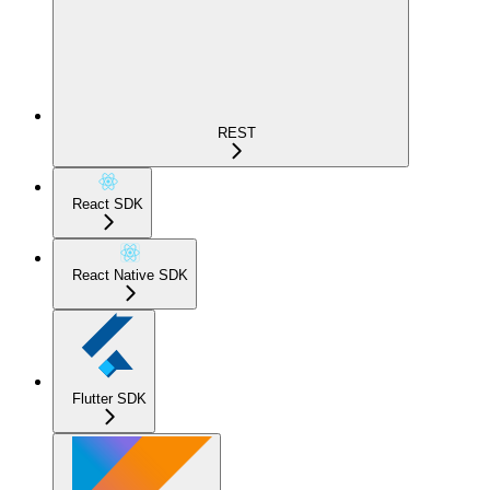
REST
React SDK
React Native SDK
Flutter SDK