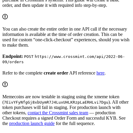
order, and then update it with required info step-by-step.
You can also create the entire order in one API call if the necessary
information is available at the time of order creation. This can be
used for custom “one-click-checkout” experiences, should you wish
to make them.
Endpoint:
POST
https://www.crossmint.com/api/2022-06-
09/orders
Refer to the complete
create order
API reference
here
.
Memecoins are now testable in staging using the xmeme token
(
). All other
7EivYFyNfgGj8xbUymR7J4LuxUHLKRzpLaERHLvi7Dgu
token purchases will fail in staging. For production launch with
other tokens,
contact the Crossmint sales team
— production
Checkout requires a signed Order Form and successful KYB. See
the
production launch guide
for the full sequence.