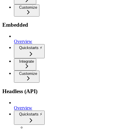
Customize
Embedded
Overview
Quickstarts ⚡
Integrate
Customize
Headless (API)
Overview
Quickstarts ⚡