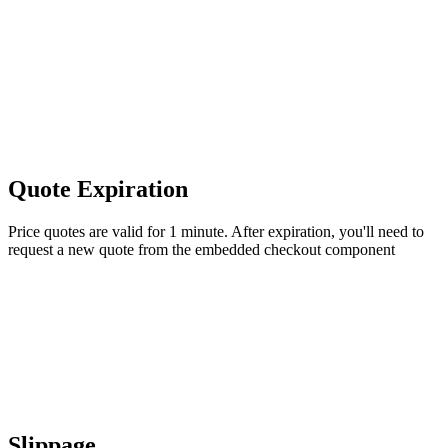
Quote Expiration
Price quotes are valid for 1 minute. After expiration, you'll need to
request a new quote from the embedded checkout component
Slippage