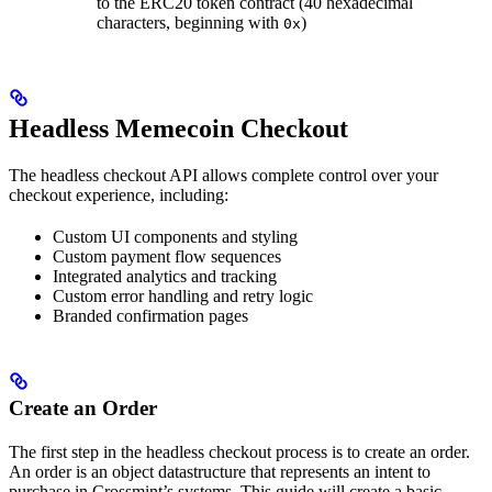
to the ERC20 token contract (40 hexadecimal
characters, beginning with
)
0x
Headless Memecoin Checkout
The headless checkout API allows complete control over your
checkout experience, including:
Custom UI components and styling
Custom payment flow sequences
Integrated analytics and tracking
Custom error handling and retry logic
Branded confirmation pages
Create an Order
The first step in the headless checkout process is to create an order.
An order is an object datastructure that represents an intent to
purchase in Crossmint’s systems. This guide will create a basic