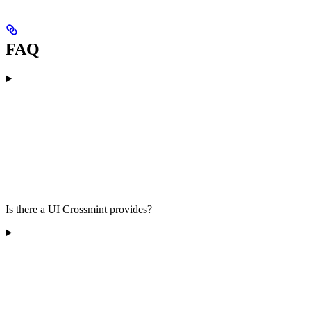
FAQ
Is there a UI Crossmint provides?