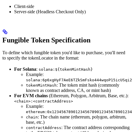
Client-side
Server-side (Headless Checkout Only)
Fungible Token Specification
To define which fungible token you'd like to purchase, you'll need
to specify the tokenLocator in the format:
For Solana
:
solana:${tokenMintHash}
Example:
solana:6p6xgHyF7AeE6TZkSmFsko444wqoP15icUSqi2
: The token mint hash (commonly
tokenMintHash
known as contract address, CA, or mint hash)
For EVM chains
(Ethereum, Polygon, Arbitrum, Base, etc.):
<chain>:<contractAddress>
Example:
ethereum:0x1234567890123456789012345678901234
: The chain name (ethereum, polygon, arbitrum,
chain
base, etc.)
: The contract address corresponding
contractAddress