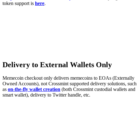
token support is
here
.
Delivery to External Wallets Only
Memecoin checkout only delivers memecoins to EOAs (Externally
Owned Accounts), not Crossmint supported delivery solutions, such
as
on-the-fly wallet creation
(both Crossmint custodial wallets and
smart wallet), delivery to Twitter handle, etc.