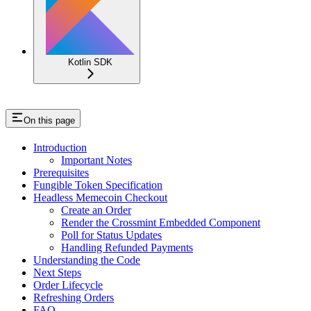
Kotlin SDK
On this page
Introduction
Important Notes
Prerequisites
Fungible Token Specification
Headless Memecoin Checkout
Create an Order
Render the Crossmint Embedded Component
Poll for Status Updates
Handling Refunded Payments
Understanding the Code
Next Steps
Order Lifecycle
Refreshing Orders
FAQ