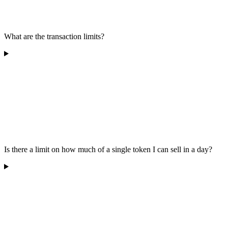
What are the transaction limits?
Is there a limit on how much of a single token I can sell in a day?