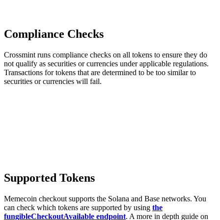
Compliance Checks
Crossmint runs compliance checks on all tokens to ensure they do
not qualify as securities or currencies under applicable regulations.
Transactions for tokens that are determined to be too similar to
securities or currencies will fail.
Supported Tokens
Memecoin checkout supports the Solana and Base networks. You
can check which tokens are supported by using
the
fungibleCheckoutAvailable endpoint
. A more in depth guide on