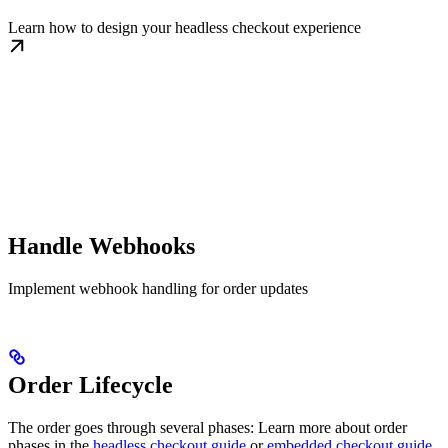
Learn how to design your headless checkout experience
Handle Webhooks
Implement webhook handling for order updates
Order Lifecycle
The order goes through several phases: Learn more about order
phases in the
headless checkout guide
or
embedded checkout guide