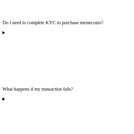
Do I need to complete KYC to purchase memecoins?
What happens if my transaction fails?