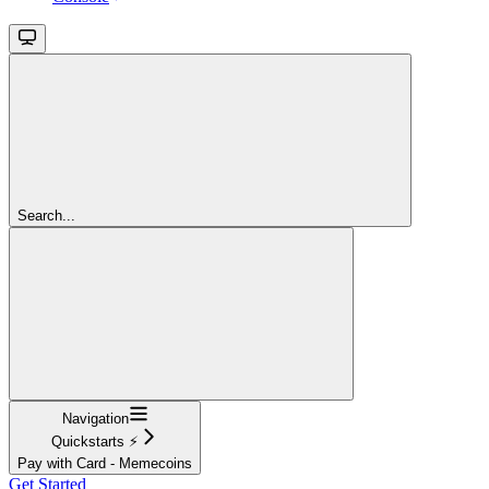
Search...
Navigation
Quickstarts ⚡
Pay with Card - Memecoins
Get Started