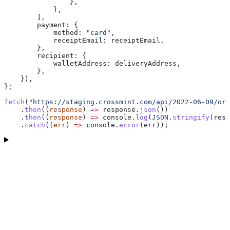
                },
            },
        ],
        payment:
 {
            method:
 "card"
,
            receiptEmail:
 receiptEmail
,
        },
        recipient:
 {
            walletAddress:
 deliveryAddress
,
        },
    }),
};
fetch
(
"https://staging.crossmint.com/api/2022-06-09/ord
    .
then
((
response
) 
=>
 response
.
json
())
    .
then
((
response
) 
=>
 console
.
log
(
JSON
.
stringify
(
resp
    .
catch
((
err
) 
=>
 console
.
error
(
err
));