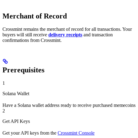
Merchant of Record
Crossmint remains the merchant of record for all transactions. Your
buyers will still receive
delivery receipts
and transaction
confirmations from Crossmint.
Prerequisites
1
Solana Wallet
Have a Solana wallet address ready to receive purchased memecoins
2
Get API Keys
Get your API keys from the
Crossmint Console