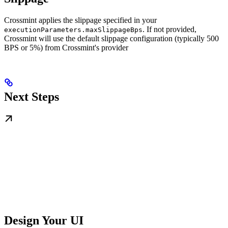
Crossmint applies the slippage specified in your
. If not provided,
executionParameters.maxSlippageBps
Crossmint will use the default slippage configuration (typically 500
BPS or 5%) from Crossmint's provider
Next Steps
Design Your UI