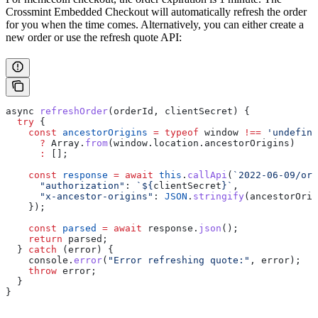
Crossmint Embedded Checkout will automatically refresh the order
for you when the time comes. Alternatively, you can either create a
new order or use the refresh quote API:
async
 refreshOrder
(
orderId
, 
clientSecret
) {
  try
 {
    const
 ancestorOrigins
 =
 typeof
 window
 !==
 'undefine
      ?
 Array
.
from
(
window
.
location
.
ancestorOrigins
)
      :
 [];
    const
 response
 =
 await
 this
.
callApi
(
`2022-06-09/ord
      "authorization"
:
 `
${
clientSecret
}
`
,
      "x-ancestor-origins"
:
 JSON
.
stringify
(
ancestorOrig
    });
    const
 parsed
 =
 await
 response
.
json
();
    return
 parsed
;
  } 
catch
 (
error
) {
    console
.
error
(
"Error refreshing quote:"
, 
error
);
    throw
 error
;
  }
}