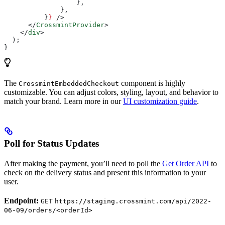
                  },
              },
          }
}
 />
      </
CrossmintProvider
>
    </
div
>
  );
}
The
component is highly
CrossmintEmbeddedCheckout
customizable. You can adjust colors, styling, layout, and behavior to
match your brand. Learn more in our
UI customization guide
.
Poll for Status Updates
After making the payment, you’ll need to poll the
Get Order API
to
check on the delivery status and present this information to your
user.
Endpoint:
GET
https://staging.crossmint.com/api/2022-
06-09/orders/<orderId>