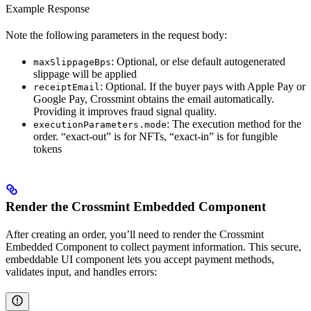
Example Response
Note the following parameters in the request body:
: Optional, or else default autogenerated
maxSlippageBps
slippage will be applied
: Optional. If the buyer pays with Apple Pay or
receiptEmail
Google Pay, Crossmint obtains the email automatically.
Providing it improves fraud signal quality.
: The execution method for the
executionParameters.mode
order. “exact-out” is for NFTs, “exact-in” is for fungible
tokens
Render the Crossmint Embedded Component
After creating an order, you’ll need to render the Crossmint
Embedded Component to collect payment information. This secure,
embeddable UI component lets you accept payment methods,
validates input, and handles errors: