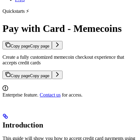
Quickstarts ⚡
Pay with Card - Memecoins
Copy page
Copy page
Create a fully customized memecoin checkout experience that
accepts credit cards
Copy page
Copy page
Enterprise feature.
Contact us
for access.
Introduction
This guide will show you how to accept credit card payments using