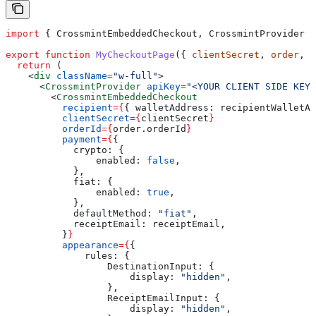
import
 { 
CrossmintEmbeddedCheckout
, 
CrossmintProvider
 }
export
 function
 MyCheckoutPage
({ 
clientSecret
, 
order
, 
r
  return
 (
    <
div
 className
=
"w-full"
>
      <
CrossmintProvider
 apiKey
=
"<YOUR CLIENT SIDE KEY>
        <
CrossmintEmbeddedCheckout
          recipient
=
{
{ 
walletAddress:
 recipientWalletAd
          clientSecret
=
{
clientSecret
}
          orderId
=
{
order
.
orderId
}
          payment
=
{
{
            crypto:
 {
                enabled:
 false
,
            },
            fiat:
 {
                enabled:
 true
,
            },
            defaultMethod:
 "fiat"
,
            receiptEmail:
 receiptEmail
,
          }
}
          appearance
=
{
{
              rules:
 {
                  DestinationInput:
 {
                      display:
 "hidden"
,
                  },
                  ReceiptEmailInput:
 {
                      display:
 "hidden"
,