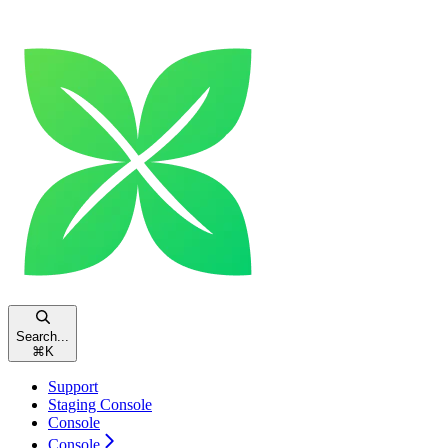
Search...
⌘
K
Support
Staging Console
Console
Console