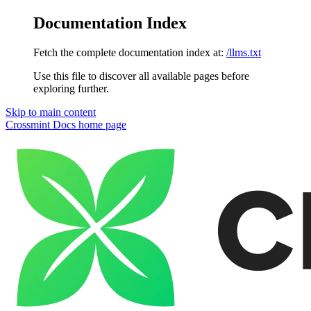
Documentation Index
Fetch the complete documentation index at:
/llms.txt
Use this file to discover all available pages before
exploring further.
Skip to main content
Crossmint Docs
home page