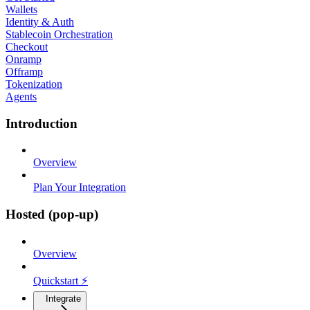
Wallets
Identity & Auth
Stablecoin Orchestration
Checkout
Onramp
Offramp
Tokenization
Agents
Introduction
Overview
Plan Your Integration
Hosted (pop-up)
Overview
Quickstart ⚡
Integrate