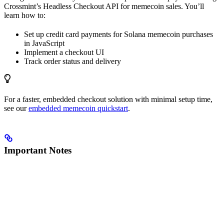
Crossmint’s Headless Checkout API for memecoin sales. You’ll
learn how to:
Set up credit card payments for Solana memecoin purchases
in JavaScript
Implement a checkout UI
Track order status and delivery
For a faster, embedded checkout solution with minimal setup time,
see our
embedded memecoin quickstart
.
Important Notes