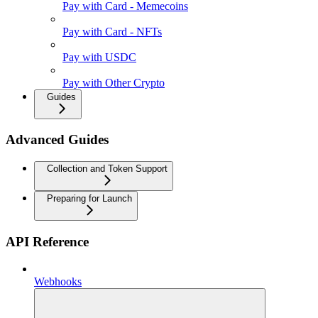
Pay with Card - Memecoins
Pay with Card - NFTs
Pay with USDC
Pay with Other Crypto
Guides
Advanced Guides
Collection and Token Support
Preparing for Launch
API Reference
Webhooks