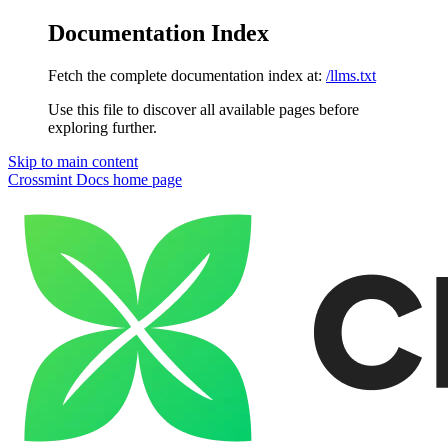
Documentation Index
Fetch the complete documentation index at:
/llms.txt
Use this file to discover all available pages before
exploring further.
Skip to main content
Crossmint Docs
home page