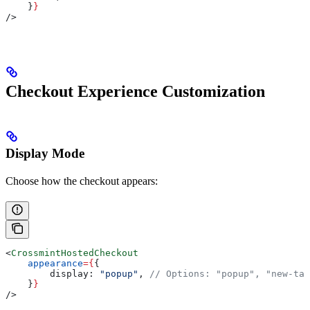
    }
}
/>
Checkout Experience Customization
Display Mode
Choose how the checkout appears:
<
CrossmintHostedCheckout
    appearance
=
{
{
        display:
 "popup"
, 
// Options: "popup", "new-tab
    }
}
/>