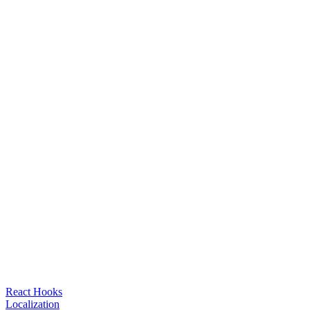
React Hooks
Localization