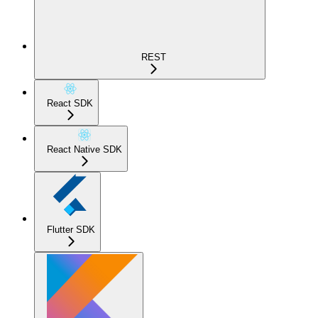
REST
React SDK
React Native SDK
Flutter SDK