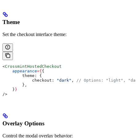
Theme
Set the checkout interface theme:
<
CrossmintHostedCheckout
    appearance
=
{
{
        theme:
 {
            checkout:
 "dark"
, 
// Options: "light", "dar
        },
    }
}
/>
Overlay Options
Control the modal overlay behavior: