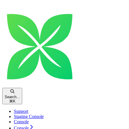
Search...
⌘
K
Support
Staging Console
Console
Console