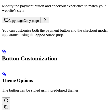
Modify the payment button and checkout experience to match your
website’s style
Copy page
Copy page
You can customize both the payment button and the checkout modal
appearance using the
prop.
appearance
Button Customization
Theme Options
The button can be styled using predefined themes: