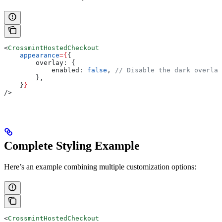
<
CrossmintHostedCheckout
    appearance
=
{
{
        overlay:
 {
            enabled:
 false
, 
// Disable the dark overlay
        },
    }
}
/>
Complete Styling Example
Here’s an example combining multiple customization options:
<
CrossmintHostedCheckout