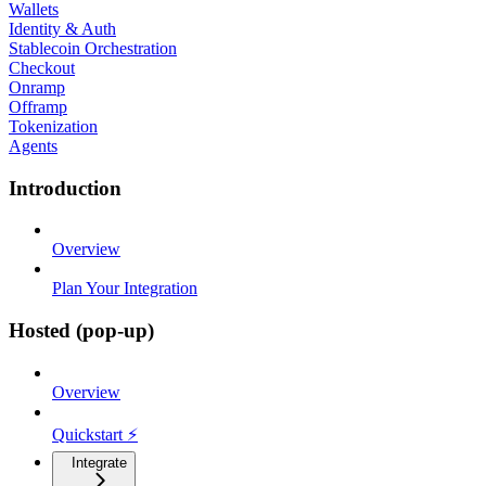
Wallets
Identity & Auth
Stablecoin Orchestration
Checkout
Onramp
Offramp
Tokenization
Agents
Introduction
Overview
Plan Your Integration
Hosted (pop-up)
Overview
Quickstart ⚡
Integrate