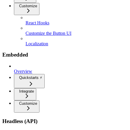
Customize
React Hooks
Customize the Button UI
Localization
Embedded
Overview
Quickstarts ⚡
Integrate
Customize
Headless (API)