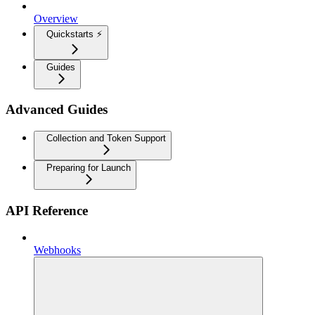
Overview
Quickstarts ⚡
Guides
Advanced Guides
Collection and Token Support
Preparing for Launch
API Reference
Webhooks