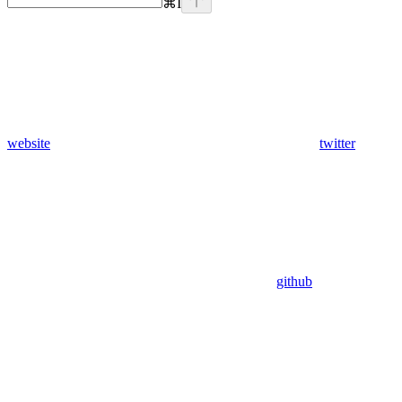
⌘
I
website
twitter
github