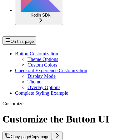
Kotlin SDK
On this page
Button Customization
Theme Options
Custom Colors
Checkout Experience Customization
Display Mode
Theme
Overlay Options
Complete Styling Example
Customize
Customize the Button UI
Copy page
Copy page