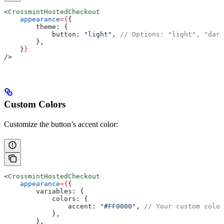
<
CrossmintHostedCheckout
    appearance
=
{
{
        theme:
 {
            button:
 "light"
, 
// Options: "light", "dark
        },
    }
}
/>
Custom Colors
Customize the button’s accent color:
<
CrossmintHostedCheckout
    appearance
=
{
{
        variables:
 {
            colors:
 {
                accent:
 "#FF0000"
, 
// Your custom color
            },
        },