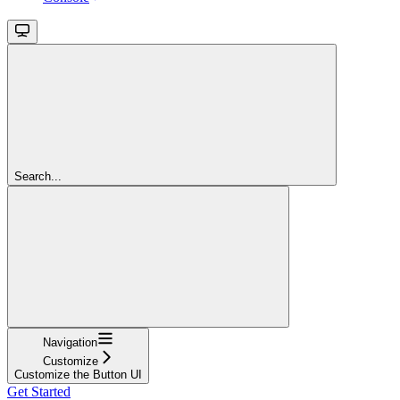
Search...
Navigation
Customize
Customize the Button UI
Get Started