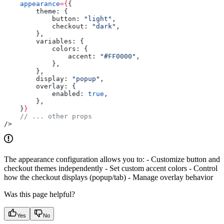
    appearance
=
{
{
        theme:
 {
            button:
 "light"
,
            checkout:
 "dark"
,
        },
        variables:
 {
            colors:
 {
                accent:
 "#FF0000"
,
            },
        },
        display:
 "popup"
,
        overlay:
 {
            enabled:
 true
,
        },
    }
}
    // ... other props
/>
The appearance configuration allows you to: - Customize button and
checkout themes independently - Set custom accent colors - Control
how the checkout displays (popup/tab) - Manage overlay behavior
Was this page helpful?
Yes
No