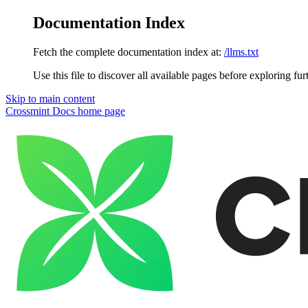
Documentation Index
Fetch the complete documentation index at:
/llms.txt
Use this file to discover all available pages before exploring fur
Skip to main content
Crossmint Docs
home page