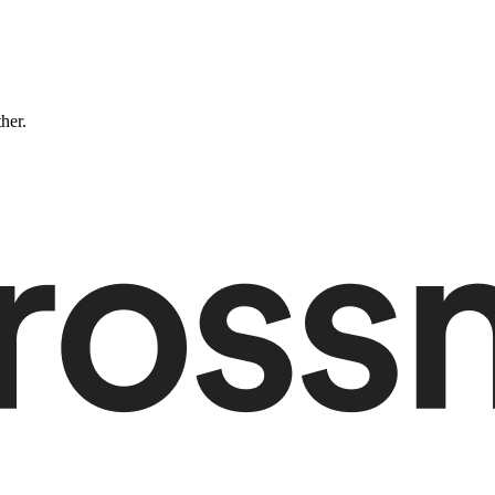
ther.