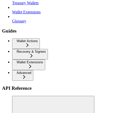
Treasury Wallets
Wallet Extensions
Glossary
Guides
Wallet Actions
Recovery & Signers
Wallet Extensions
Advanced
API Reference