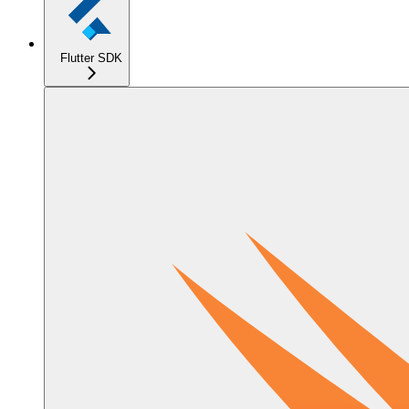
Flutter SDK