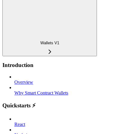
Wallets V1
Introduction
Overview
Why Smart Contract Wallets
Quickstarts ⚡️
React