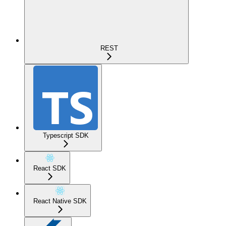
REST
Typescript SDK
React SDK
React Native SDK