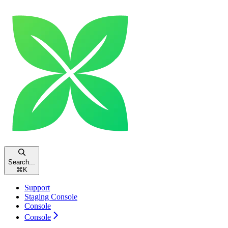
Search...
⌘
K
Support
Staging Console
Console
Console