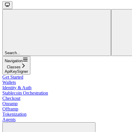
Search...
Navigation
Classes
ApiKeySigner
Get Started
Wallets
Identity & Auth
Stablecoin Orchestration
Checkout
Onramp
Offramp
Tokenization
Agents