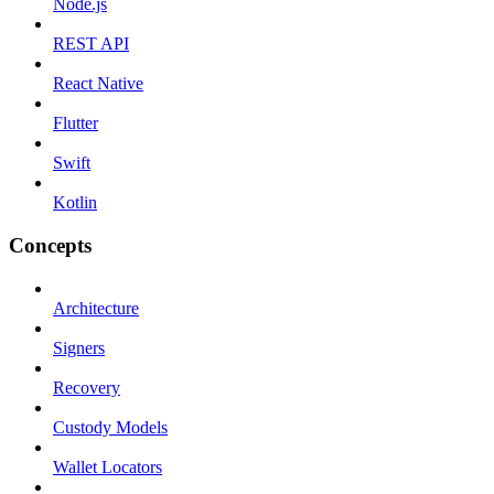
Node.js
REST API
React Native
Flutter
Swift
Kotlin
Concepts
Architecture
Signers
Recovery
Custody Models
Wallet Locators