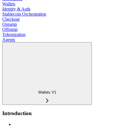
Wallets
Identity & Auth
Stablecoin Orchestration
Checkout
Onramp
Offramp
Tokenization
Agents
Wallets V1
Introduction