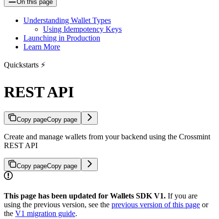
On this page
Understanding Wallet Types
Using Idempotency Keys
Launching in Production
Learn More
Quickstarts ⚡️
REST API
Copy page
Copy page
Create and manage wallets from your backend using the Crossmint
REST API
Copy page
Copy page
This page has been updated for Wallets SDK V1.
If you are
using the previous version, see the
previous version of this page
or
the
V1 migration guide
.