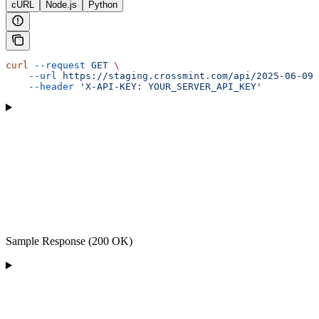
cURL
Node.js
Python
curl
 --request
 GET
 \
    --url
 https://staging.crossmint.com/api/2025-06-09
    --header
 'X-API-KEY: YOUR_SERVER_API_KEY'
Sample Response (200 OK)