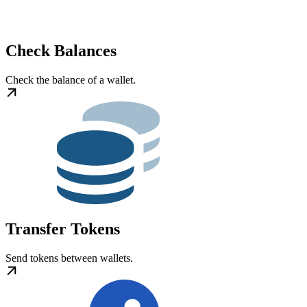
Check Balances
Check the balance of a wallet.
Transfer Tokens
Send tokens between wallets.