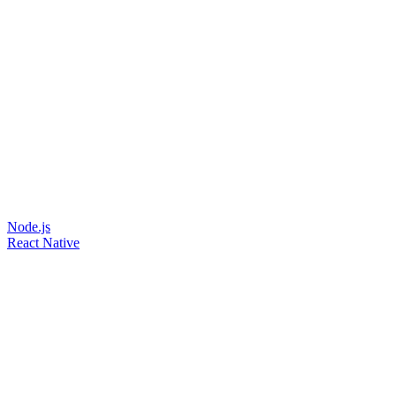
Node.js
React Native