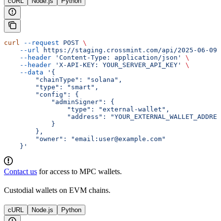
cURL
Node.js
Python
curl
 --request
 POST
 \
    --url
 https://staging.crossmint.com/api/2025-06-09/
    --header
 'Content-Type: application/json'
 \
    --header
 'X-API-KEY: YOUR_SERVER_API_KEY'
 \
    --data
 '{
        "chainType": "solana",
        "type": "smart",
        "config": {
            "adminSigner": {
                "type": "external-wallet",
                "address": "YOUR_EXTERNAL_WALLET_ADDRES
            }
        },
        "owner": "email:user@example.com"
    }'
Contact us
for access to MPC wallets.
Custodial wallets on EVM chains.
cURL
Node.js
Python