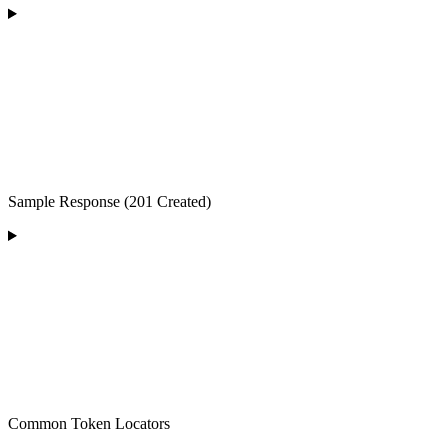
Sample Response (201 Created)
Common Token Locators