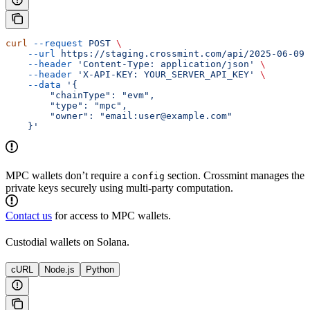
curl
 --request
 POST
 \
    --url
 https://staging.crossmint.com/api/2025-06-09/
    --header
 'Content-Type: application/json'
 \
    --header
 'X-API-KEY: YOUR_SERVER_API_KEY'
 \
    --data
 '{
        "chainType": "evm",
        "type": "mpc",
        "owner": "email:user@example.com"
    }'
MPC wallets don’t require a
section. Crossmint manages the
config
private keys securely using multi-party computation.
Contact us
for access to MPC wallets.
Custodial wallets on Solana.
cURL
Node.js
Python