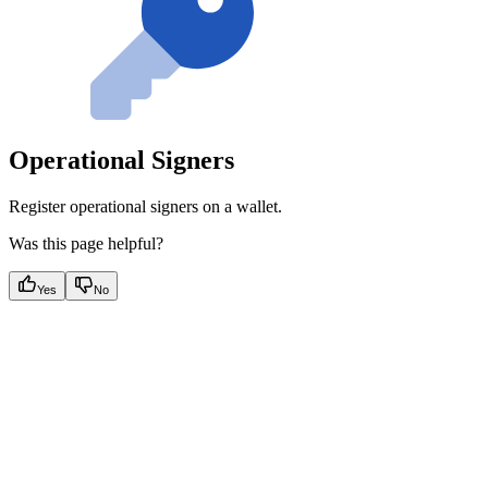
Operational Signers
Register operational signers on a wallet.
Was this page helpful?
Yes
No