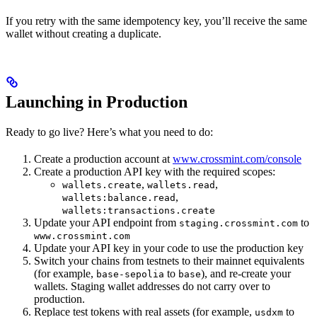
If you retry with the same idempotency key, you’ll receive the same
wallet without creating a duplicate.
Launching in Production
Ready to go live? Here’s what you need to do:
Create a production account at
www.crossmint.com/console
Create a production API key with the required scopes:
,
,
wallets.create
wallets.read
,
wallets:balance.read
wallets:transactions.create
Update your API endpoint from
to
staging.crossmint.com
www.crossmint.com
Update your API key in your code to use the production key
Switch your chains from testnets to their mainnet equivalents
(for example,
to
), and re-create your
base-sepolia
base
wallets. Staging wallet addresses do not carry over to
production.
Replace test tokens with real assets (for example,
to
usdxm