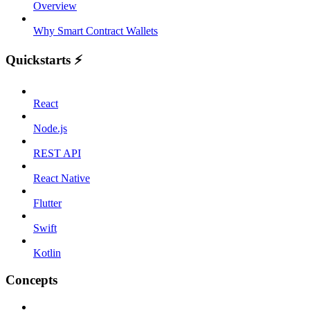
Overview
Why Smart Contract Wallets
Quickstarts ⚡️
React
Node.js
REST API
React Native
Flutter
Swift
Kotlin
Concepts