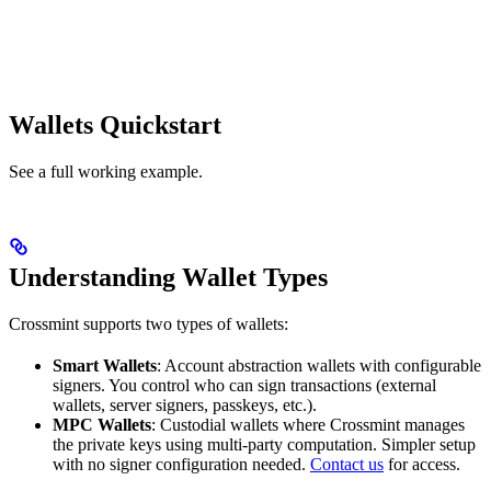
Wallets Quickstart
See a full working example.
Understanding Wallet Types
Crossmint supports two types of wallets:
Smart Wallets
: Account abstraction wallets with configurable
signers. You control who can sign transactions (external
wallets, server signers, passkeys, etc.).
MPC Wallets
: Custodial wallets where Crossmint manages
the private keys using multi-party computation. Simpler setup
with no signer configuration needed.
Contact us
for access.