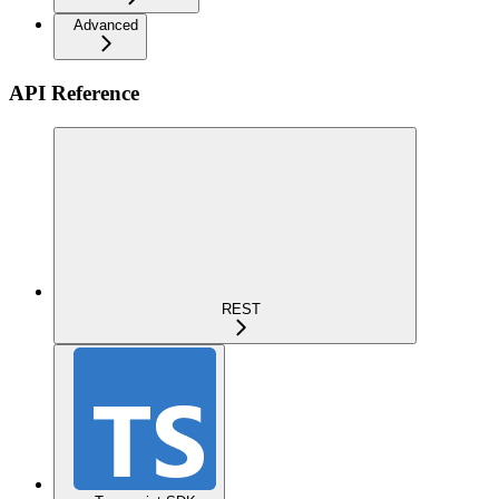
Advanced
API Reference
REST