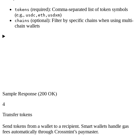
(required): Comma-separated list of token symbols
tokens
(e.g.,
)
usdc,eth,usdxm
(optional): Filter by specific chains when using multi-
chains
chain wallets
Sample Response (200 OK)
4
Transfer tokens
Send tokens from a wallet to a recipient. Smart wallets handle gas
fees automatically through Crossmint’s paymaster.