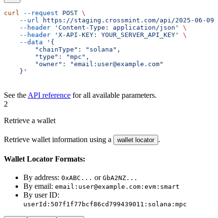
curl
 --request
 POST
 \
    --url
 https://staging.crossmint.com/api/2025-06-09/
    --header
 'Content-Type: application/json'
 \
    --header
 'X-API-KEY: YOUR_SERVER_API_KEY'
 \
    --data
 '{
        "chainType": "solana",
        "type": "mpc",
        "owner": "email:user@example.com"
    }'
See the
API reference
for all available parameters.
2
Retrieve a wallet
Retrieve wallet information using a
.
wallet locator
Wallet Locator Formats:
By address:
or
0xABC...
GbA2NZ...
By email:
email:user@example.com:evm:smart
By user ID:
userId:507f1f77bcf86cd799439011:solana:mpc