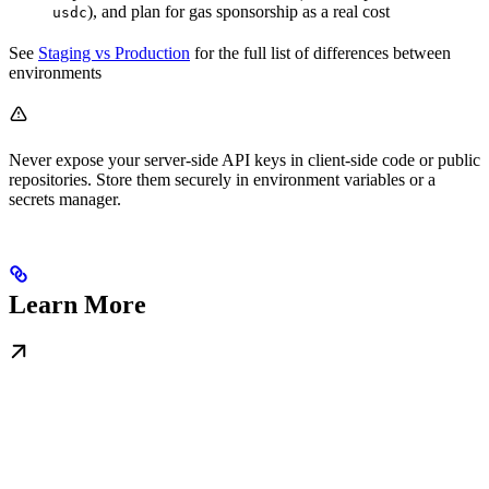
), and plan for gas sponsorship as a real cost
usdc
See
Staging vs Production
for the full list of differences between
environments
Never expose your server-side API keys in client-side code or public
repositories. Store them securely in environment variables or a
secrets manager.
Learn More