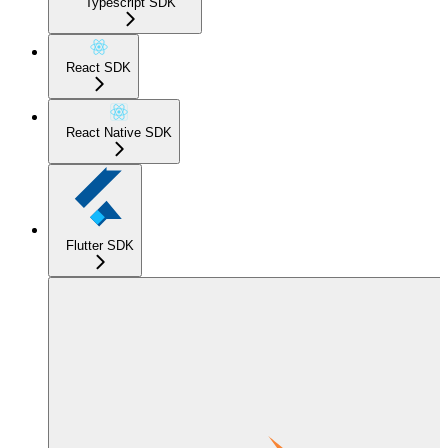
Typescript SDK
React SDK
React Native SDK
Flutter SDK