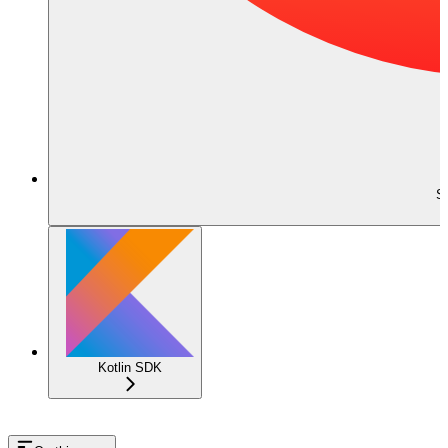
S
Kotlin SDK