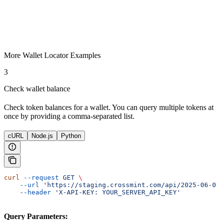
More Wallet Locator Examples
3
Check wallet balance
Check token balances for a wallet. You can query multiple tokens at
once by providing a comma-separated list.
cURL
Node.js
Python
curl
 --request
 GET
 \
    --url
 'https://staging.crossmint.com/api/2025-06-09
    --header
 'X-API-KEY: YOUR_SERVER_API_KEY'
Query Parameters: