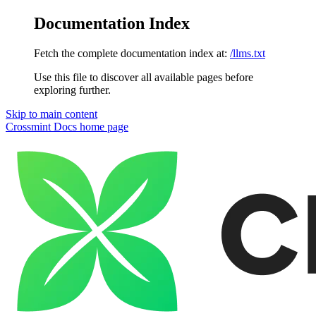
Documentation Index
Fetch the complete documentation index at:
/llms.txt
Use this file to discover all available pages before
exploring further.
Skip to main content
Crossmint Docs
home page