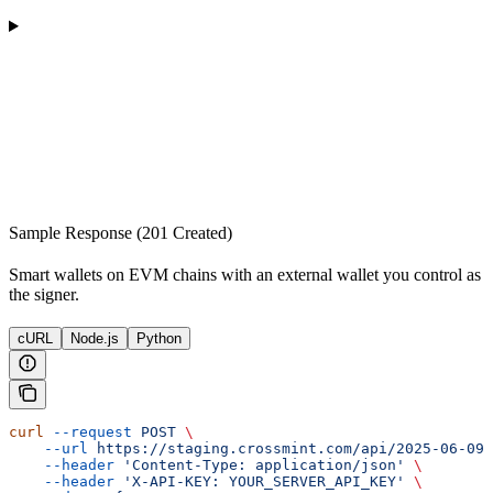
Sample Response (201 Created)
Smart wallets on EVM chains with an external wallet you control as
the signer.
cURL
Node.js
Python
curl
 --request
 POST
 \
    --url
 https://staging.crossmint.com/api/2025-06-09/
    --header
 'Content-Type: application/json'
 \
    --header
 'X-API-KEY: YOUR_SERVER_API_KEY'
 \