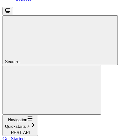
Search...
Navigation
Quickstarts ⚡️
REST API
Get Started