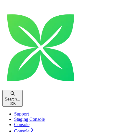
Search...
⌘
K
Support
Staging Console
Console
Console