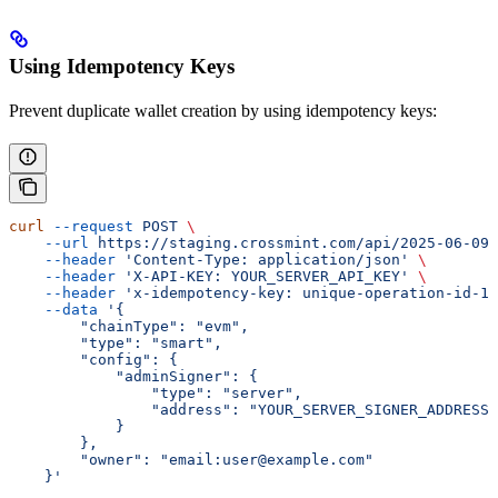
Using Idempotency Keys
Prevent duplicate wallet creation by using idempotency keys:
curl
 --request
 POST
 \
    --url
 https://staging.crossmint.com/api/2025-06-09/
    --header
 'Content-Type: application/json'
 \
    --header
 'X-API-KEY: YOUR_SERVER_API_KEY'
 \
    --header
 'x-idempotency-key: unique-operation-id-12
    --data
 '{
        "chainType": "evm",
        "type": "smart",
        "config": {
            "adminSigner": {
                "type": "server",
                "address": "YOUR_SERVER_SIGNER_ADDRESS"
            }
        },
        "owner": "email:user@example.com"
    }'