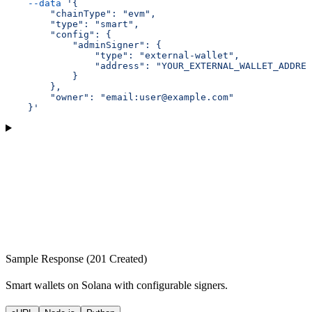
    --data
 '{
        "chainType": "evm",
        "type": "smart",
        "config": {
            "adminSigner": {
                "type": "external-wallet",
                "address": "YOUR_EXTERNAL_WALLET_ADDRES
            }
        },
        "owner": "email:user@example.com"
    }'
Sample Response (201 Created)
Smart wallets on Solana with configurable signers.