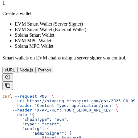
1
Create a wallet
EVM Smart Wallet (Server Signer)
EVM Smart Wallet (External Wallet)
Solana Smart Wallet
EVM MPC Wallet
Solana MPC Wallet
Smart wallets on EVM chains using a server signer you control.
cURL
Node.js
Python
curl
 --request
 POST
 \
    --url
 https://staging.crossmint.com/api/2025-06-09/
    --header
 'Content-Type: application/json'
 \
    --header
 'X-API-KEY: YOUR_SERVER_API_KEY'
 \
    --data
 '{
        "chainType": "evm",
        "type": "smart",
        "config": {
            "adminSigner": {
                "type": "server",