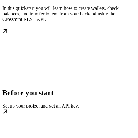
In this quickstart you will learn how to create wallets, check
balances, and transfer tokens from your backend using the
Crossmint REST API.
Before you start
Set up your project and get an API key.