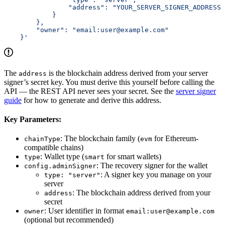
                "address": "YOUR_SERVER_SIGNER_ADDRESS"
            }
        },
        "owner": "email:user@example.com"
    }'
The
is the blockchain address derived from your server
address
signer’s secret key. You must derive this yourself before calling the
API — the REST API never sees your secret. See the
server signer
guide
for how to generate and derive this address.
Key Parameters:
: The blockchain family (
for Ethereum-
chainType
evm
compatible chains)
: Wallet type (
for smart wallets)
type
smart
: The recovery signer for the wallet
config.adminSigner
: A signer key you manage on your
type: "server"
server
: The blockchain address derived from your
address
secret
: User identifier in format
owner
email:user@example.com
(optional but recommended)