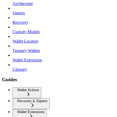
Architecture
Signers
Recovery
Custody Models
Wallet Locators
Treasury Wallets
Wallet Extensions
Glossary
Guides
Wallet Actions
Recovery & Signers
Wallet Extensions