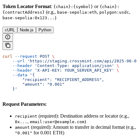
Token Locator Format
:
or
{chain}:{symbol}
{chain}:
(e.g.,
,
,
{contractAddress}
base-sepolia:eth
polygon:usdc
)
base-sepolia:0x123...
cURL
Node.js
Python
curl
 --request
 POST
 \
    --url
 'https://staging.crossmint.com/api/2025-06-09
    --header
 'Content-Type: application/json'
 \
    --header
 'X-API-KEY: YOUR_SERVER_API_KEY'
 \
    --data
 '{
        "recipient": "RECIPIENT_ADDRESS",
        "amount": "0.001"
    }'
Request Parameters:
(required): Destination address or locator (e.g.,
recipient
,
)
0x...
email:user@example.com
(required): Amount to transfer in decimal format (e.g.,
amount
for 0.001 ETH)
"0.001"