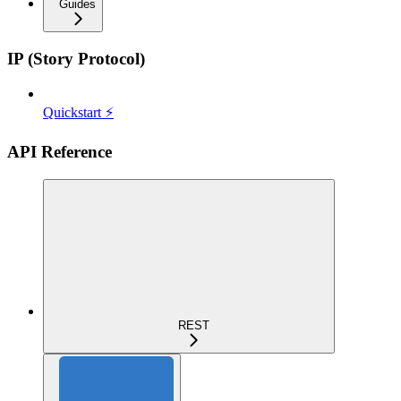
Guides
IP (Story Protocol)
Quickstart ⚡
API Reference
REST