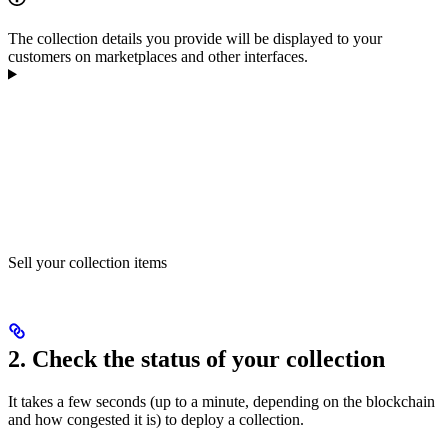
The collection details you provide will be displayed to your
customers on marketplaces and other interfaces.
Sell your collection items
2. Check the status of your collection
It takes a few seconds (up to a minute, depending on the blockchain
and how congested it is) to deploy a collection.