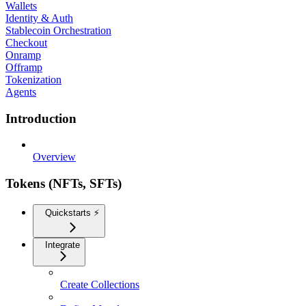
Wallets
Identity & Auth
Stablecoin Orchestration
Checkout
Onramp
Offramp
Tokenization
Agents
Introduction
Overview
Tokens (NFTs, SFTs)
Quickstarts ⚡️
Integrate
Create Collections