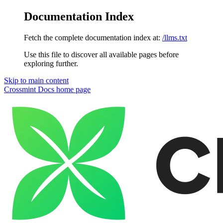
Documentation Index
Fetch the complete documentation index at:
/llms.txt
Use this file to discover all available pages before
exploring further.
Skip to main content
Crossmint Docs
home page