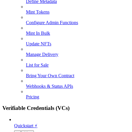
Define Metadata
Mint Tokens
Configure Admin Functions
Mint In Bulk
Update NFTs
Manage Delivery
List for Sale
Bring Your Own Contract
Webhooks & Status APIs
Pricing
Verifiable Credentials (VCs)
Quickstart ⚡