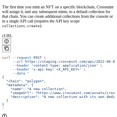
The first time you mint an NFT on a specific blockchain, Crossmint
will assign it, and any subsequent mints, to a default collection for
that chain. You can create additional collections from the console or
in a single API call (requires the API key scope
):
collections.create
cURL
curl
 --request
 POST
 \
     --url
 https://staging.crossmint.com/api/2022-06-09
     --header
 'content-type: application/json'
 \
     --header
 'x-api-key: <X_API_KEY>'
 \
     --data
 '
{
  "chain": "polygon",
  "metadata": {
    "name": "A new collection",
    "imageUrl": "https://www.crossmint.com/assets/cross
    "description": "A new collection with its own dedi
  }
}
'