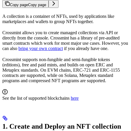
Copy page
Copy page
A collection is a container of NFTs, used by applications like
marketplaces and wallets to group NFTs together.
Crossmint allows you to create managed collections via API or
directly from the console. Crossmint has a library of pre-audited
smart contracts which work for most major use cases. However, you
can also
bring your own contract
if you already have one.
Crossmint supports non-fungible and semi-fungible tokens
(editions), free and paid mints, and builds on open ERC and
Metaplex standards. On EVM chains, ERC-721 and ERC-1155
contracts are supported, while on Solana, Metaplex standard
programs and compressed NFT programs are supported.
See the list of supported blockchains
here
1. Create and Deploy an NFT collection