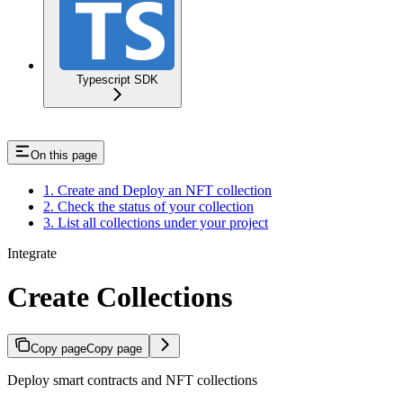
Typescript SDK
On this page
1. Create and Deploy an NFT collection
2. Check the status of your collection
3. List all collections under your project
Integrate
Create Collections
Copy page
Copy page
Deploy smart contracts and NFT collections