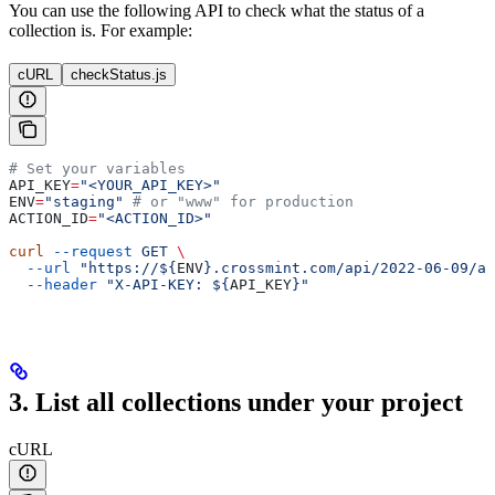
You can use the following API to check what the status of a
collection is. For example:
cURL
checkStatus.js
# Set your variables
API_KEY
=
"<YOUR_API_KEY>"
ENV
=
"staging"
 # or "www" for production
ACTION_ID
=
"<ACTION_ID>"
curl
 --request
 GET
 \
  --url
 "https://${
ENV
}.crossmint.com/api/2022-06-09/ac
  --header
 "X-API-KEY: ${
API_KEY
}"
3. List all collections under your project
cURL