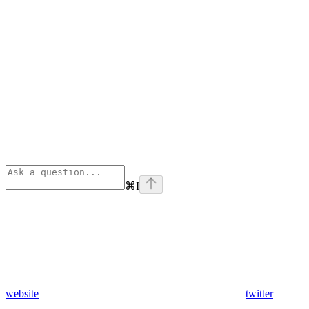
⌘
I
website
twitter