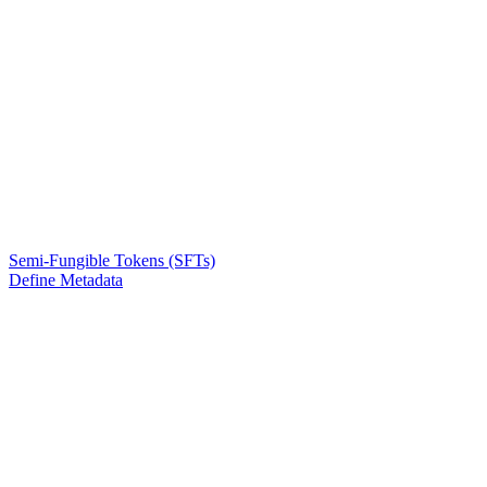
Semi-Fungible Tokens (SFTs)
Define Metadata