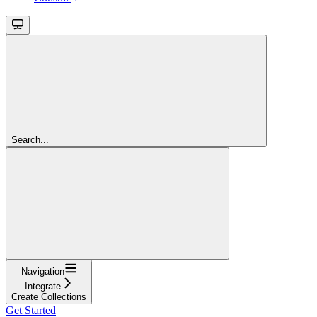
Search...
Navigation
Integrate
Create Collections
Get Started