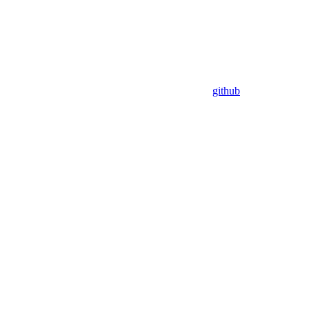
github