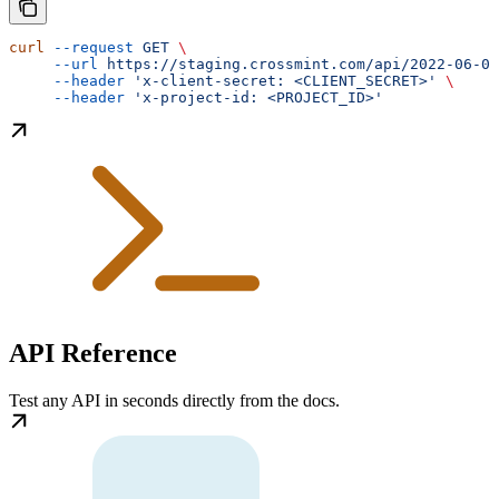
curl
 --request
 GET
 \
     --url
 https://staging.crossmint.com/api/2022-06-09
     --header
 'x-client-secret: <CLIENT_SECRET>'
 \
     --header
 'x-project-id: <PROJECT_ID>'
API Reference
Test any API in seconds directly from the docs.