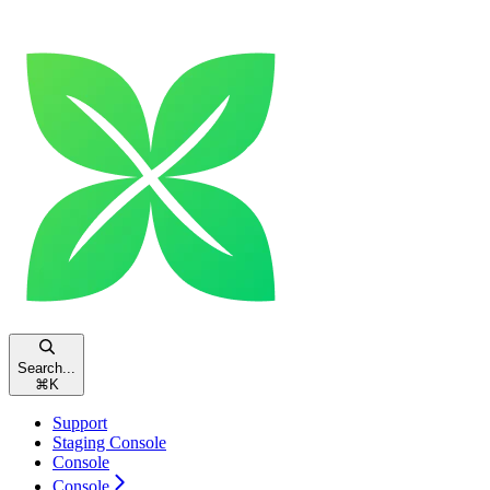
Search...
⌘
K
Support
Staging Console
Console
Console