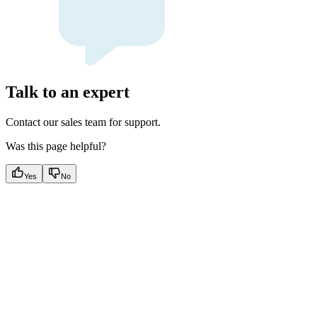
Talk to an expert
Contact our sales team for support.
Was this page helpful?
Yes
No