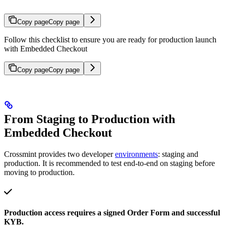
Copy page
Copy page
Follow this checklist to ensure you are ready for production launch
with Embedded Checkout
Copy page
Copy page
From Staging to Production with
Embedded Checkout
Crossmint provides two developer
environments
: staging and
production. It is recommended to test end-to-end on staging before
moving to production.
Production access requires a signed Order Form and successful
KYB.