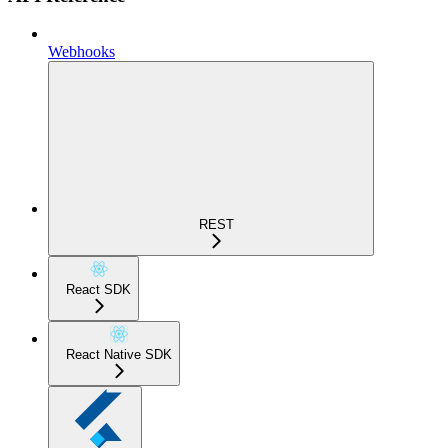
Webhooks
REST
React SDK
React Native SDK