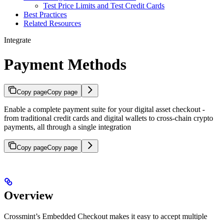
Test Price Limits and Test Credit Cards
Best Practices
Related Resources
Integrate
Payment Methods
Copy page
Copy page
Enable a complete payment suite for your digital asset checkout -
from traditional credit cards and digital wallets to cross-chain crypto
payments, all through a single integration
Copy page
Copy page
Overview
Crossmint’s Embedded Checkout makes it easy to accept multiple