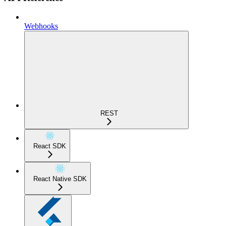
Webhooks
REST
React SDK
React Native SDK