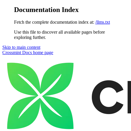
Documentation Index
Fetch the complete documentation index at:
/llms.txt
Use this file to discover all available pages before
exploring further.
Skip to main content
Crossmint Docs
home page