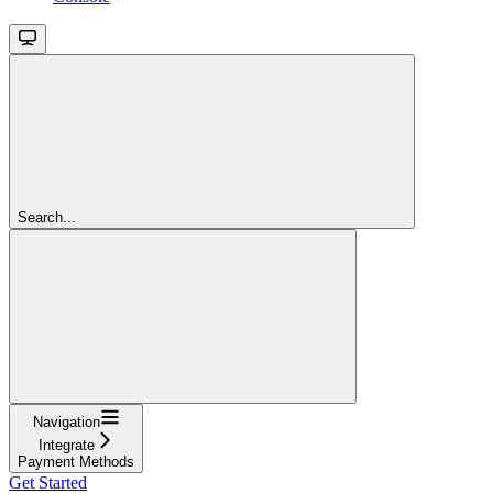
Search...
Navigation
Integrate
Payment Methods
Get Started