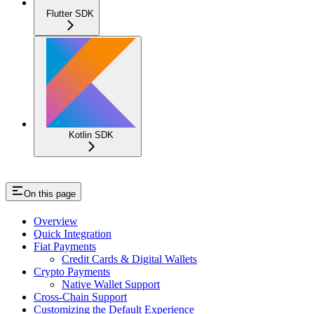
Flutter SDK
Kotlin SDK
On this page
Overview
Quick Integration
Fiat Payments
Credit Cards & Digital Wallets
Crypto Payments
Native Wallet Support
Cross-Chain Support
Customizing the Default Experience