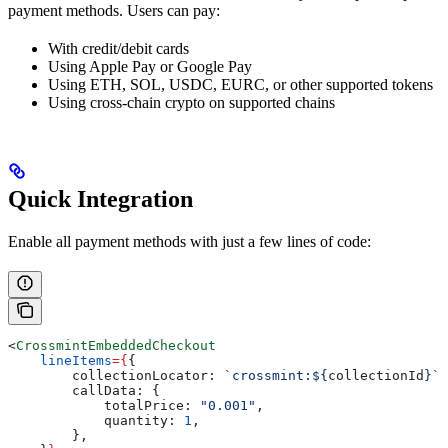
payment methods. Users can pay:
With credit/debit cards
Using Apple Pay or Google Pay
Using ETH, SOL, USDC, EURC, or other supported tokens
Using cross-chain crypto on supported chains
Quick Integration
Enable all payment methods with just a few lines of code:
<
CrossmintEmbeddedCheckout
    lineItems
=
{
{
        collectionLocator:
 `crossmint:
${
collectionId
}
`
,
        callData:
 {
            totalPrice:
 "0.001"
,
            quantity:
 1
,
        },