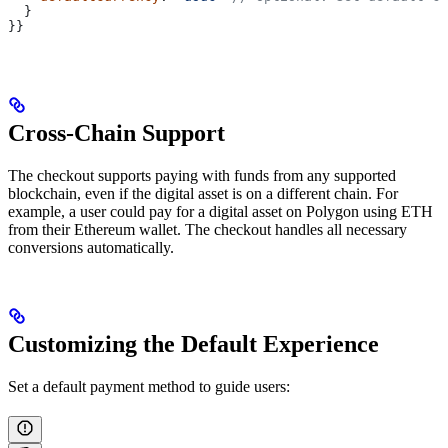
  }
}}
Cross-Chain Support
The checkout supports paying with funds from any supported
blockchain, even if the digital asset is on a different chain. For
example, a user could pay for a digital asset on Polygon using ETH
from their Ethereum wallet. The checkout handles all necessary
conversions automatically.
Customizing the Default Experience
Set a default payment method to guide users: