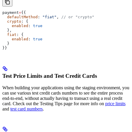
payment
=
{{
  defaultMethod
: 
"fiat"
, 
// or "crypto"
  crypto
: {
    enabled
: 
true
  },
  fiat
: {
    enabled
: 
true
  }
}}
Test Price Limits and Test Credit Cards
When building your applications using the staging environment, you
can use various test credit cards numbers to see the entire process
end-to-end, without actually having to transact using a real credit
card. Check out the Testing Tips page for more info on
price limits
and
test card numbers
.