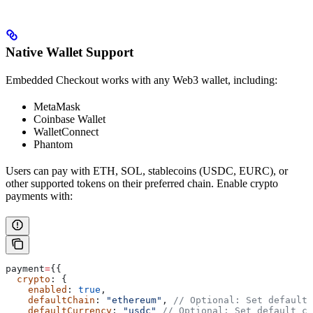
Native Wallet Support
Embedded Checkout works with any Web3 wallet, including:
MetaMask
Coinbase Wallet
WalletConnect
Phantom
Users can pay with ETH, SOL, stablecoins (USDC, EURC), or
other supported tokens on their preferred chain. Enable crypto
payments with:
payment
=
{{
  crypto
: {
    enabled
: 
true
,
    defaultChain
: 
"ethereum"
, 
// Optional: Set default 
    defaultCurrency
: 
"usdc"
 // Optional: Set default cu