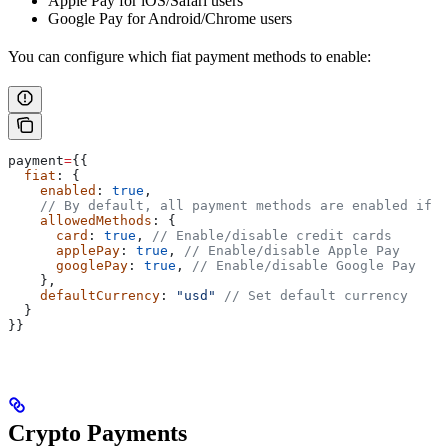
Apple Pay for iOS/Safari users
Google Pay for Android/Chrome users
You can configure which fiat payment methods to enable:
payment
=
{{
  fiat
: {
    enabled
: 
true
,
    // By default, all payment methods are enabled if y
    allowedMethods
: {
      card
: 
true
, 
// Enable/disable credit cards
      applePay
: 
true
, 
// Enable/disable Apple Pay
      googlePay
: 
true
, 
// Enable/disable Google Pay
    },
    defaultCurrency
: 
"usd"
 // Set default currency
  }
}}
Crypto Payments