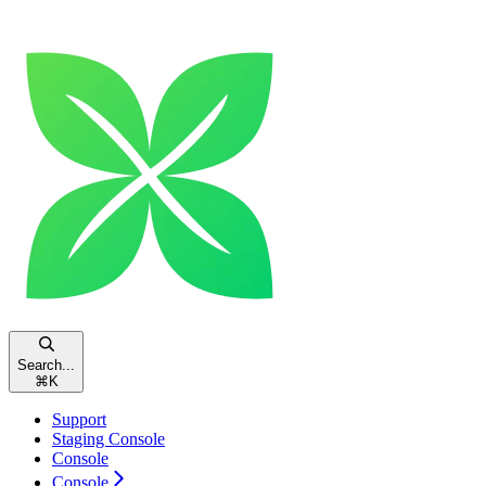
Search...
⌘
K
Support
Staging Console
Console
Console