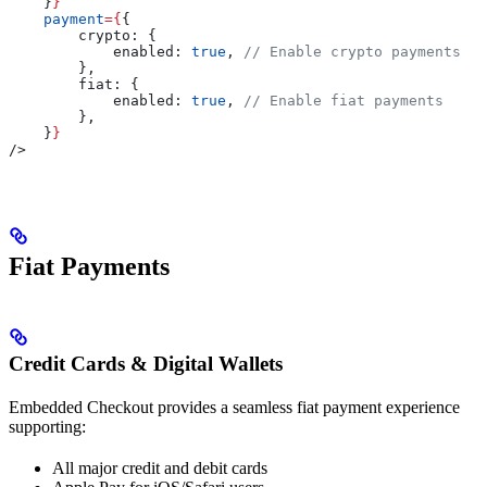
    }
}
    payment
=
{
{
        crypto:
 {
            enabled:
 true
, 
// Enable crypto payments
        },
        fiat:
 {
            enabled:
 true
, 
// Enable fiat payments
        },
    }
}
/>
Fiat Payments
Credit Cards & Digital Wallets
Embedded Checkout provides a seamless fiat payment experience
supporting:
All major credit and debit cards