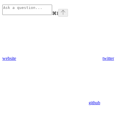
⌘
I
website
twitter
github