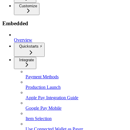
Customize
Embedded
Overview
Quickstarts ⚡
Integrate
Payment Methods
Production Launch
Apple Pay Integration Guide
Google Pay Mobile
Item Selection
Use Connected Wallet as Payer