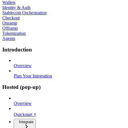
Wallets
Identity & Auth
Stablecoin Orchestration
Checkout
Onramp
Offramp
Tokenization
Agents
Introduction
Overview
Plan Your Integration
Hosted (pop-up)
Overview
Quickstart ⚡
Integrate