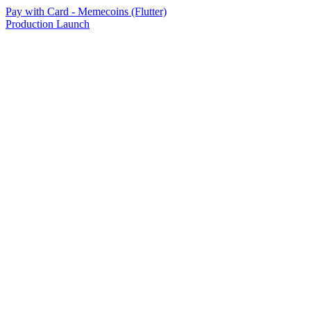
Pay with Card - Memecoins (Flutter)
Production Launch