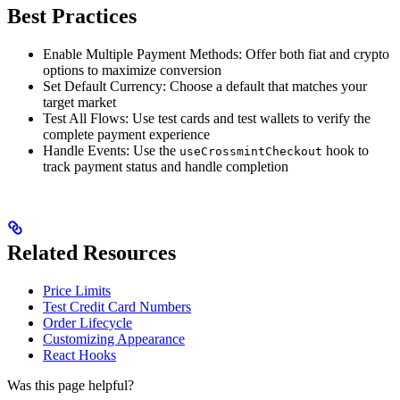
Best Practices
Enable Multiple Payment Methods: Offer both fiat and crypto
options to maximize conversion
Set Default Currency: Choose a default that matches your
target market
Test All Flows: Use test cards and test wallets to verify the
complete payment experience
Handle Events: Use the
hook to
useCrossmintCheckout
track payment status and handle completion
Related Resources
Price Limits
Test Credit Card Numbers
Order Lifecycle
Customizing Appearance
React Hooks
Was this page helpful?