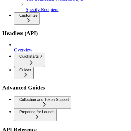
Specify Recipient
Customize
Headless (API)
Overview
Quickstarts ⚡
Guides
Advanced Guides
Collection and Token Support
Preparing for Launch
API Reference