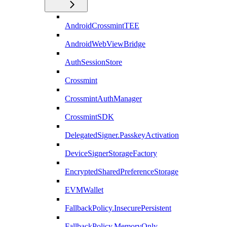
AndroidCrossmintTEE
AndroidWebViewBridge
AuthSessionStore
Crossmint
CrossmintAuthManager
CrossmintSDK
DelegatedSigner.PasskeyActivation
DeviceSignerStorageFactory
EncryptedSharedPreferenceStorage
EVMWallet
FallbackPolicy.InsecurePersistent
FallbackPolicy.MemoryOnly