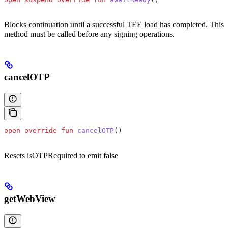
Blocks continuation until a successful TEE load has completed. This
method must be called before any signing operations.
cancelOTP
open
 override
 fun
 cancelOTP
()
Resets isOTPRequired to emit false
getWebView