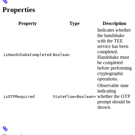
Properties
Property
Type
Description
Indicates whether
the handshake
with the TEE
service has been
completed.
isHandshakeCompleted
Boolean
Handshake must
be completed
before performing
cryptographic
operations.
Observable state
indicating
whether the OTP
isOTPRequired
StateFlow<Boolean>
prompt should be
shown.