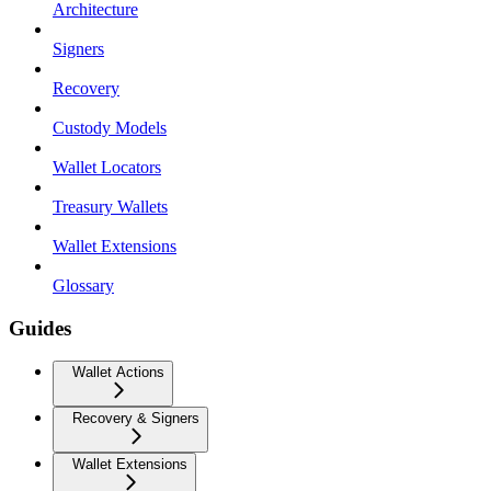
Architecture
Signers
Recovery
Custody Models
Wallet Locators
Treasury Wallets
Wallet Extensions
Glossary
Guides
Wallet Actions
Recovery & Signers
Wallet Extensions