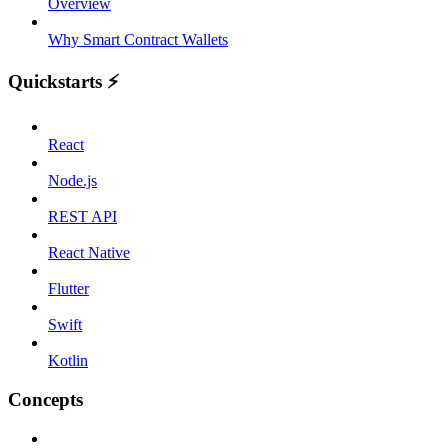
Overview
Why Smart Contract Wallets
Quickstarts ⚡️
React
Node.js
REST API
React Native
Flutter
Swift
Kotlin
Concepts