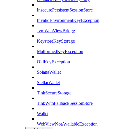
InsecurePersistentSessionStore
InvalidEnvironmentKeyException
JvmWebViewBridge
KeystoreKeyStorage
MalformedKeyException
OldKeyException
SolanaWallet
StellarWallet
TinkSecureStorage
TinkWithFallbackSessionStore
Wallet
WebViewNotAvailableException