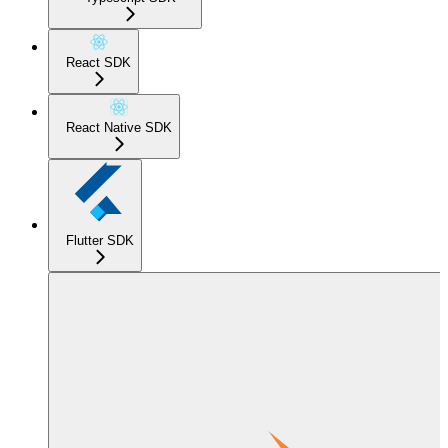
React SDK
React Native SDK
Flutter SDK