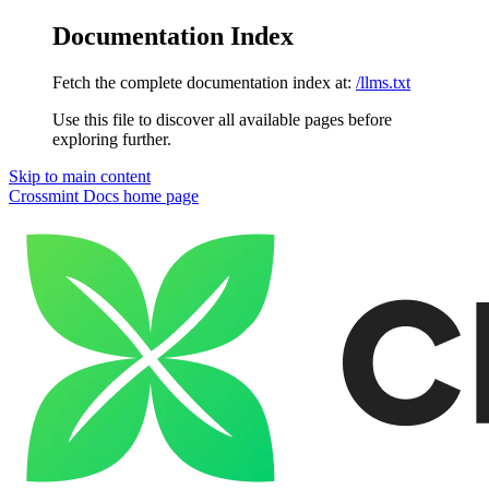
Documentation Index
Fetch the complete documentation index at:
/llms.txt
Use this file to discover all available pages before
exploring further.
Skip to main content
Crossmint Docs
home page