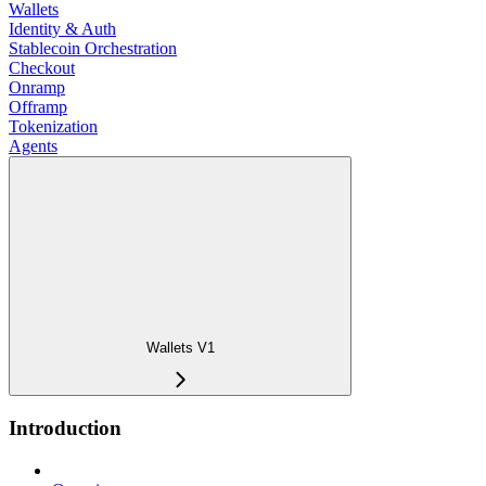
Wallets
Identity & Auth
Stablecoin Orchestration
Checkout
Onramp
Offramp
Tokenization
Agents
Wallets V1
Introduction