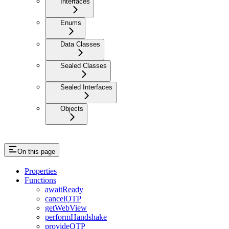
Interfaces
Enums
Data Classes
Sealed Classes
Sealed Interfaces
Objects
On this page
Properties
Functions
awaitReady
cancelOTP
getWebView
performHandshake
provideOTP