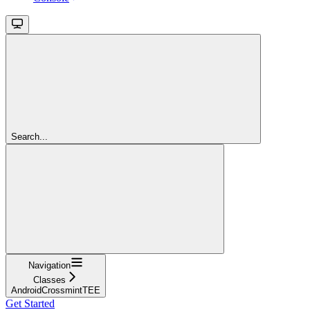
Search...
Navigation
Classes
AndroidCrossmintTEE
Get Started