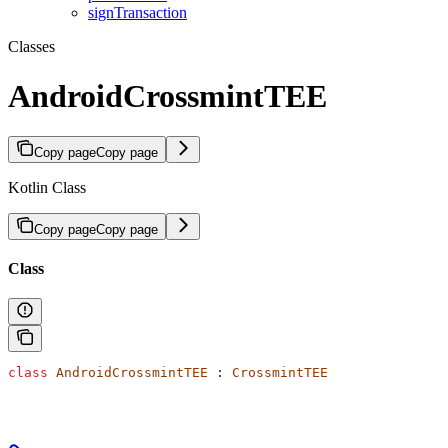
signTransaction
Classes
AndroidCrossmintTEE
Copy page
Copy page
Kotlin Class
Copy page
Copy page
Class
class
 AndroidCrossmintTEE
 : 
CrossmintTEE