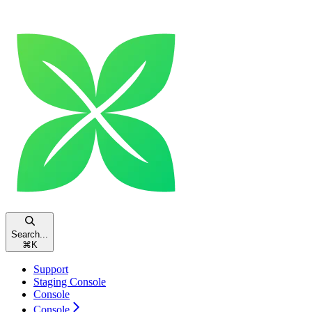
Search...
⌘
K
Support
Staging Console
Console
Console