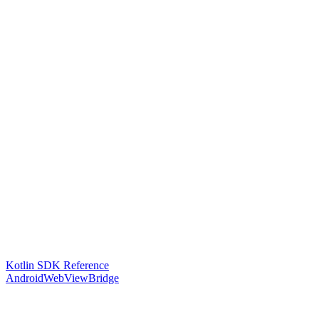
Kotlin SDK Reference
AndroidWebViewBridge