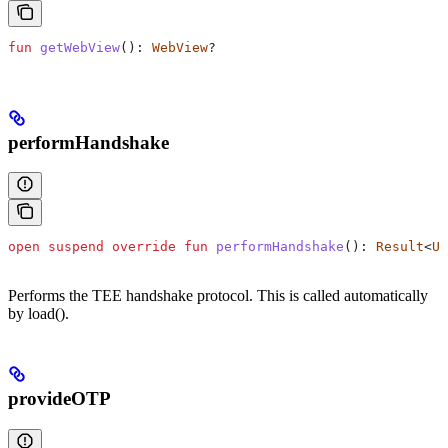
fun
 getWebView
(): 
WebView
?
performHandshake
open
 suspend
 override
 fun
 performHandshake
(): 
Result
<
Un
Performs the TEE handshake protocol. This is called automatically
by load().
provideOTP