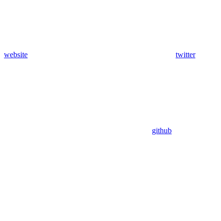
website
twitter
github