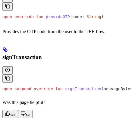
open
 override
 fun
 provideOTP
(code: 
String
)
Provides the OTP code from the user to the TEE flow.
signTransaction
open
 suspend
 override
 fun
 signTransaction
(messageBytes:
Was this page helpful?
Yes
No