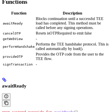
Functions
Function
Description
Blocks continuation until a successful TEE
load has completed. This method must be
awaitReady
called before any signing operations.
Resets isOTPRequired to emit false
cancelOTP
-
getWebView
Performs the TEE handshake protocol. This is
performHandshake
called automatically by load().
Provides the OTP code from the user to the
provideOTP
TEE flow.
-
signTransaction
awaitReady
open
 suspend
 override
 fun
 awaitReady
()