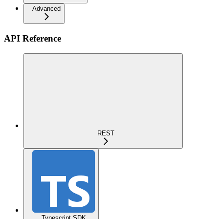
Advanced
API Reference
REST
Typescript SDK