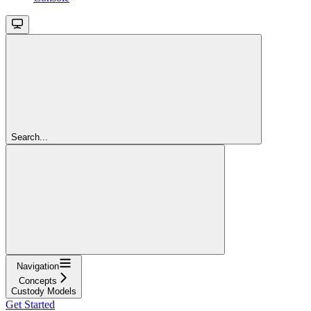
Search...
Navigation
Concepts
Custody Models
Get Started