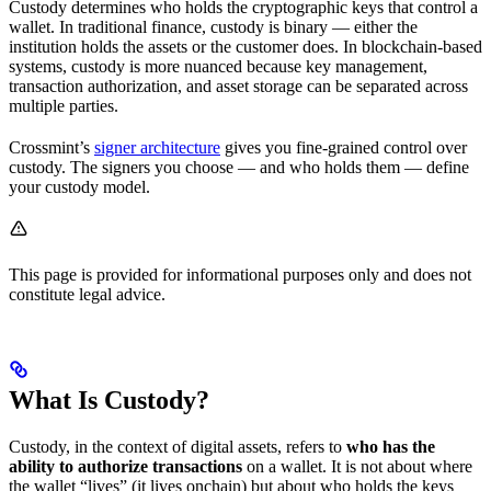
Custody determines who holds the cryptographic keys that control a
wallet. In traditional finance, custody is binary — either the
institution holds the assets or the customer does. In blockchain-based
systems, custody is more nuanced because key management,
transaction authorization, and asset storage can be separated across
multiple parties.
Crossmint’s
signer architecture
gives you fine-grained control over
custody. The signers you choose — and who holds them — define
your custody model.
This page is provided for informational purposes only and does not
constitute legal advice.
What Is Custody?
Custody, in the context of digital assets, refers to
who has the
ability to authorize transactions
on a wallet. It is not about where
the wallet “lives” (it lives onchain) but about who holds the keys