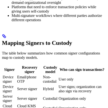
demand organizational oversight
Platforms that need to enforce transaction policies while
giving users self-custody
Multi-signature workflows where different parties authorize
different operations
Mapping Signers to Custody
The table below summarizes how common signer configurations
map to custody models.
Recovery
Custody
Signer
Who can sign transactions?
signer
model
Device
Email/phone
Non-
User only
signer
OTP
custodial
Device
User signs; organization can
Server signer
Hybrid
signer
also sign via recovery
Server
Server signer
Custodial
Organization only
signer
Cloud
Cloud KMS