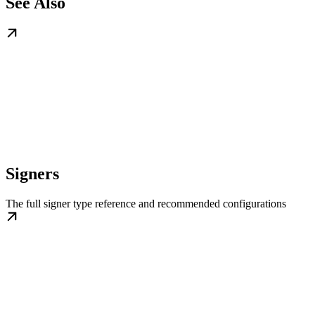
See Also
Signers
The full signer type reference and recommended configurations