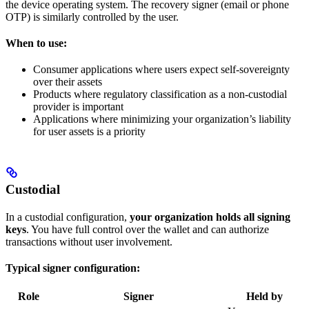
the device operating system. The recovery signer (email or phone
OTP) is similarly controlled by the user.
When to use:
Consumer applications where users expect self-sovereignty
over their assets
Products where regulatory classification as a non-custodial
provider is important
Applications where minimizing your organization’s liability
for user assets is a priority
Custodial
In a custodial configuration,
your organization holds all signing
keys
. You have full control over the wallet and can authorize
transactions without user involvement.
Typical signer configuration:
Role
Signer
Held by