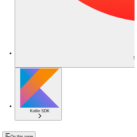
S
Kotlin SDK
On this page