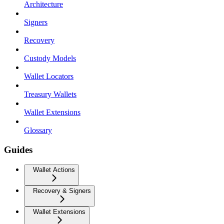
Architecture
Signers
Recovery
Custody Models
Wallet Locators
Treasury Wallets
Wallet Extensions
Glossary
Guides
Wallet Actions
Recovery & Signers
Wallet Extensions