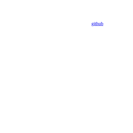
github