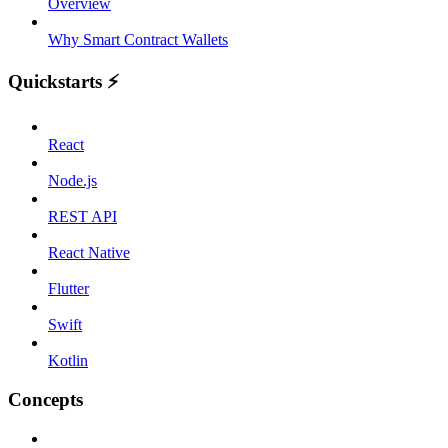
Overview
Why Smart Contract Wallets
Quickstarts ⚡️
React
Node.js
REST API
React Native
Flutter
Swift
Kotlin
Concepts