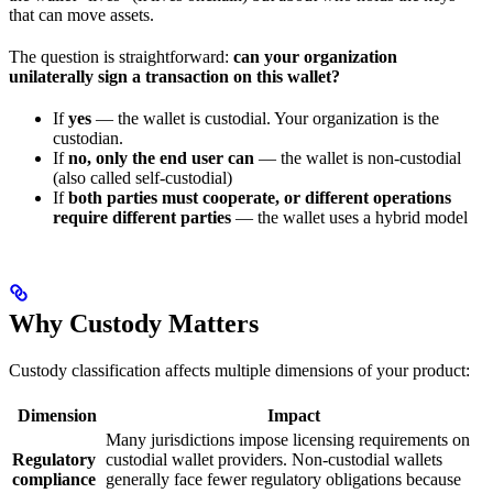
that can move assets.
The question is straightforward:
can your organization
unilaterally sign a transaction on this wallet?
If
yes
— the wallet is custodial. Your organization is the
custodian.
If
no, only the end user can
— the wallet is non-custodial
(also called self-custodial)
If
both parties must cooperate, or different operations
require different parties
— the wallet uses a hybrid model
Why Custody Matters
Custody classification affects multiple dimensions of your product:
Dimension
Impact
Many jurisdictions impose licensing requirements on
Regulatory
custodial wallet providers. Non-custodial wallets
compliance
generally face fewer regulatory obligations because