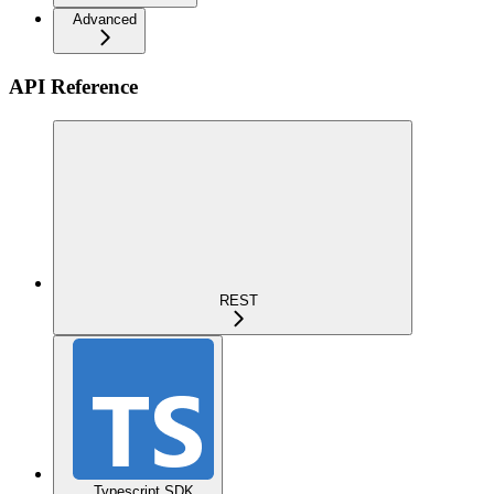
Advanced
API Reference
REST
Typescript SDK