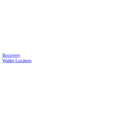
Recovery
Wallet Locators