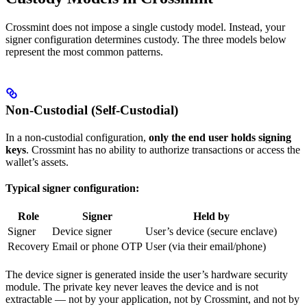
Crossmint does not impose a single custody model. Instead, your
signer configuration determines custody. The three models below
represent the most common patterns.
Non-Custodial (Self-Custodial)
In a non-custodial configuration,
only the end user holds signing
keys
. Crossmint has no ability to authorize transactions or access the
wallet’s assets.
Typical signer configuration:
Role
Signer
Held by
Signer
Device signer
User’s device (secure enclave)
Recovery
Email or phone OTP
User (via their email/phone)
The device signer is generated inside the user’s hardware security
module. The private key never leaves the device and is not
extractable — not by your application, not by Crossmint, and not by