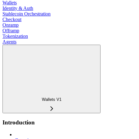
Wallets
Identity & Auth
Stablecoin Orchestration
Checkout
Onramp
Offramp
Tokenization
Agents
Wallets V1
Introduction