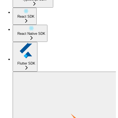
React SDK
React Native SDK
Flutter SDK