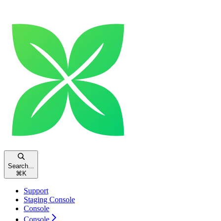
Search...
⌘
K
Support
Staging Console
Console
Console