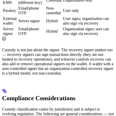
Custodial
Organization only
KMS
(different key)
Email/phone
Non-
Passkey
User only
OTP
custodial
External
User signs; organization can
Server signer
Hybrid
wallet
also sign via recovery
Server
Email/phone
Organization signs; user can
Hybrid
signer
OTP
also sign via recovery
Custody is not just about the signer. The recovery signer matters too
— recovery signers can sign transactions directly (they are not
limited to recovery operations), and whoever controls recovery can
also add or remove operational signers on the wallet. A wallet with a
user-controlled signer but an organization-controlled recovery signer
is a hybrid model, not non-custodial.
Compliance Considerations
Custody classification varies by jurisdiction and is subject to
evolving regulation. The following are general considerations — not