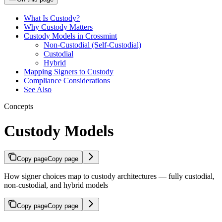
What Is Custody?
Why Custody Matters
Custody Models in Crossmint
Non-Custodial (Self-Custodial)
Custodial
Hybrid
Mapping Signers to Custody
Compliance Considerations
See Also
Concepts
Custody Models
Copy page
Copy page
How signer choices map to custody architectures — fully custodial,
non-custodial, and hybrid models
Copy page
Copy page