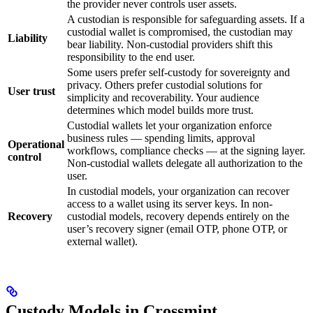
the provider never controls user assets.
A custodian is responsible for safeguarding assets. If a
custodial wallet is compromised, the custodian may
Liability
bear liability. Non-custodial providers shift this
responsibility to the end user.
Some users prefer self-custody for sovereignty and
privacy. Others prefer custodial solutions for
User trust
simplicity and recoverability. Your audience
determines which model builds more trust.
Custodial wallets let your organization enforce
business rules — spending limits, approval
Operational
workflows, compliance checks — at the signing layer.
control
Non-custodial wallets delegate all authorization to the
user.
In custodial models, your organization can recover
access to a wallet using its server keys. In non-
Recovery
custodial models, recovery depends entirely on the
user’s recovery signer (email OTP, phone OTP, or
external wallet).
Custody Models in Crossmint