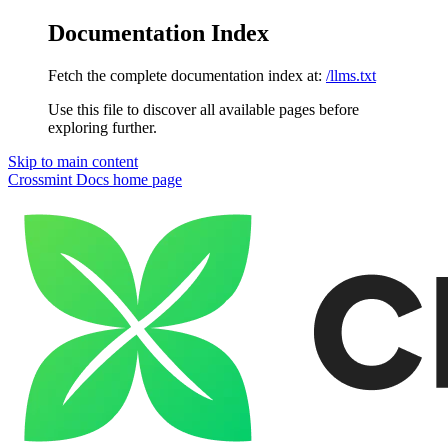
Documentation Index
Fetch the complete documentation index at:
/llms.txt
Use this file to discover all available pages before
exploring further.
Skip to main content
Crossmint Docs
home page