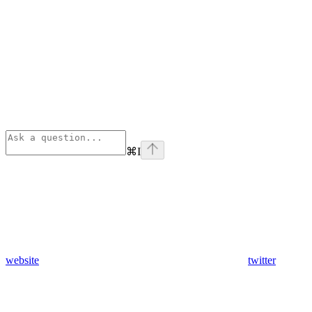
⌘
I
website
twitter