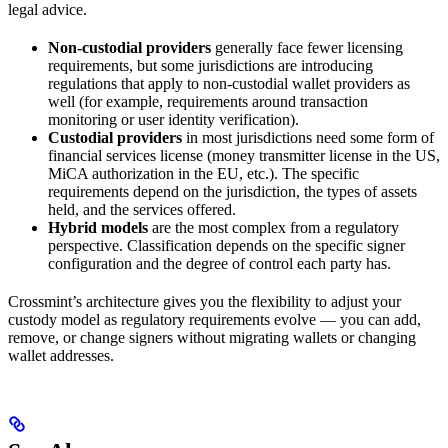
legal advice.
Non-custodial providers
generally face fewer licensing
requirements, but some jurisdictions are introducing
regulations that apply to non-custodial wallet providers as
well (for example, requirements around transaction
monitoring or user identity verification).
Custodial providers
in most jurisdictions need some form of
financial services license (money transmitter license in the US,
MiCA authorization in the EU, etc.). The specific
requirements depend on the jurisdiction, the types of assets
held, and the services offered.
Hybrid models
are the most complex from a regulatory
perspective. Classification depends on the specific signer
configuration and the degree of control each party has.
Crossmint’s architecture gives you the flexibility to adjust your
custody model as regulatory requirements evolve — you can add,
remove, or change signers without migrating wallets or changing
wallet addresses.