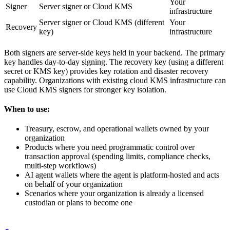
Your
Signer
Server signer or Cloud KMS
infrastructure
Server signer or Cloud KMS (different
Your
Recovery
key)
infrastructure
Both signers are server-side keys held in your backend. The primary
key handles day-to-day signing. The recovery key (using a different
secret or KMS key) provides key rotation and disaster recovery
capability. Organizations with existing cloud KMS infrastructure can
use Cloud KMS signers for stronger key isolation.
When to use:
Treasury, escrow, and operational wallets owned by your
organization
Products where you need programmatic control over
transaction approval (spending limits, compliance checks,
multi-step workflows)
AI agent wallets where the agent is platform-hosted and acts
on behalf of your organization
Scenarios where your organization is already a licensed
custodian or plans to become one