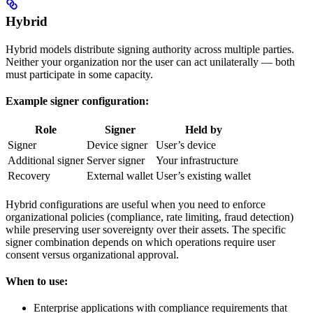
Hybrid
Hybrid models distribute signing authority across multiple parties.
Neither your organization nor the user can act unilaterally — both
must participate in some capacity.
Example signer configuration:
Role
Signer
Held by
Signer
Device signer
User’s device
Additional signer
Server signer
Your infrastructure
Recovery
External wallet
User’s existing wallet
Hybrid configurations are useful when you need to enforce
organizational policies (compliance, rate limiting, fraud detection)
while preserving user sovereignty over their assets. The specific
signer combination depends on which operations require user
consent versus organizational approval.
When to use:
Enterprise applications with compliance requirements that