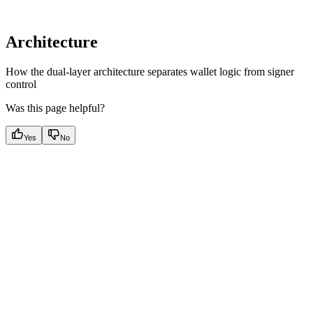
Architecture
How the dual-layer architecture separates wallet logic from signer
control
Was this page helpful?
Yes
No