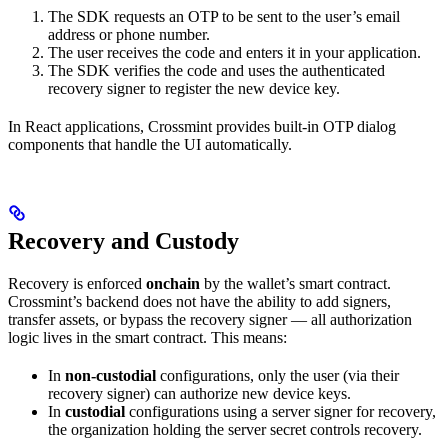
The SDK requests an OTP to be sent to the user’s email
address or phone number.
The user receives the code and enters it in your application.
The SDK verifies the code and uses the authenticated
recovery signer to register the new device key.
In React applications, Crossmint provides built-in OTP dialog
components that handle the UI automatically.
Recovery and Custody
Recovery is enforced
onchain
by the wallet’s smart contract.
Crossmint’s backend does not have the ability to add signers,
transfer assets, or bypass the recovery signer — all authorization
logic lives in the smart contract. This means:
In
non-custodial
configurations, only the user (via their
recovery signer) can authorize new device keys.
In
custodial
configurations using a server signer for recovery,
the organization holding the server secret controls recovery.