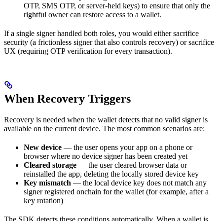
OTP, SMS OTP, or server-held keys) to ensure that only the
rightful owner can restore access to a wallet.
If a single signer handled both roles, you would either sacrifice
security (a frictionless signer that also controls recovery) or sacrifice
UX (requiring OTP verification for every transaction).
When Recovery Triggers
Recovery is needed when the wallet detects that no valid signer is
available on the current device. The most common scenarios are:
New device
— the user opens your app on a phone or
browser where no device signer has been created yet
Cleared storage
— the user cleared browser data or
reinstalled the app, deleting the locally stored device key
Key mismatch
— the local device key does not match any
signer registered onchain for the wallet (for example, after a
key rotation)
The SDK detects these conditions automatically. When a wallet is