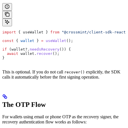
import
 { 
useWallet
 } 
from
 "@crossmint/client-sdk-react-
const
 { 
wallet
 } 
=
 useWallet
();
if
 (
wallet
?.
needsRecovery
()) {
  await
 wallet
.
recover
();
}
This is optional. If you do not call
explicitly, the SDK
recover()
calls it automatically before the first signing operation.
The OTP Flow
For wallets using email or phone OTP as the recovery signer, the
recovery authentication flow works as follows: