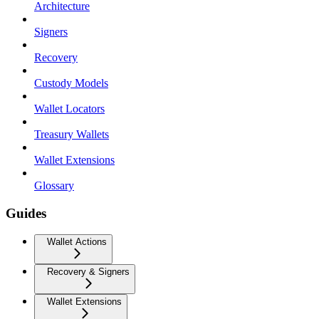
Architecture
Signers
Recovery
Custody Models
Wallet Locators
Treasury Wallets
Wallet Extensions
Glossary
Guides
Wallet Actions
Recovery & Signers
Wallet Extensions