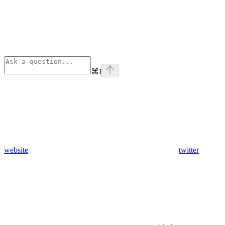
⌘
I
website
twitter