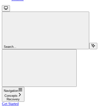
Search...
Navigation
Concepts
Recovery
Get Started