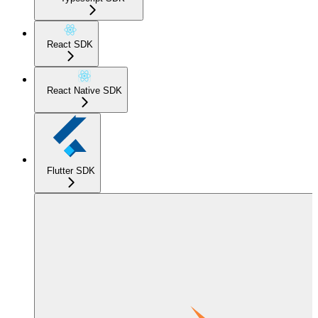
React SDK
React Native SDK
Flutter SDK