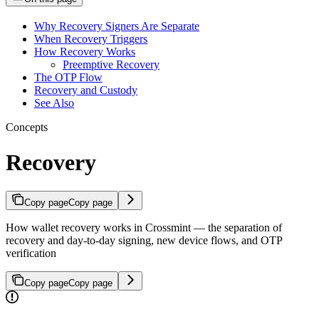
Why Recovery Signers Are Separate
When Recovery Triggers
How Recovery Works
Preemptive Recovery
The OTP Flow
Recovery and Custody
See Also
Concepts
Recovery
Copy page
Copy page
How wallet recovery works in Crossmint — the separation of
recovery and day-to-day signing, new device flows, and OTP
verification
Copy page
Copy page