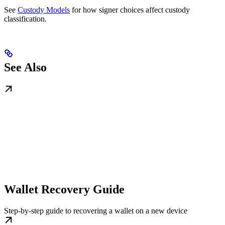
See
Custody Models
for how signer choices affect custody
classification.
See Also
Wallet Recovery Guide
Step-by-step guide to recovering a wallet on a new device