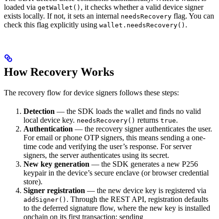
loaded via
, it checks whether a valid device signer
getWallet()
exists locally. If not, it sets an internal
flag. You can
needsRecovery
check this flag explicitly using
.
wallet.needsRecovery()
How Recovery Works
The recovery flow for device signers follows these steps:
Detection
— the SDK loads the wallet and finds no valid
local device key.
returns
.
needsRecovery()
true
Authentication
— the recovery signer authenticates the user.
For email or phone OTP signers, this means sending a one-
time code and verifying the user’s response. For server
signers, the server authenticates using its secret.
New key generation
— the SDK generates a new P256
keypair in the device’s secure enclave (or browser credential
store).
Signer registration
— the new device key is registered via
. Through the REST API, registration defaults
addSigner()
to the deferred signature flow, where the new key is installed
onchain on its first transaction; sending