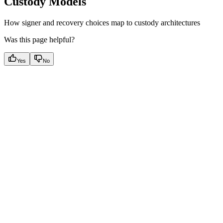
Custody Models
How signer and recovery choices map to custody architectures
Was this page helpful?
Yes
No