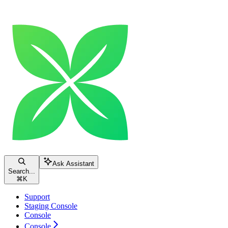
Ask Assistant
Search...
⌘
K
Support
Staging Console
Console
Console