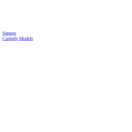
Signers
Custody Models