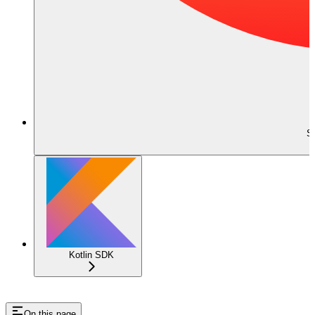
S
Kotlin SDK
On this page