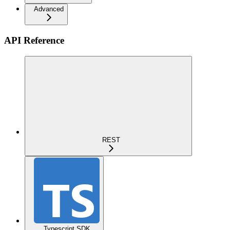
Advanced
API Reference
REST
Typescript SDK