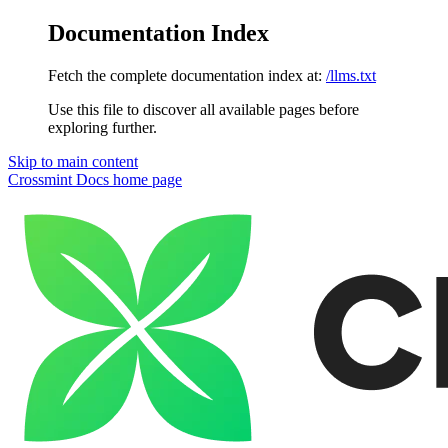
Documentation Index
Fetch the complete documentation index at:
/llms.txt
Use this file to discover all available pages before
exploring further.
Skip to main content
Crossmint Docs
home page