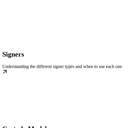
Signers
Understanding the different signer types and when to use each one