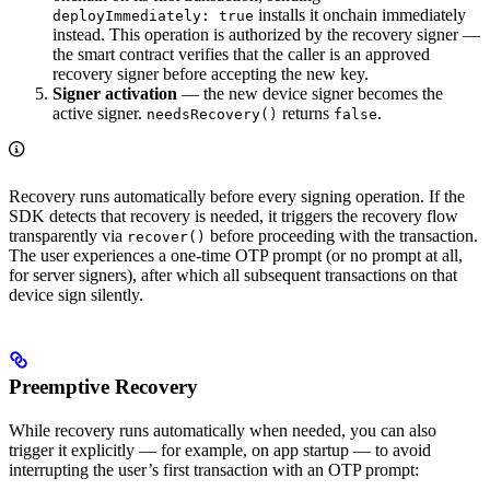
installs it onchain immediately
deployImmediately: true
instead. This operation is authorized by the recovery signer —
the smart contract verifies that the caller is an approved
recovery signer before accepting the new key.
Signer activation
— the new device signer becomes the
active signer.
returns
.
needsRecovery()
false
Recovery runs automatically before every signing operation. If the
SDK detects that recovery is needed, it triggers the recovery flow
transparently via
before proceeding with the transaction.
recover()
The user experiences a one-time OTP prompt (or no prompt at all,
for server signers), after which all subsequent transactions on that
device sign silently.
Preemptive Recovery
While recovery runs automatically when needed, you can also
trigger it explicitly — for example, on app startup — to avoid
interrupting the user’s first transaction with an OTP prompt: