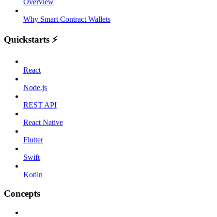
Overview
Why Smart Contract Wallets
Quickstarts ⚡️
React
Node.js
REST API
React Native
Flutter
Swift
Kotlin
Concepts