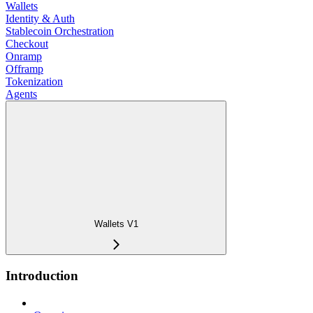
Wallets
Identity & Auth
Stablecoin Orchestration
Checkout
Onramp
Offramp
Tokenization
Agents
Wallets V1
Introduction