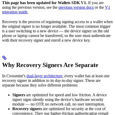
This page has been updated for Wallets SDK V1.
If you are
using the previous version, see the
previous version docs
or the
V1
migration guide
.
Recovery is the process of regaining signing access to a wallet when
the original signer is no longer available. The most common trigger
is a user switching to a new device — the device signer on the old
phone or laptop cannot be transferred, so the user must authenticate
with their recovery signer and enroll a new device key.
Why Recovery Signers Are Separate
In Crossmint’s
dual-layer architecture
, every wallet has at least one
recovery signer in addition to its day-to-day signer. These are
separate because they solve different problems:
Signers
are optimized for speed and low friction. A device
signer signs silently using the device’s hardware security
module — no OTP, no network call, no user interruption.
Recovery signers
are optimized for security at the cost of
convenience. They use higher-friction authentication (email