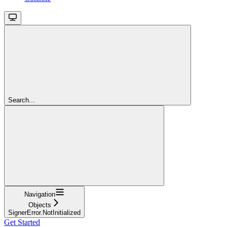
Search...
Navigation
Objects
SignerError.NotInitialized
Get Started