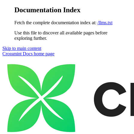
Documentation Index
Fetch the complete documentation index at:
/llms.txt
Use this file to discover all available pages before
exploring further.
Skip to main content
Crossmint Docs
home page