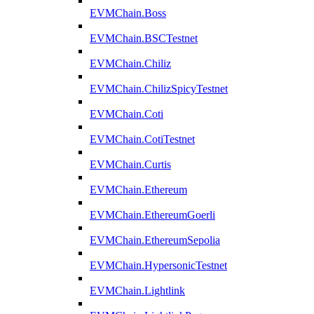
EVMChain.Boss
EVMChain.BSCTestnet
EVMChain.Chiliz
EVMChain.ChilizSpicyTestnet
EVMChain.Coti
EVMChain.CotiTestnet
EVMChain.Curtis
EVMChain.Ethereum
EVMChain.EthereumGoerli
EVMChain.EthereumSepolia
EVMChain.HypersonicTestnet
EVMChain.Lightlink