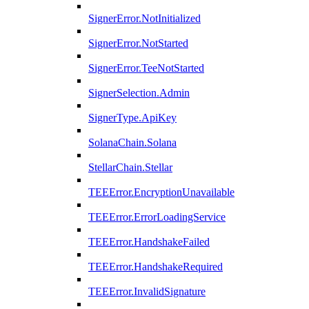
SignerError.NotInitialized
SignerError.NotStarted
SignerError.TeeNotStarted
SignerSelection.Admin
SignerType.ApiKey
SolanaChain.Solana
StellarChain.Stellar
TEEError.EncryptionUnavailable
TEEError.ErrorLoadingService
TEEError.HandshakeFailed
TEEError.HandshakeRequired
TEEError.InvalidSignature