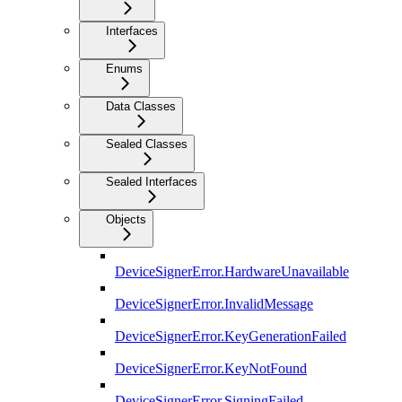
Interfaces
Enums
Data Classes
Sealed Classes
Sealed Interfaces
Objects
DeviceSignerError.HardwareUnavailable
DeviceSignerError.InvalidMessage
DeviceSignerError.KeyGenerationFailed
DeviceSignerError.KeyNotFound
DeviceSignerError.SigningFailed