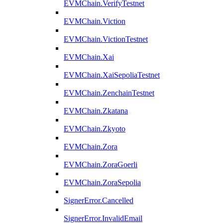
EVMChain.VerifyTestnet
EVMChain.Viction
EVMChain.VictionTestnet
EVMChain.Xai
EVMChain.XaiSepoliaTestnet
EVMChain.ZenchainTestnet
EVMChain.Zkatana
EVMChain.Zkyoto
EVMChain.Zora
EVMChain.ZoraGoerli
EVMChain.ZoraSepolia
SignerError.Cancelled
SignerError.InvalidEmail