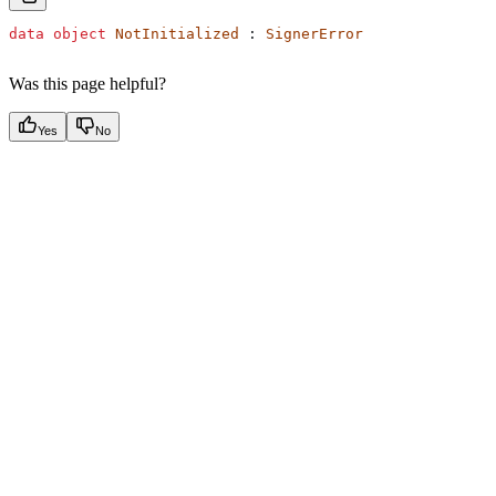
data
 object
 NotInitialized
 : 
SignerError
Was this page helpful?
Yes
No