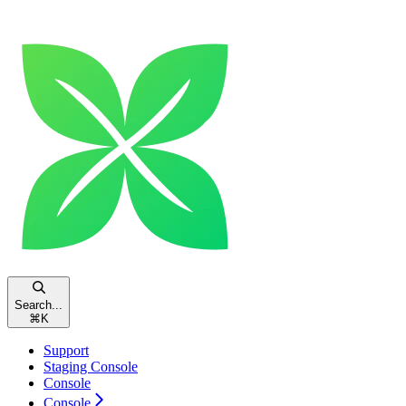
Search...
⌘
K
Support
Staging Console
Console
Console