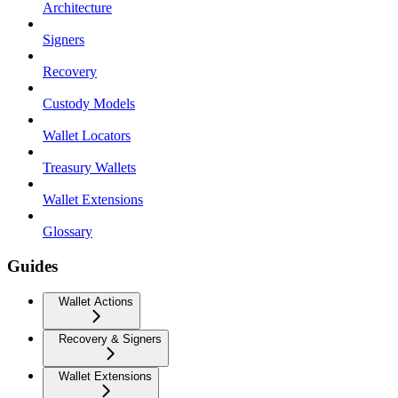
Architecture
Signers
Recovery
Custody Models
Wallet Locators
Treasury Wallets
Wallet Extensions
Glossary
Guides
Wallet Actions
Recovery & Signers
Wallet Extensions