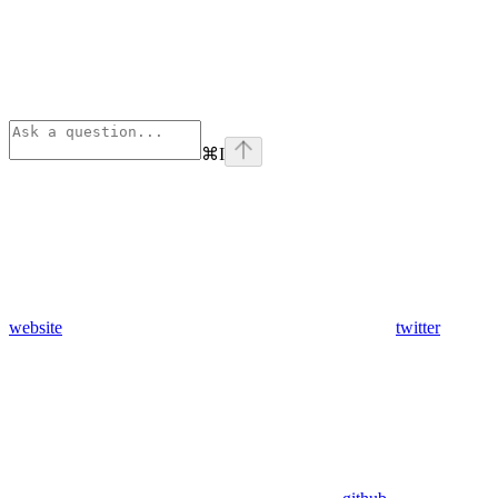
⌘
I
website
twitter