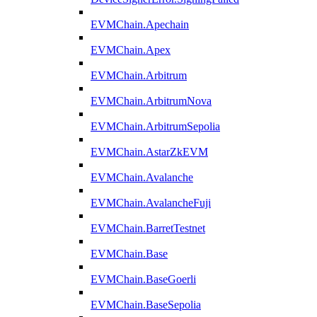
EVMChain.Apechain
EVMChain.Apex
EVMChain.Arbitrum
EVMChain.ArbitrumNova
EVMChain.ArbitrumSepolia
EVMChain.AstarZkEVM
EVMChain.Avalanche
EVMChain.AvalancheFuji
EVMChain.BarretTestnet
EVMChain.Base
EVMChain.BaseGoerli
EVMChain.BaseSepolia