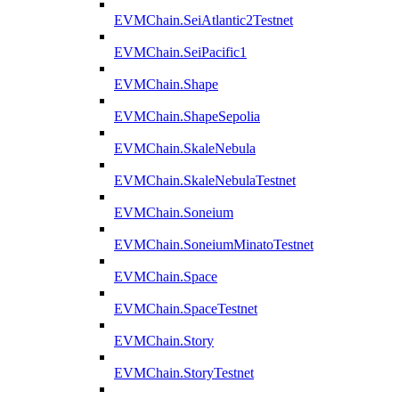
EVMChain.SeiAtlantic2Testnet
EVMChain.SeiPacific1
EVMChain.Shape
EVMChain.ShapeSepolia
EVMChain.SkaleNebula
EVMChain.SkaleNebulaTestnet
EVMChain.Soneium
EVMChain.SoneiumMinatoTestnet
EVMChain.Space
EVMChain.SpaceTestnet
EVMChain.Story
EVMChain.StoryTestnet