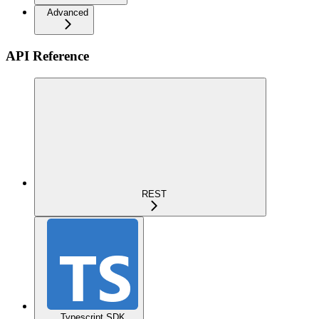
Advanced
API Reference
REST
Typescript SDK