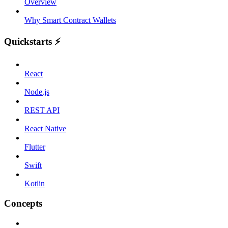
Overview
Why Smart Contract Wallets
Quickstarts ⚡️
React
Node.js
REST API
React Native
Flutter
Swift
Kotlin
Concepts