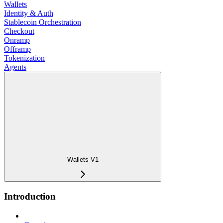
Wallets
Identity & Auth
Stablecoin Orchestration
Checkout
Onramp
Offramp
Tokenization
Agents
Wallets V1
Introduction