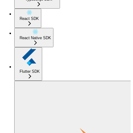
React SDK
React Native SDK
Flutter SDK