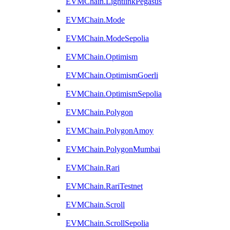
EVMChain.LightlinkPegasus
EVMChain.Mode
EVMChain.ModeSepolia
EVMChain.Optimism
EVMChain.OptimismGoerli
EVMChain.OptimismSepolia
EVMChain.Polygon
EVMChain.PolygonAmoy
EVMChain.PolygonMumbai
EVMChain.Rari
EVMChain.RariTestnet
EVMChain.Scroll
EVMChain.ScrollSepolia