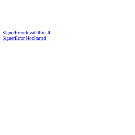
SignerError.InvalidEmail
SignerError.NotStarted