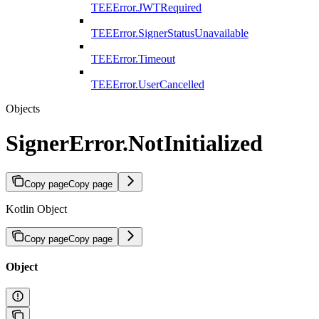
TEEError.JWTRequired
TEEError.SignerStatusUnavailable
TEEError.Timeout
TEEError.UserCancelled
Objects
SignerError.NotInitialized
Copy page
Copy page
Kotlin Object
Copy page
Copy page
Object