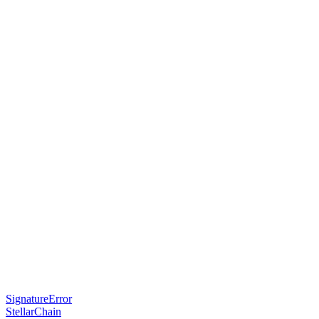
SignatureError
StellarChain