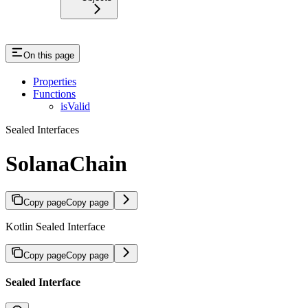
On this page
Properties
Functions
isValid
Sealed Interfaces
SolanaChain
Copy page
Copy page
Kotlin Sealed Interface
Copy page
Copy page
Sealed Interface