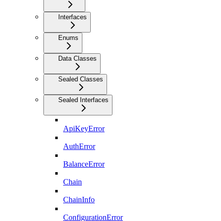
Interfaces
Enums
Data Classes
Sealed Classes
Sealed Interfaces
ApiKeyError
AuthError
BalanceError
Chain
ChainInfo
ConfigurationError