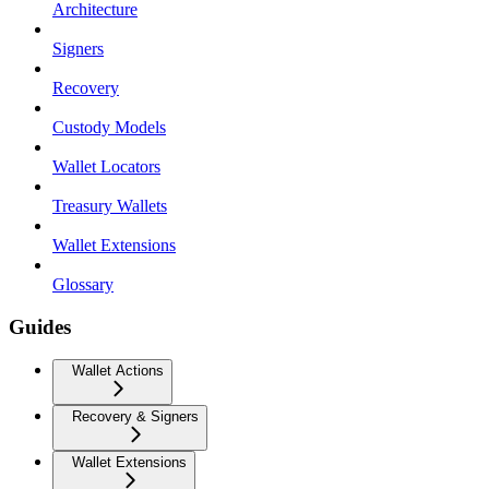
Architecture
Signers
Recovery
Custody Models
Wallet Locators
Treasury Wallets
Wallet Extensions
Glossary
Guides
Wallet Actions
Recovery & Signers
Wallet Extensions