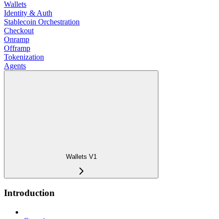
Wallets
Identity & Auth
Stablecoin Orchestration
Checkout
Onramp
Offramp
Tokenization
Agents
Wallets V1
Introduction