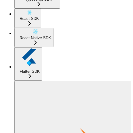
React SDK
React Native SDK
Flutter SDK