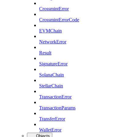
CrossmintError
CrossmintErrorCode
EVMChain
NetworkError
Result
SignatureError
SolanaChain
StellarChain
TransactionError
TransactionParams
TransferError
WalletError
Objects