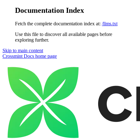
Documentation Index
Fetch the complete documentation index at:
/llms.txt
Use this file to discover all available pages before
exploring further.
Skip to main content
Crossmint Docs
home page