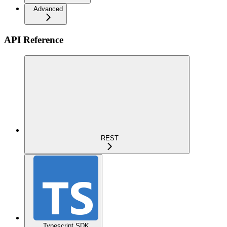
Advanced
API Reference
REST
Typescript SDK