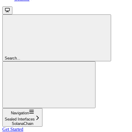
Search...
Navigation
Sealed Interfaces
SolanaChain
Get Started