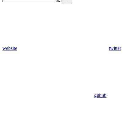
⌘
I
website
twitter
github