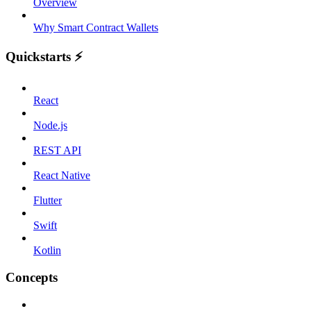
Overview
Why Smart Contract Wallets
Quickstarts ⚡️
React
Node.js
REST API
React Native
Flutter
Swift
Kotlin
Concepts