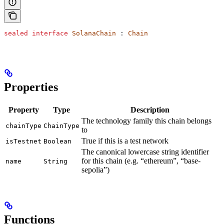
sealed
 interface
 SolanaChain
 : 
Chain
Properties
Property
Type
Description
The technology family this chain belongs
chainType
ChainType
to
True if this is a test network
isTestnet
Boolean
The canonical lowercase string identifier
for this chain (e.g. “ethereum”, “base-
name
String
sepolia”)
Functions