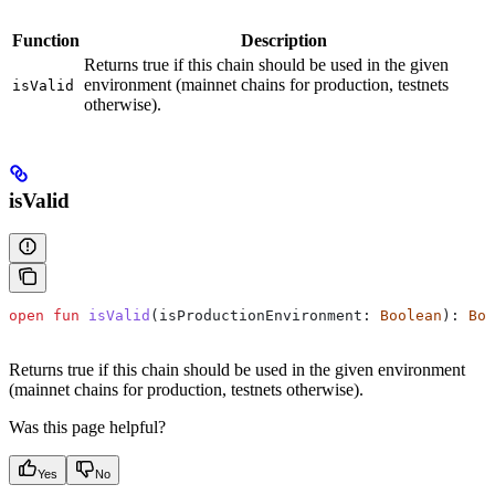
Function
Description
Returns true if this chain should be used in the given
environment (mainnet chains for production, testnets
isValid
otherwise).
isValid
open
 fun
 isValid
(isProductionEnvironment: 
Boolean
): 
Boo
Returns true if this chain should be used in the given environment
(mainnet chains for production, testnets otherwise).
Was this page helpful?
Yes
No