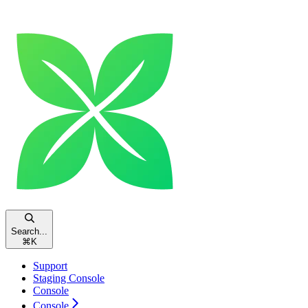
Search...
⌘
K
Support
Staging Console
Console
Console