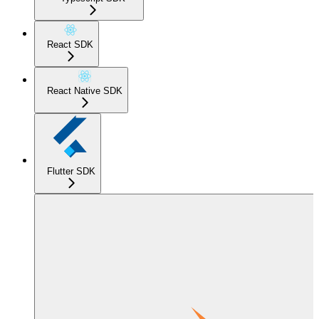
React SDK
React Native SDK
Flutter SDK