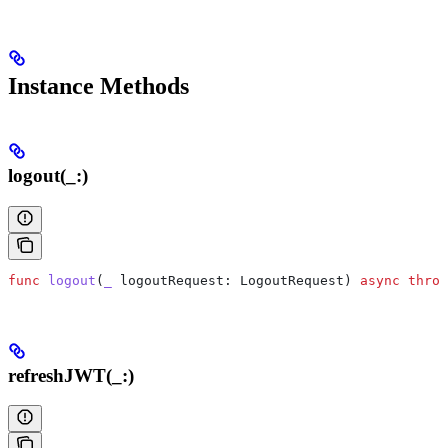
Instance Methods
logout(_:)
func
 logout
(
_
 logoutRequest
: LogoutRequest) 
async
 throw
refreshJWT(_:)