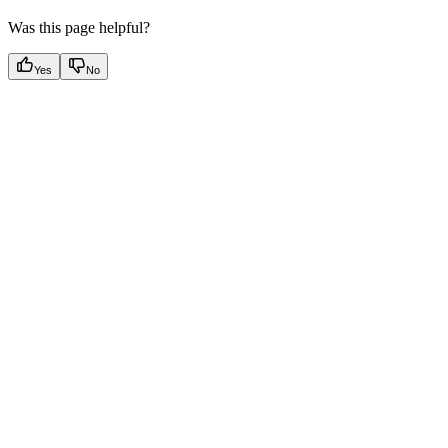
Was this page helpful?
Yes
No