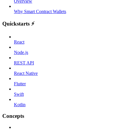
Overview
Why Smart Contract Wallets
Quickstarts ⚡️
React
Node.js
REST API
React Native
Flutter
Swift
Kotlin
Concepts