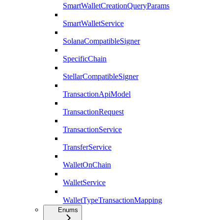
SmartWalletCreationQueryParams
SmartWalletService
SolanaCompatibleSigner
SpecificChain
StellarCompatibleSigner
TransactionApiModel
TransactionRequest
TransactionService
TransferService
WalletOnChain
WalletService
WalletTypeTransactionMapping
Enums