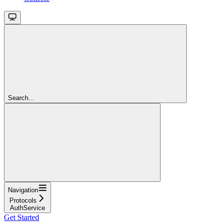
Search...
Navigation
Protocols
AuthService
Get Started