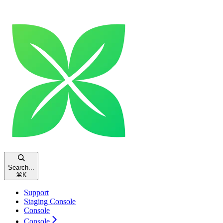
Search...
⌘
K
Support
Staging Console
Console
Console