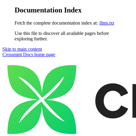
Documentation Index
Fetch the complete documentation index at:
/llms.txt
Use this file to discover all available pages before
exploring further.
Skip to main content
Crossmint Docs
home page