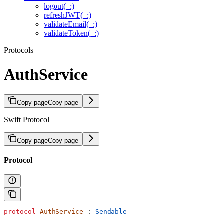
logout(_:)
refreshJWT(_:)
validateEmail(_:)
validateToken(_:)
Protocols
AuthService
Copy page
Copy page
Swift Protocol
Copy page
Copy page
Protocol
protocol
 AuthService
 : 
Sendable