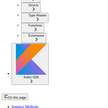
Structs
Type Aliases
Functions
Extensions
Kotlin SDK
On this page
Instance Methods