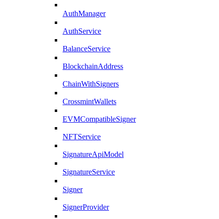
AuthManager
AuthService
BalanceService
BlockchainAddress
ChainWithSigners
CrossmintWallets
EVMCompatibleSigner
NFTService
SignatureApiModel
SignatureService
Signer
SignerProvider