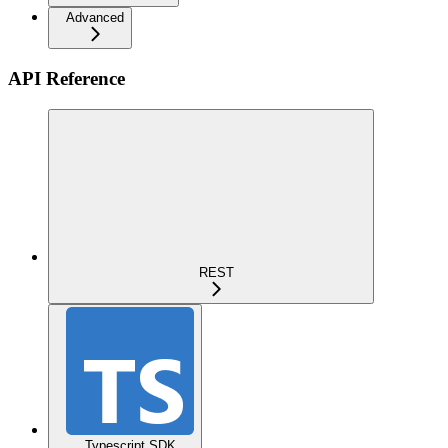
Advanced
API Reference
REST
Typescript SDK