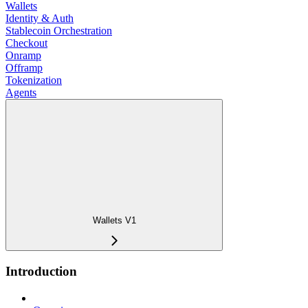
Wallets
Identity & Auth
Stablecoin Orchestration
Checkout
Onramp
Offramp
Tokenization
Agents
Wallets V1
Introduction