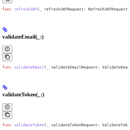
func
 refreshJWT
(
_
 refreshJWTRequest
: RefreshJWTRequest)
validateEmail(_:)
func
 validateEmail
(
_
 validateEmailRequest
: ValidateEmai
validateToken(_:)
func
 validateToken
(
_
 validateTokenRequest
: ValidateToke