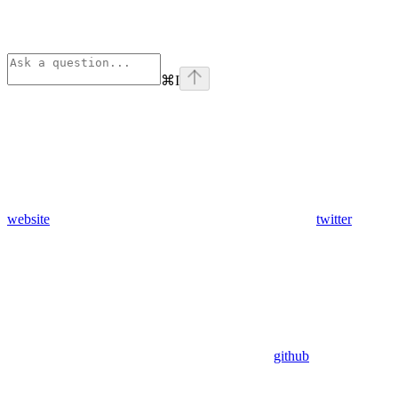
⌘
I
website
twitter
github