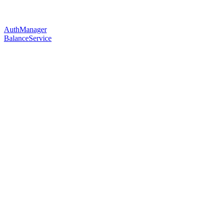
AuthManager
BalanceService