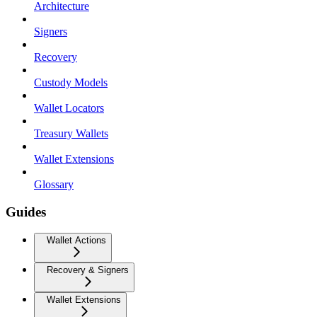
Architecture
Signers
Recovery
Custody Models
Wallet Locators
Treasury Wallets
Wallet Extensions
Glossary
Guides
Wallet Actions
Recovery & Signers
Wallet Extensions