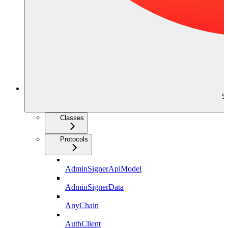
S
Classes
Protocols
AdminSignerApiModel
AdminSignerData
AnyChain
AuthClient