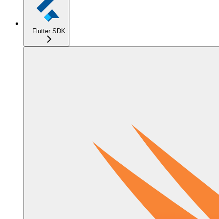
Flutter SDK