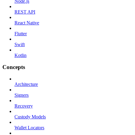
Node.js
REST API
React Native
Flutter
Swift
Kotlin
Concepts
Architecture
Signers
Recovery
Custody Models
Wallet Locators