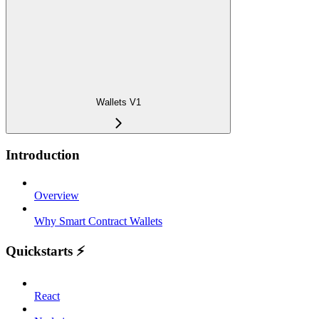
Wallets V1
Introduction
Overview
Why Smart Contract Wallets
Quickstarts ⚡️
React