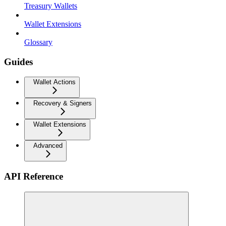
Treasury Wallets
Wallet Extensions
Glossary
Guides
Wallet Actions
Recovery & Signers
Wallet Extensions
Advanced
API Reference