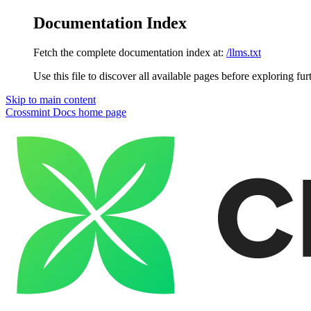
Documentation Index
Fetch the complete documentation index at:
/llms.txt
Use this file to discover all available pages before exploring fur
Skip to main content
Crossmint Docs
home page