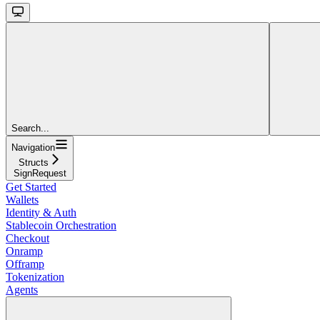
Search...
Navigation
Structs
SignRequest
Get Started
Wallets
Identity & Auth
Stablecoin Orchestration
Checkout
Onramp
Offramp
Tokenization
Agents