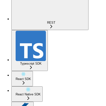
REST
Typescript SDK
React SDK
React Native SDK