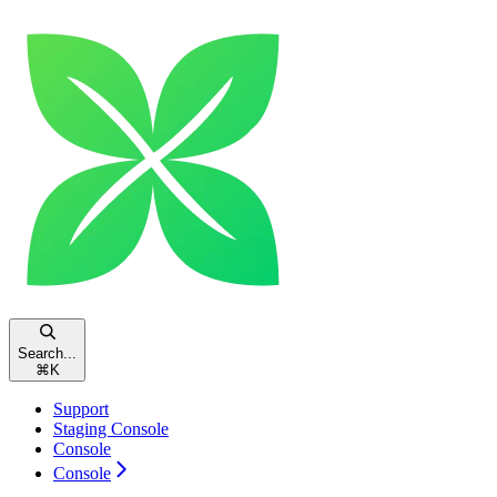
Search...
⌘
K
Support
Staging Console
Console
Console