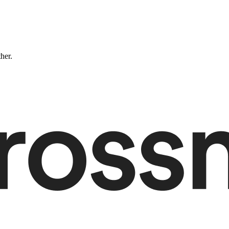
ther.