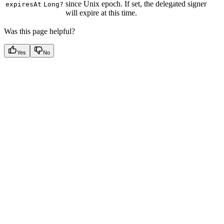
since Unix epoch. If set, the delegated signer
expiresAt
Long?
will expire at this time.
Was this page helpful?
Yes
No