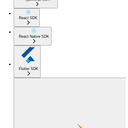
React SDK
React Native SDK
Flutter SDK