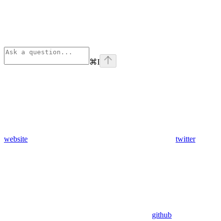
⌘
I
website
twitter
github