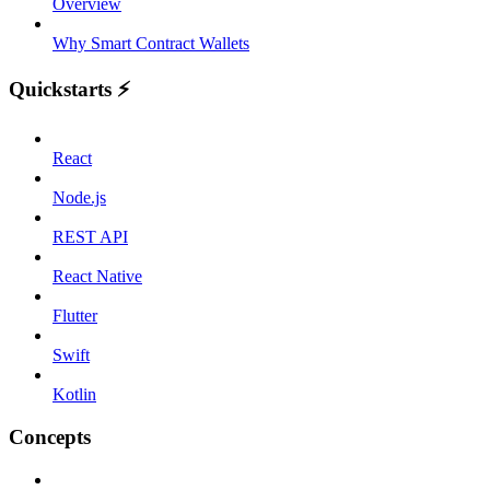
Overview
Why Smart Contract Wallets
Quickstarts ⚡️
React
Node.js
REST API
React Native
Flutter
Swift
Kotlin
Concepts