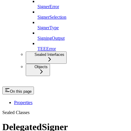
SignerError
SignerSelection
SignerType
SigningOutput
TEEError
Sealed Interfaces
Objects
On this page
Properties
Sealed Classes
DelegatedSigner