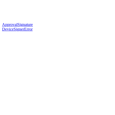
ApprovalSignature
DeviceSignerError