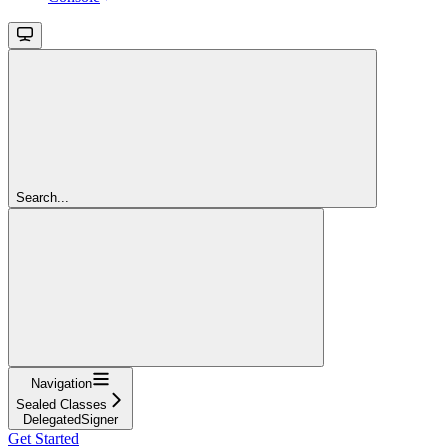
Search...
Navigation
Sealed Classes
DelegatedSigner
Get Started