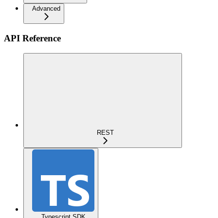
Advanced
API Reference
REST
Typescript SDK