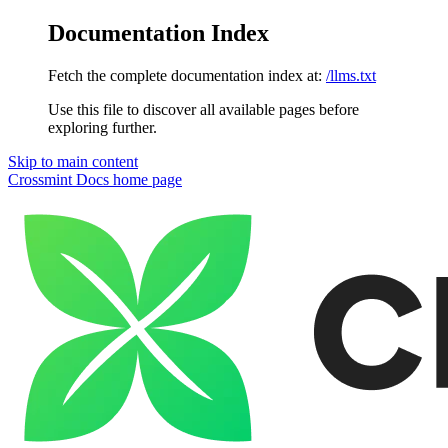
Documentation Index
Fetch the complete documentation index at:
/llms.txt
Use this file to discover all available pages before
exploring further.
Skip to main content
Crossmint Docs
home page