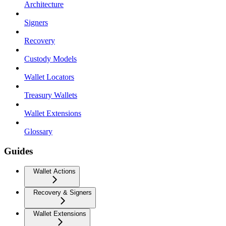
Architecture
Signers
Recovery
Custody Models
Wallet Locators
Treasury Wallets
Wallet Extensions
Glossary
Guides
Wallet Actions
Recovery & Signers
Wallet Extensions