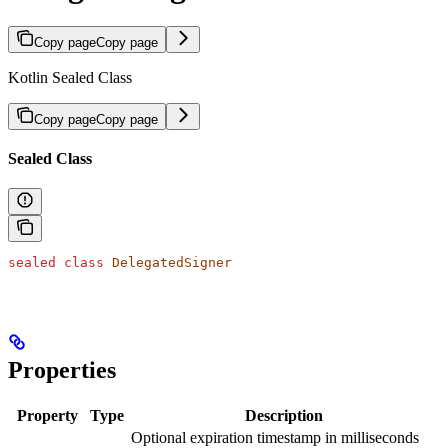
Copy page
Copy page
Kotlin Sealed Class
Copy page
Copy page
Sealed Class
sealed
 class
 DelegatedSigner
Properties
Property
Type
Description
Optional expiration timestamp in milliseconds