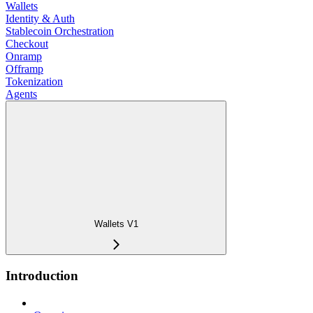
Wallets
Identity & Auth
Stablecoin Orchestration
Checkout
Onramp
Offramp
Tokenization
Agents
Wallets V1
Introduction