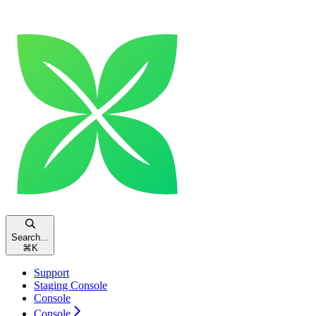
Search...
⌘
K
Support
Staging Console
Console
Console