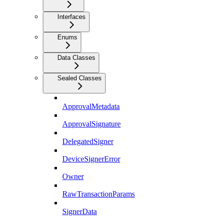
Interfaces
Enums
Data Classes
Sealed Classes
ApprovalMetadata
ApprovalSignature
DelegatedSigner
DeviceSignerError
Owner
RawTransactionParams
SignerData