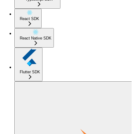
React SDK
React Native SDK
Flutter SDK