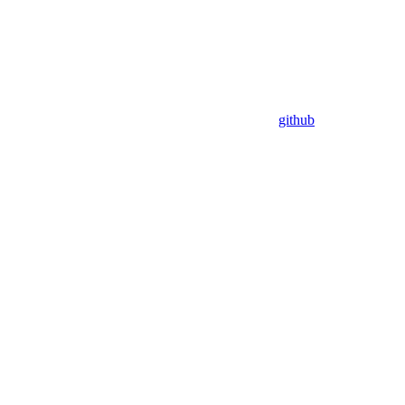
github