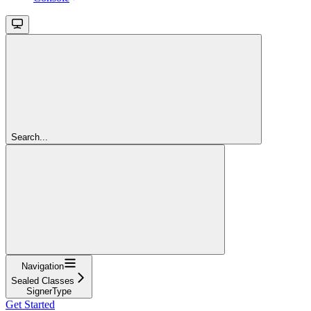
Search...
Navigation
Sealed Classes
SignerType
Get Started