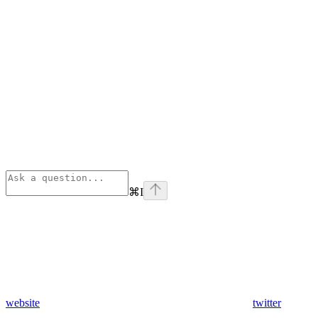
⌘
I
website
twitter