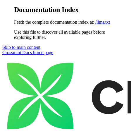
Documentation Index
Fetch the complete documentation index at:
/llms.txt
Use this file to discover all available pages before
exploring further.
Skip to main content
Crossmint Docs
home page