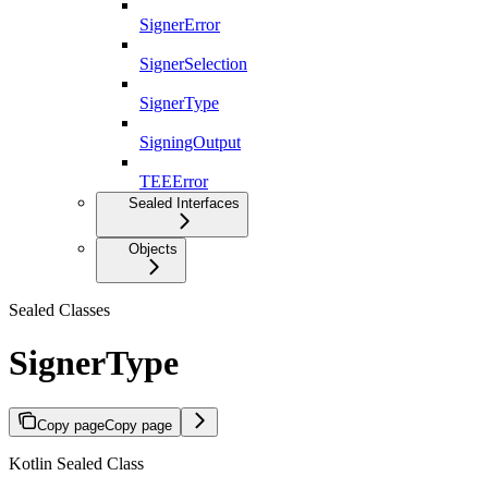
SignerError
SignerSelection
SignerType
SigningOutput
TEEError
Sealed Interfaces
Objects
Sealed Classes
SignerType
Copy page
Copy page
Kotlin Sealed Class