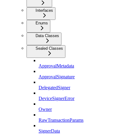
Interfaces
Enums
Data Classes
Sealed Classes
ApprovalMetadata
ApprovalSignature
DelegatedSigner
DeviceSignerError
Owner
RawTransactionParams
SignerData