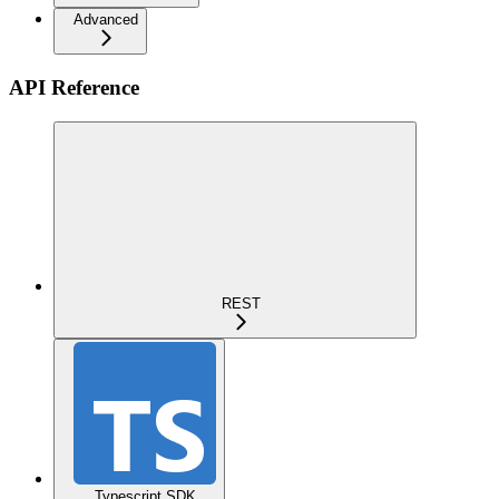
Advanced
API Reference
REST
Typescript SDK