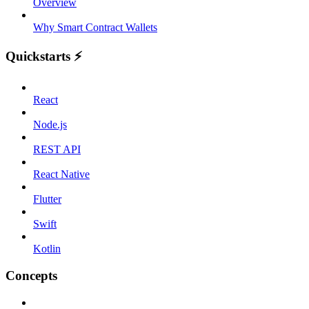
Overview
Why Smart Contract Wallets
Quickstarts ⚡️
React
Node.js
REST API
React Native
Flutter
Swift
Kotlin
Concepts