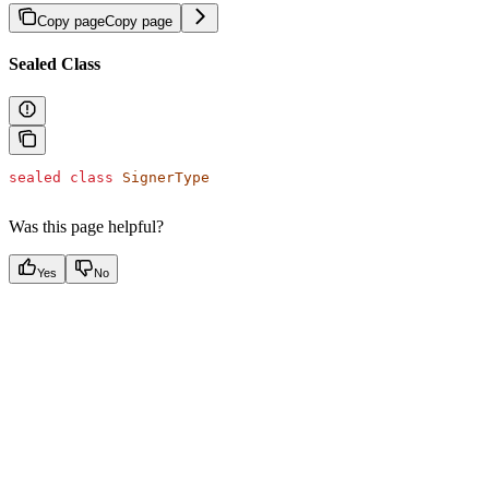
Copy page
Copy page
Sealed Class
sealed
 class
 SignerType
Was this page helpful?
Yes
No