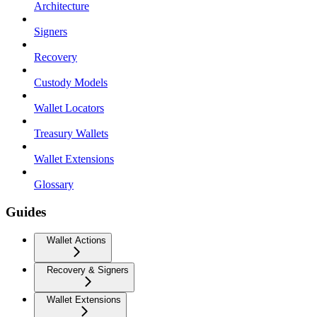
Architecture
Signers
Recovery
Custody Models
Wallet Locators
Treasury Wallets
Wallet Extensions
Glossary
Guides
Wallet Actions
Recovery & Signers
Wallet Extensions