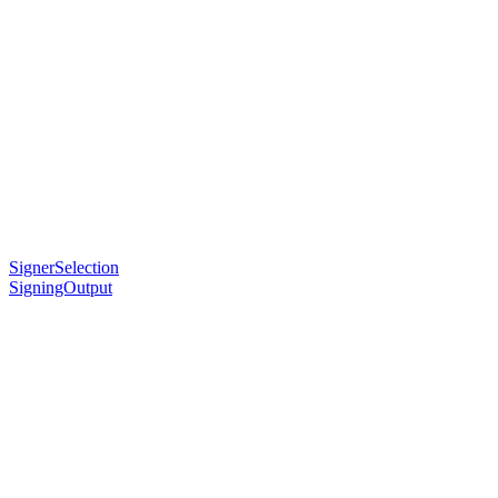
SignerSelection
SigningOutput