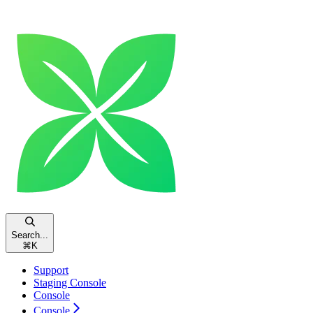
Search...
⌘
K
Support
Staging Console
Console
Console