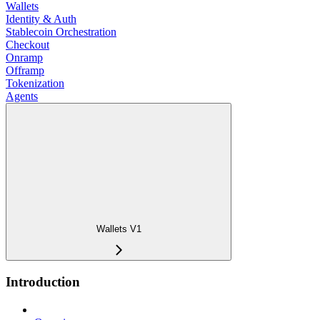
Wallets
Identity & Auth
Stablecoin Orchestration
Checkout
Onramp
Offramp
Tokenization
Agents
Wallets V1
Introduction