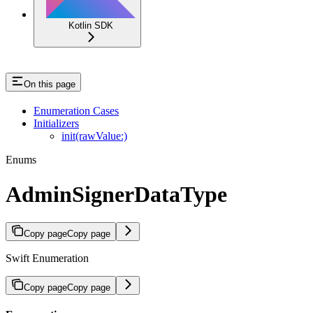
Kotlin SDK
On this page
Enumeration Cases
Initializers
init(rawValue:)
Enums
AdminSignerDataType
Copy page
Copy page
Swift Enumeration
Copy page
Copy page