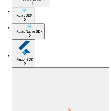
React SDK
React Native SDK
Flutter SDK