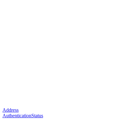
Address
AuthenticationStatus