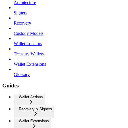
Architecture
Signers
Recovery
Custody Models
Wallet Locators
Treasury Wallets
Wallet Extensions
Glossary
Guides
Wallet Actions
Recovery & Signers
Wallet Extensions