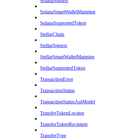
SolanaSigners
SolanaSmartWalletMapping
SolanaSupportedToken
StellarChain
StellarSigners
StellarSmartWalletMapping
StellarSupportedToken
TransactionError
TransactionStatus
TransactionStatusApiModel
TransferTokenLocator
TransferTokenRecipient
TransferType