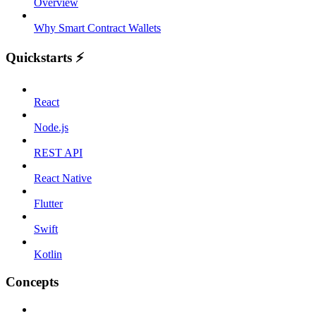
Overview
Why Smart Contract Wallets
Quickstarts ⚡️
React
Node.js
REST API
React Native
Flutter
Swift
Kotlin
Concepts