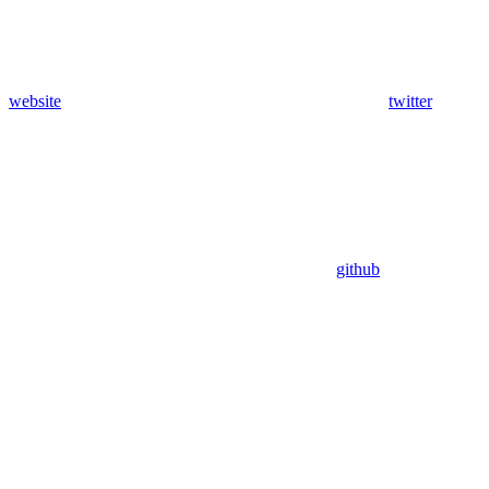
website
twitter
github