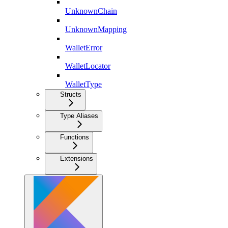
UnknownChain
UnknownMapping
WalletError
WalletLocator
WalletType
Structs
Type Aliases
Functions
Extensions