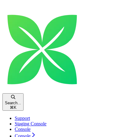
Search...
⌘
K
Support
Staging Console
Console
Console