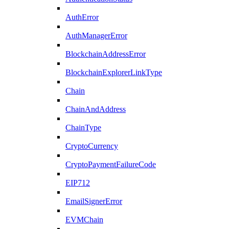
AuthError
AuthManagerError
BlockchainAddressError
BlockchainExplorerLinkType
Chain
ChainAndAddress
ChainType
CryptoCurrency
CryptoPaymentFailureCode
EIP712
EmailSignerError
EVMChain