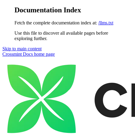
Documentation Index
Fetch the complete documentation index at:
/llms.txt
Use this file to discover all available pages before
exploring further.
Skip to main content
Crossmint Docs
home page