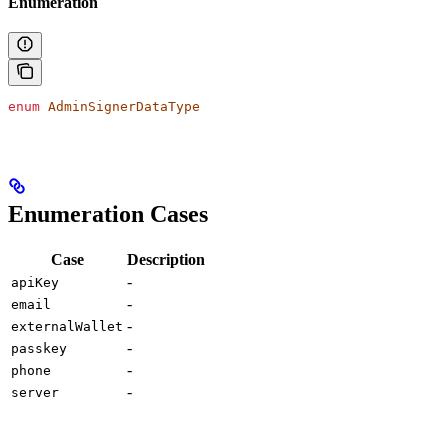
Enumeration
enum
 AdminSignerDataType
Enumeration Cases
Case
Description
-
apiKey
-
email
-
externalWallet
-
passkey
-
phone
-
server