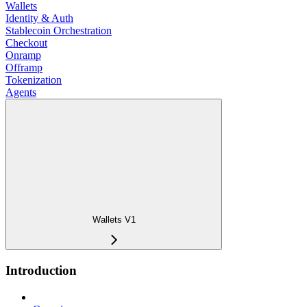
Wallets
Identity & Auth
Stablecoin Orchestration
Checkout
Onramp
Offramp
Tokenization
Agents
Wallets V1
Introduction