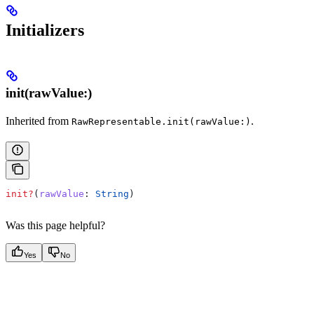
Initializers
init(rawValue:)
Inherited from
.
RawRepresentable.init(rawValue:)
init?
(
rawValue
: 
String
)
Was this page helpful?
Yes
No