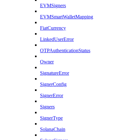
EVMSigners
EVMSmartWalletMapping
FiatCurrency
LinkedUserError
OTPAuthenticationStatus
Owner
SignatureError
SignerConfig
SignerError
Signers
SignerType
SolanaChain