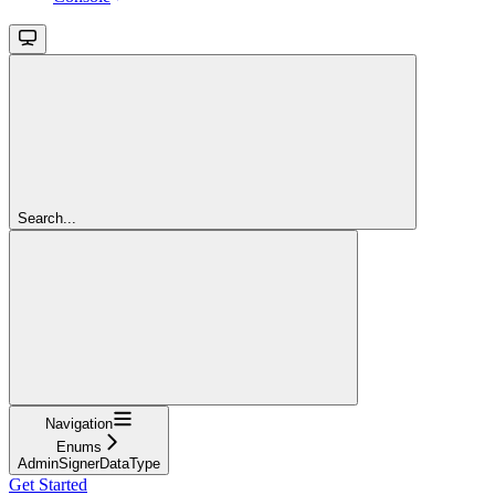
Search...
Navigation
Enums
AdminSignerDataType
Get Started