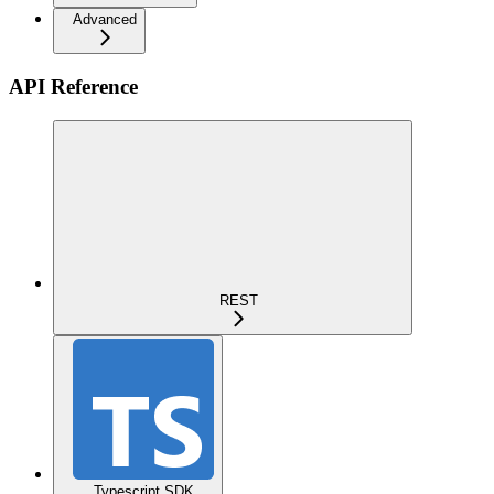
Advanced
API Reference
REST
Typescript SDK