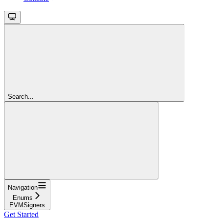
Search...
Navigation
Enums
EVMSigners
Get Started