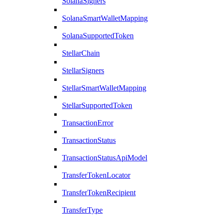
SolanaSigners
SolanaSmartWalletMapping
SolanaSupportedToken
StellarChain
StellarSigners
StellarSmartWalletMapping
StellarSupportedToken
TransactionError
TransactionStatus
TransactionStatusApiModel
TransferTokenLocator
TransferTokenRecipient
TransferType