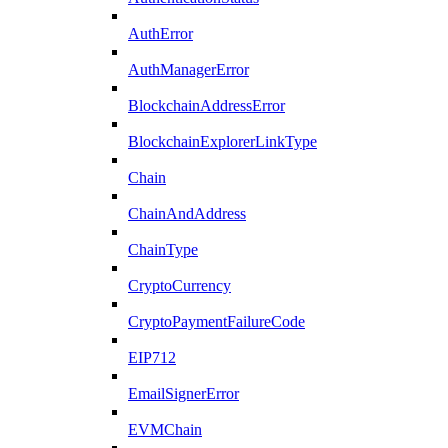
AuthError
AuthManagerError
BlockchainAddressError
BlockchainExplorerLinkType
Chain
ChainAndAddress
ChainType
CryptoCurrency
CryptoPaymentFailureCode
EIP712
EmailSignerError
EVMChain