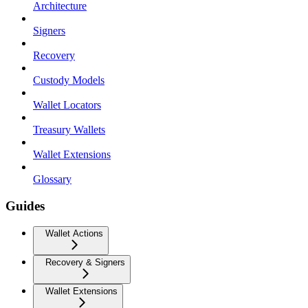
Architecture
Signers
Recovery
Custody Models
Wallet Locators
Treasury Wallets
Wallet Extensions
Glossary
Guides
Wallet Actions
Recovery & Signers
Wallet Extensions