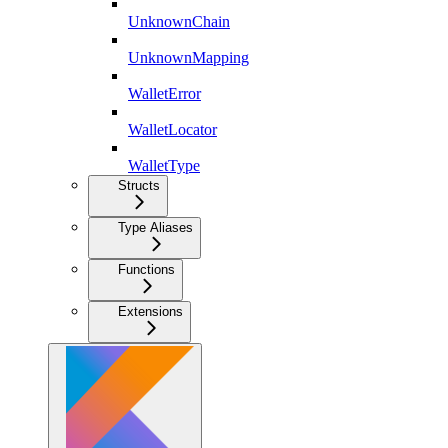
UnknownChain
UnknownMapping
WalletError
WalletLocator
WalletType
Structs
Type Aliases
Functions
Extensions