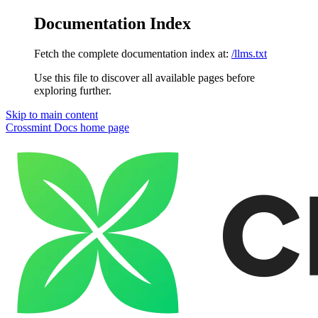
Documentation Index
Fetch the complete documentation index at:
/llms.txt
Use this file to discover all available pages before
exploring further.
Skip to main content
Crossmint Docs
home page