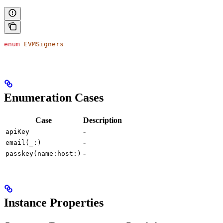
enum
 EVMSigners
Enumeration Cases
Case
Description
-
apiKey
-
email(_:)
-
passkey(name:host:)
Instance Properties