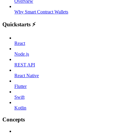
Overview
Why Smart Contract Wallets
Quickstarts ⚡️
React
Node.js
REST API
React Native
Flutter
Swift
Kotlin
Concepts