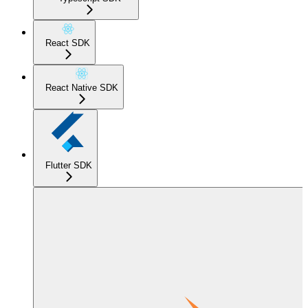
React SDK
React Native SDK
Flutter SDK