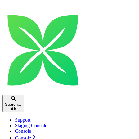
Search...
⌘
K
Support
Staging Console
Console
Console