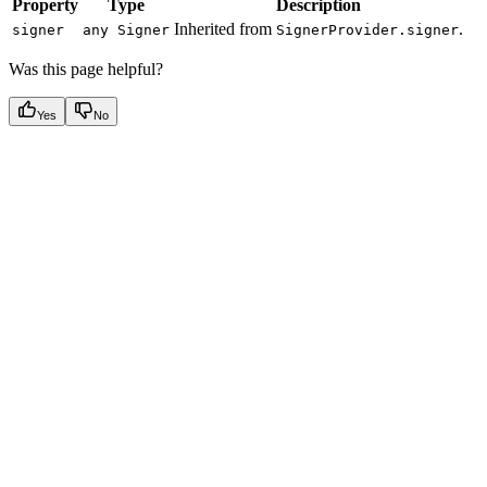
Property
Type
Description
Inherited from
.
signer
any Signer
SignerProvider.signer
Was this page helpful?
Yes
No