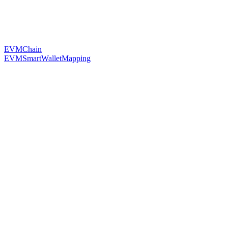
EVMChain
EVMSmartWalletMapping