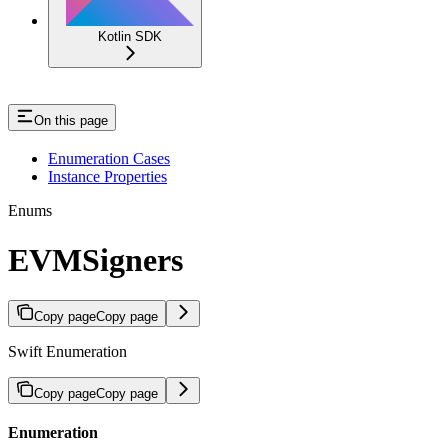
Kotlin SDK
On this page
Enumeration Cases
Instance Properties
Enums
EVMSigners
Copy page
Copy page
Swift Enumeration
Copy page
Copy page
Enumeration