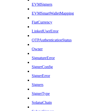
EVMSigners
EVMSmartWalletMapping
FiatCurrency
LinkedUserError
OTPAuthenticationStatus
Owner
SignatureError
SignerConfig
SignerError
Signers
SignerType
SolanaChain