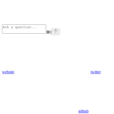
⌘
I
website
twitter
github