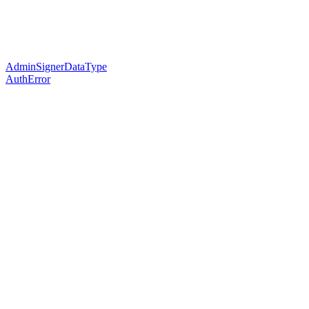
AdminSignerDataType
AuthError