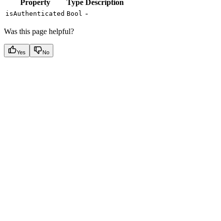
Property
Type
Description
-
isAuthenticated
Bool
Was this page helpful?
Yes
No