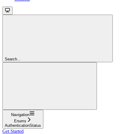
Search...
Navigation
Enums
AuthenticationStatus
Get Started