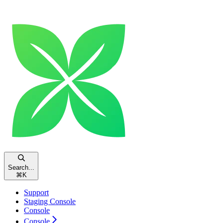
Search...
⌘
K
Support
Staging Console
Console
Console