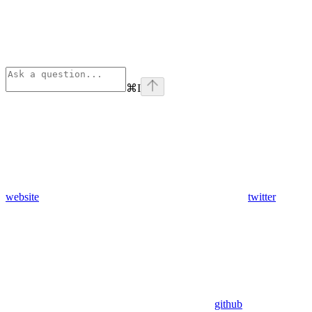
⌘
I
website
twitter
github