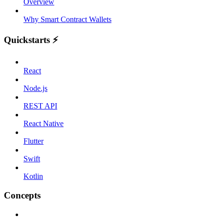
Overview
Why Smart Contract Wallets
Quickstarts ⚡️
React
Node.js
REST API
React Native
Flutter
Swift
Kotlin
Concepts