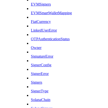
EVMSigners
EVMSmartWalletMapping
FiatCurrency
LinkedUserError
OTPAuthenticationStatus
Owner
SignatureError
SignerConfig
SignerError
Signers
SignerType
SolanaChain