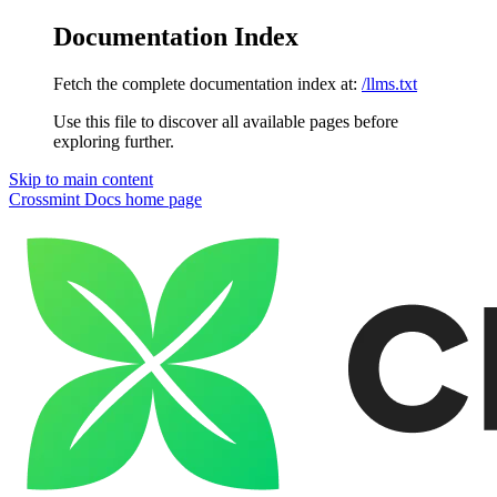
Documentation Index
Fetch the complete documentation index at:
/llms.txt
Use this file to discover all available pages before
exploring further.
Skip to main content
Crossmint Docs
home page