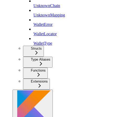
UnknownChain
UnknownMapping
WalletError
WalletLocator
WalletType
Structs
Type Aliases
Functions
Extensions