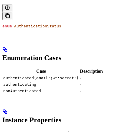
enum
 AuthenticationStatus
Enumeration Cases
Case
Description
-
authenticated(email:jwt:secret:)
-
authenticating
-
nonAuthenticated
Instance Properties