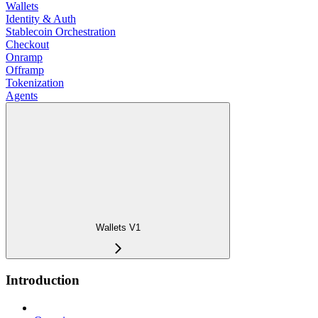
Wallets
Identity & Auth
Stablecoin Orchestration
Checkout
Onramp
Offramp
Tokenization
Agents
Wallets V1
Introduction