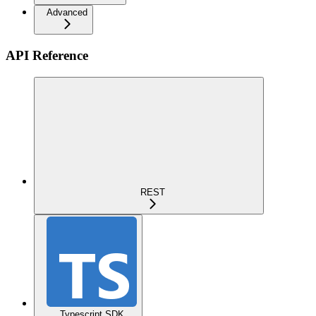
Advanced
API Reference
REST
Typescript SDK