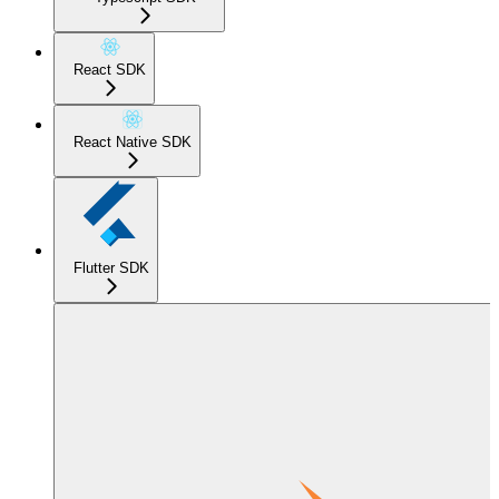
React SDK
React Native SDK
Flutter SDK