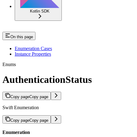
Kotlin SDK
On this page
Enumeration Cases
Instance Properties
Enums
AuthenticationStatus
Copy page
Copy page
Swift Enumeration
Copy page
Copy page
Enumeration