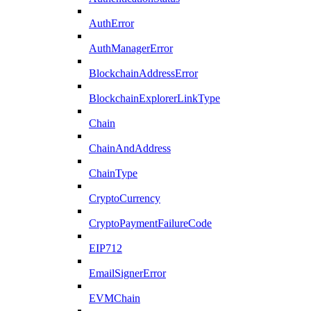
AuthError
AuthManagerError
BlockchainAddressError
BlockchainExplorerLinkType
Chain
ChainAndAddress
ChainType
CryptoCurrency
CryptoPaymentFailureCode
EIP712
EmailSignerError
EVMChain