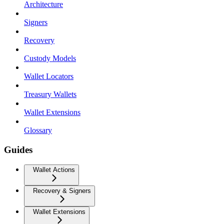
Architecture
Signers
Recovery
Custody Models
Wallet Locators
Treasury Wallets
Wallet Extensions
Glossary
Guides
Wallet Actions
Recovery & Signers
Wallet Extensions