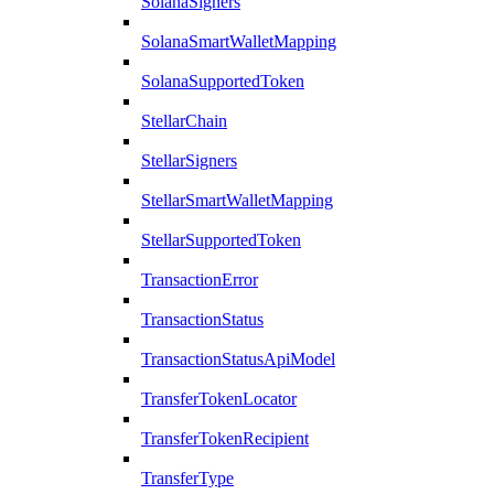
SolanaSigners
SolanaSmartWalletMapping
SolanaSupportedToken
StellarChain
StellarSigners
StellarSmartWalletMapping
StellarSupportedToken
TransactionError
TransactionStatus
TransactionStatusApiModel
TransferTokenLocator
TransferTokenRecipient
TransferType