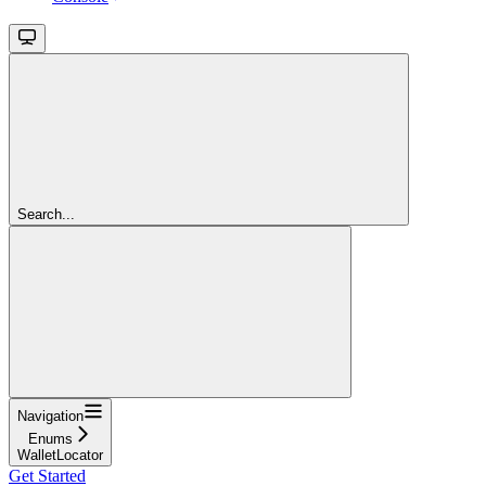
Search...
Navigation
Enums
WalletLocator
Get Started