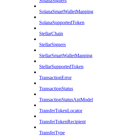
SolanaSigners
SolanaSmartWalletMapping
SolanaSupportedToken
StellarChain
StellarSigners
StellarSmartWalletMapping
StellarSupportedToken
TransactionError
TransactionStatus
TransactionStatusApiModel
TransferTokenLocator
TransferTokenRecipient
TransferType