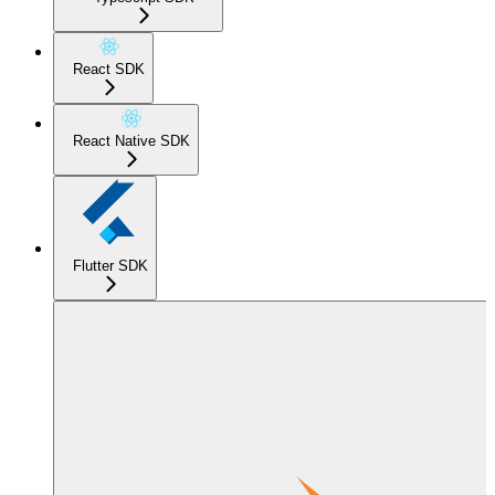
React SDK
React Native SDK
Flutter SDK