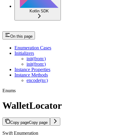
Kotlin SDK
On this page
Enumeration Cases
Initializers
init(from:)
init(from:)
Instance Properties
Instance Methods
encode(to:)
Enums
WalletLocator
Copy page
Copy page
Swift Enumeration