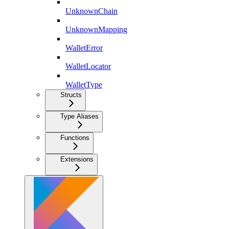
UnknownChain
UnknownMapping
WalletError
WalletLocator
WalletType
Structs
Type Aliases
Functions
Extensions