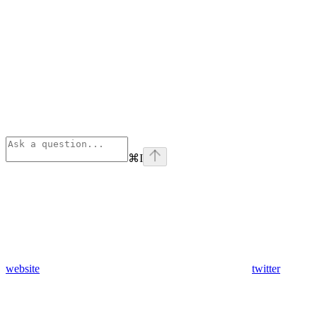
⌘
I
website
twitter