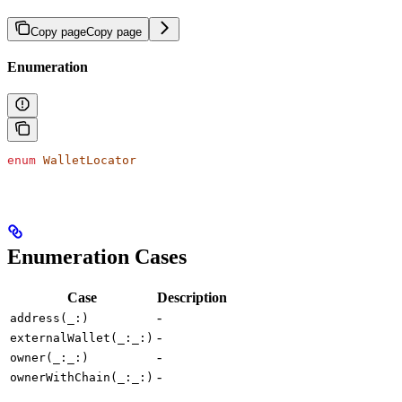
Copy page
Copy page
Enumeration
enum
 WalletLocator
Enumeration Cases
Case
Description
-
address(_:)
-
externalWallet(_:_:)
-
owner(_:_:)
-
ownerWithChain(_:_:)