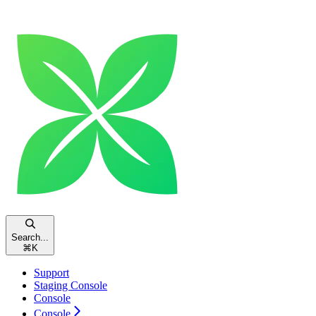
Search...
⌘
K
Support
Staging Console
Console
Console