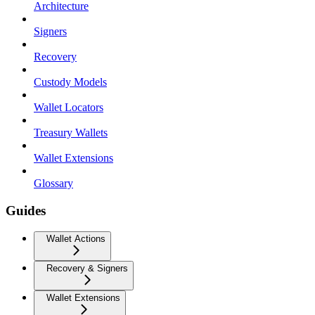
Architecture
Signers
Recovery
Custody Models
Wallet Locators
Treasury Wallets
Wallet Extensions
Glossary
Guides
Wallet Actions
Recovery & Signers
Wallet Extensions