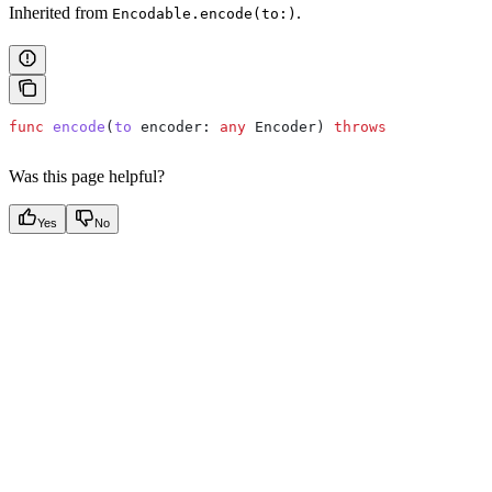
Inherited from
.
Encodable.encode(to:)
func
 encode
(
to
 encoder
: 
any
 Encoder) 
throws
Was this page helpful?
Yes
No