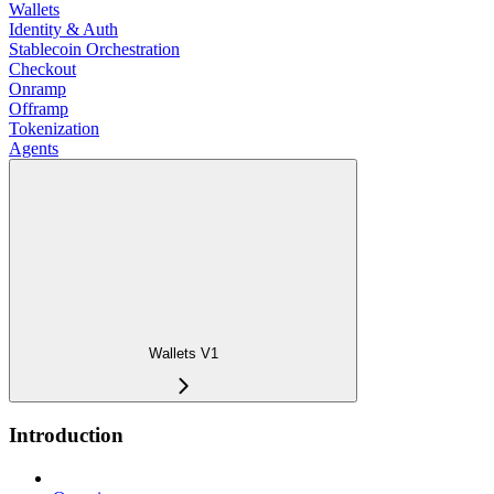
Wallets
Identity & Auth
Stablecoin Orchestration
Checkout
Onramp
Offramp
Tokenization
Agents
Wallets V1
Introduction