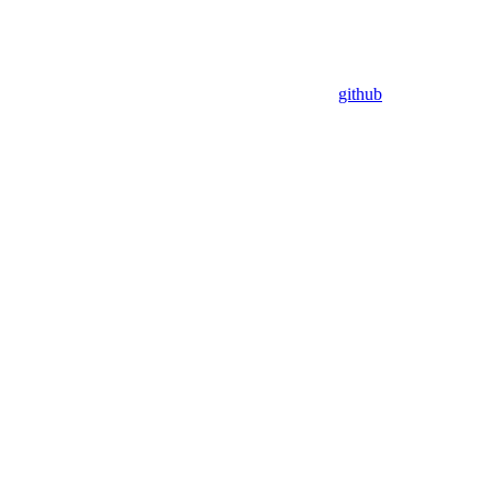
github