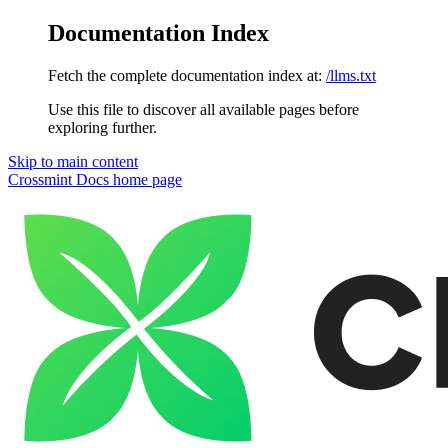
Documentation Index
Fetch the complete documentation index at:
/llms.txt
Use this file to discover all available pages before
exploring further.
Skip to main content
Crossmint Docs
home page