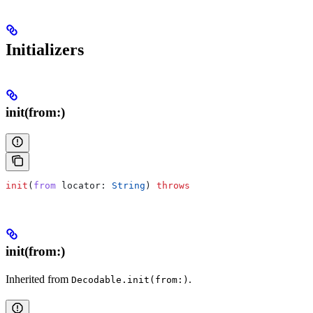
Initializers
init(from:)
init
(
from
 locator
: 
String
) 
throws
init(from:)
Inherited from
.
Decodable.init(from:)