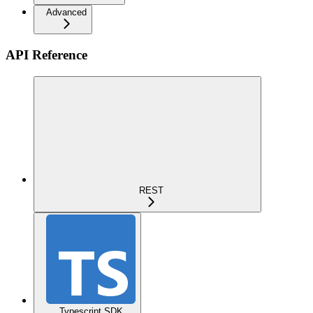
Advanced
API Reference
REST
Typescript SDK