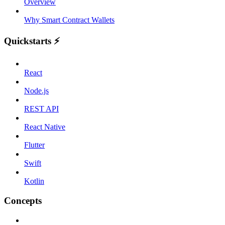
Overview
Why Smart Contract Wallets
Quickstarts ⚡️
React
Node.js
REST API
React Native
Flutter
Swift
Kotlin
Concepts