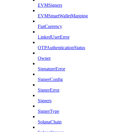
EVMSigners
EVMSmartWalletMapping
FiatCurrency
LinkedUserError
OTPAuthenticationStatus
Owner
SignatureError
SignerConfig
SignerError
Signers
SignerType
SolanaChain