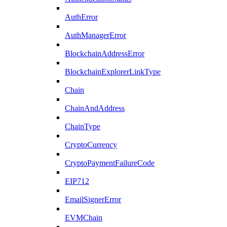
AuthError
AuthManagerError
BlockchainAddressError
BlockchainExplorerLinkType
Chain
ChainAndAddress
ChainType
CryptoCurrency
CryptoPaymentFailureCode
EIP712
EmailSignerError
EVMChain