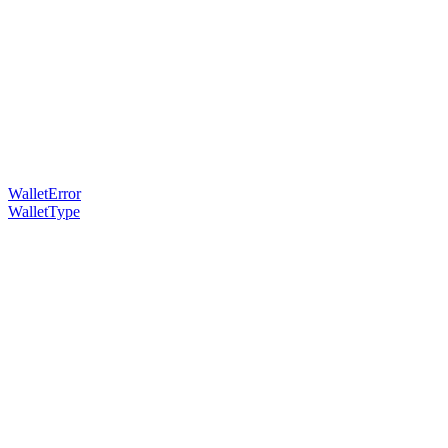
WalletError
WalletType