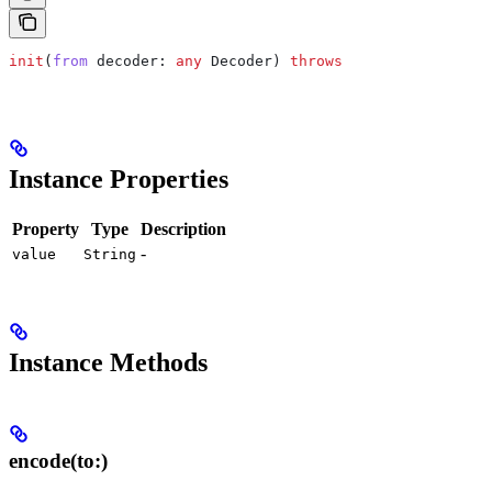
init
(
from
 decoder
: 
any
 Decoder) 
throws
Instance Properties
Property
Type
Description
-
value
String
Instance Methods
encode(to:)