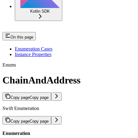
Kotlin SDK
On this page
Enumeration Cases
Instance Properties
Enums
ChainAndAddress
Copy page
Copy page
Swift Enumeration
Copy page
Copy page
Enumeration