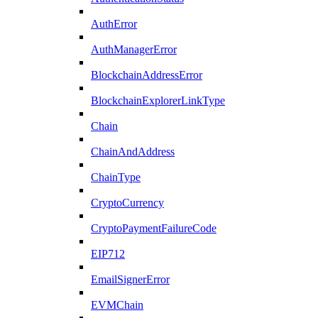
AuthError
AuthManagerError
BlockchainAddressError
BlockchainExplorerLinkType
Chain
ChainAndAddress
ChainType
CryptoCurrency
CryptoPaymentFailureCode
EIP712
EmailSignerError
EVMChain