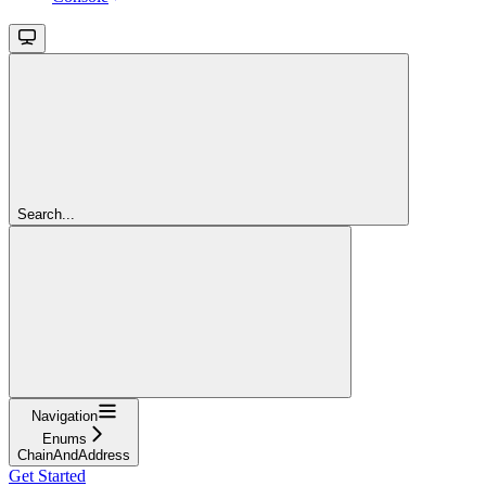
Search...
Navigation
Enums
ChainAndAddress
Get Started