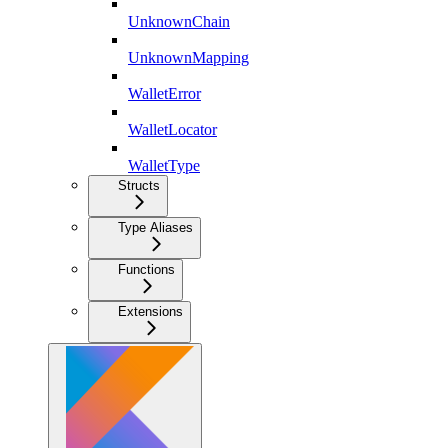
UnknownChain
UnknownMapping
WalletError
WalletLocator
WalletType
Structs
Type Aliases
Functions
Extensions