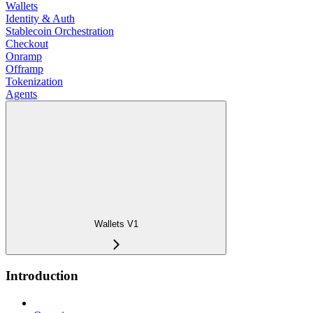
Wallets
Identity & Auth
Stablecoin Orchestration
Checkout
Onramp
Offramp
Tokenization
Agents
Wallets V1
Introduction