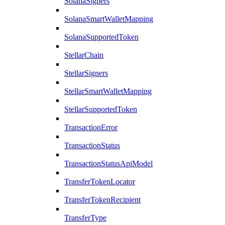
SolanaSigners
SolanaSmartWalletMapping
SolanaSupportedToken
StellarChain
StellarSigners
StellarSmartWalletMapping
StellarSupportedToken
TransactionError
TransactionStatus
TransactionStatusApiModel
TransferTokenLocator
TransferTokenRecipient
TransferType