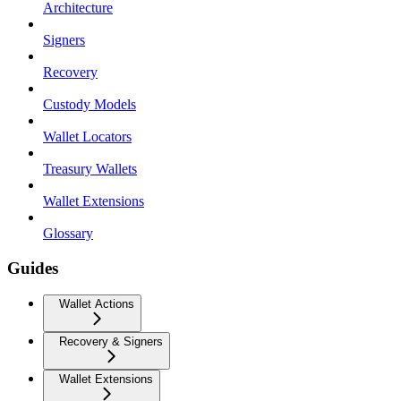
Architecture
Signers
Recovery
Custody Models
Wallet Locators
Treasury Wallets
Wallet Extensions
Glossary
Guides
Wallet Actions
Recovery & Signers
Wallet Extensions