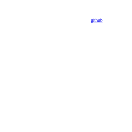
github