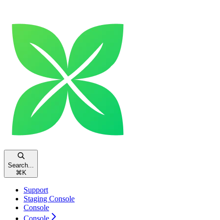
Search...
⌘
K
Support
Staging Console
Console
Console