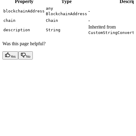
Property
Type
Descrip
any
-
blockchainAddress
BlockchainAddress
-
chain
Chain
Inherited from
description
String
CustomStringConvert
Was this page helpful?
Yes
No