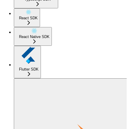
React SDK
React Native SDK
Flutter SDK