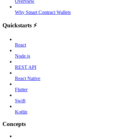
Overview
Why Smart Contract Wallets
Quickstarts ⚡️
React
Node.js
REST API
React Native
Flutter
Swift
Kotlin
Concepts