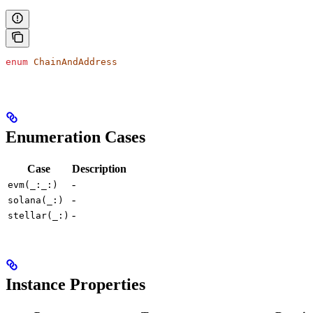
enum
 ChainAndAddress
Enumeration Cases
Case
Description
-
evm(_:_:)
-
solana(_:)
-
stellar(_:)
Instance Properties