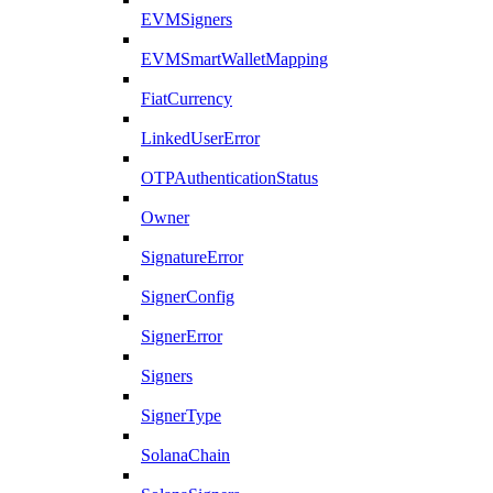
EVMSigners
EVMSmartWalletMapping
FiatCurrency
LinkedUserError
OTPAuthenticationStatus
Owner
SignatureError
SignerConfig
SignerError
Signers
SignerType
SolanaChain