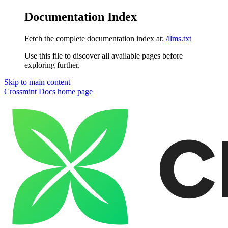
Documentation Index
Fetch the complete documentation index at:
/llms.txt
Use this file to discover all available pages before
exploring further.
Skip to main content
Crossmint Docs
home page