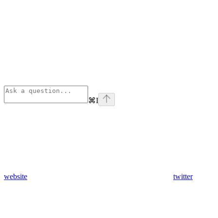
⌘
I
website
twitter