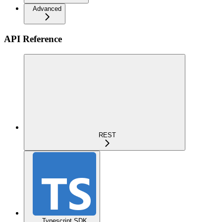
Advanced
API Reference
REST
Typescript SDK