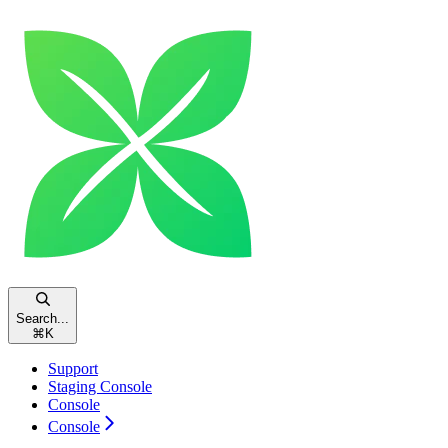
Search...
⌘
K
Support
Staging Console
Console
Console