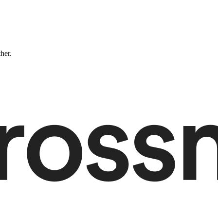
ther.