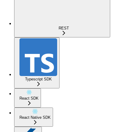
REST
Typescript SDK
React SDK
React Native SDK