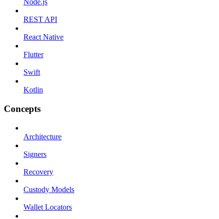
Node.js
REST API
React Native
Flutter
Swift
Kotlin
Concepts
Architecture
Signers
Recovery
Custody Models
Wallet Locators