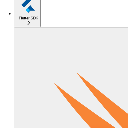
Flutter SDK