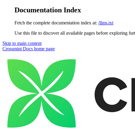
Documentation Index
Fetch the complete documentation index at:
/llms.txt
Use this file to discover all available pages before exploring fur
Skip to main content
Crossmint Docs
home page