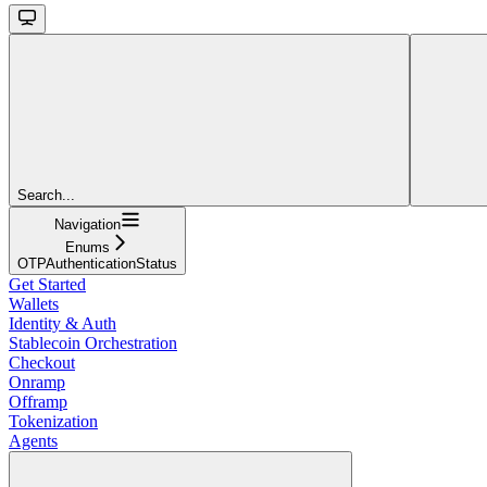
Search...
Navigation
Enums
OTPAuthenticationStatus
Get Started
Wallets
Identity & Auth
Stablecoin Orchestration
Checkout
Onramp
Offramp
Tokenization
Agents