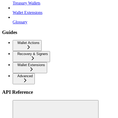
Treasury Wallets
Wallet Extensions
Glossary
Guides
Wallet Actions
Recovery & Signers
Wallet Extensions
Advanced
API Reference