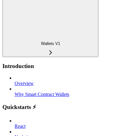
Wallets V1
Introduction
Overview
Why Smart Contract Wallets
Quickstarts ⚡️
React