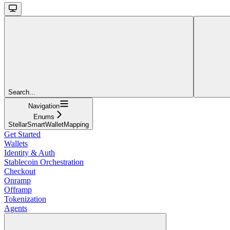
Search...
Navigation
Enums
StellarSmartWalletMapping
Get Started
Wallets
Identity & Auth
Stablecoin Orchestration
Checkout
Onramp
Offramp
Tokenization
Agents