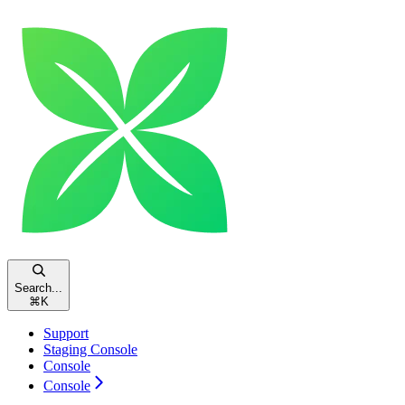
Search...
⌘
K
Support
Staging Console
Console
Console