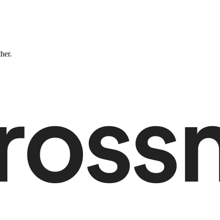
ther.