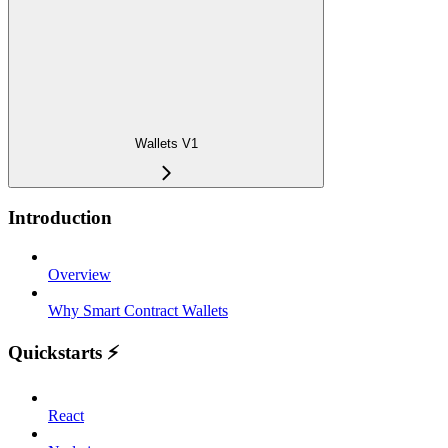
Wallets V1
Introduction
Overview
Why Smart Contract Wallets
Quickstarts ⚡️
React