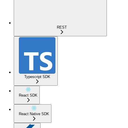
REST
Typescript SDK
React SDK
React Native SDK