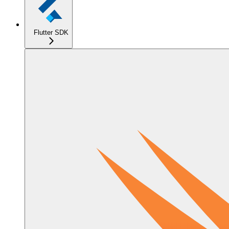
Flutter SDK