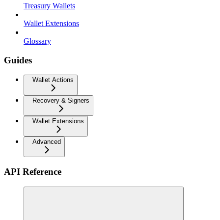
Treasury Wallets
Wallet Extensions
Glossary
Guides
Wallet Actions
Recovery & Signers
Wallet Extensions
Advanced
API Reference