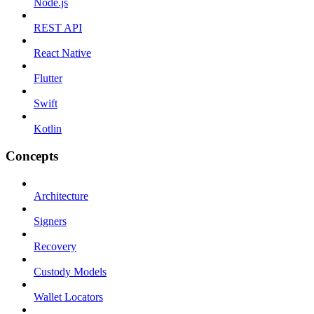
Node.js
REST API
React Native
Flutter
Swift
Kotlin
Concepts
Architecture
Signers
Recovery
Custody Models
Wallet Locators