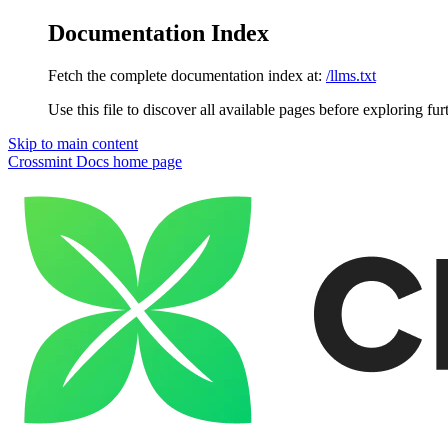
Documentation Index
Fetch the complete documentation index at:
/llms.txt
Use this file to discover all available pages before exploring fur
Skip to main content
Crossmint Docs
home page