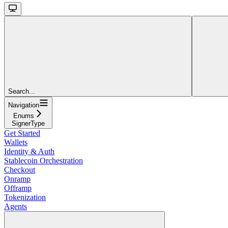
Search...
Navigation
Enums
SignerType
Get Started
Wallets
Identity & Auth
Stablecoin Orchestration
Checkout
Onramp
Offramp
Tokenization
Agents