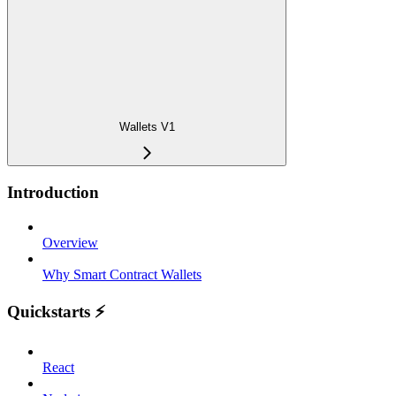
Wallets V1
Introduction
Overview
Why Smart Contract Wallets
Quickstarts ⚡️
React