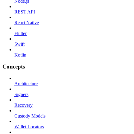
Node.js
REST API
React Native
Flutter
Swift
Kotlin
Concepts
Architecture
Signers
Recovery
Custody Models
Wallet Locators