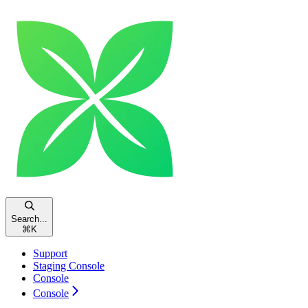
Search...
⌘
K
Support
Staging Console
Console
Console