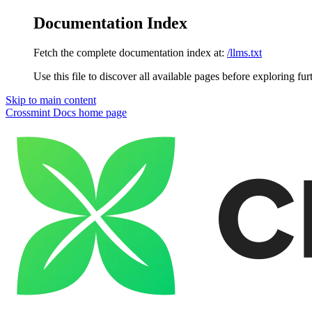
Documentation Index
Fetch the complete documentation index at:
/llms.txt
Use this file to discover all available pages before exploring fur
Skip to main content
Crossmint Docs
home page