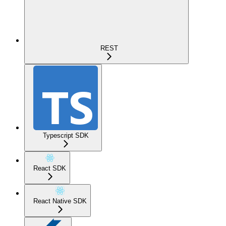
REST
Typescript SDK
React SDK
React Native SDK