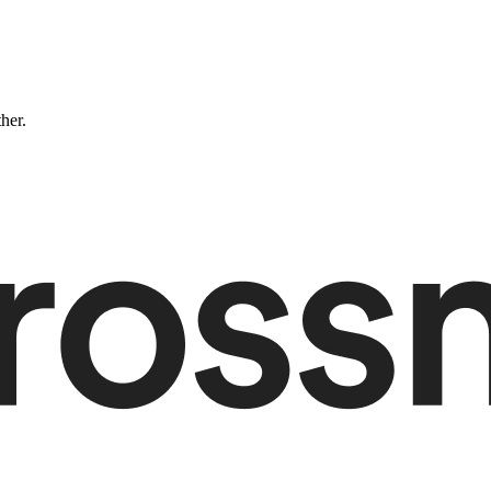
ther.