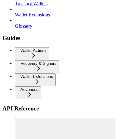
Treasury Wallets
Wallet Extensions
Glossary
Guides
Wallet Actions
Recovery & Signers
Wallet Extensions
Advanced
API Reference