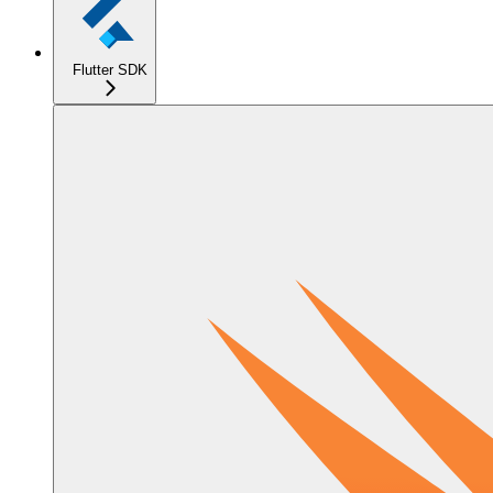
Flutter SDK