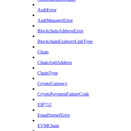
AuthError
AuthManagerError
BlockchainAddressError
BlockchainExplorerLinkType
Chain
ChainAndAddress
ChainType
CryptoCurrency
CryptoPaymentFailureCode
EIP712
EmailSignerError
EVMChain