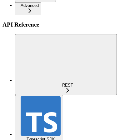
Advanced
API Reference
REST
Typescript SDK