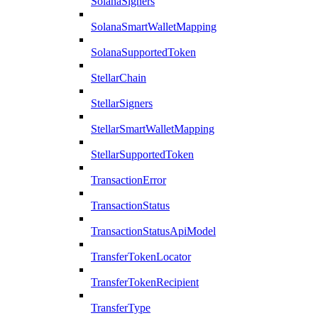
SolanaSigners
SolanaSmartWalletMapping
SolanaSupportedToken
StellarChain
StellarSigners
StellarSmartWalletMapping
StellarSupportedToken
TransactionError
TransactionStatus
TransactionStatusApiModel
TransferTokenLocator
TransferTokenRecipient
TransferType