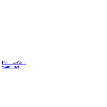
UnknownChain
WalletError