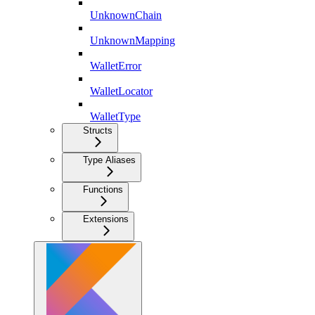
UnknownChain
UnknownMapping
WalletError
WalletLocator
WalletType
Structs
Type Aliases
Functions
Extensions