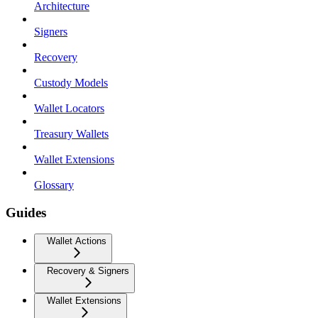
Architecture
Signers
Recovery
Custody Models
Wallet Locators
Treasury Wallets
Wallet Extensions
Glossary
Guides
Wallet Actions
Recovery & Signers
Wallet Extensions