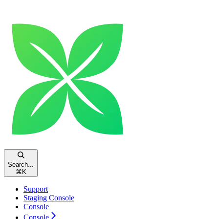
Search...
⌘
K
Support
Staging Console
Console
Console