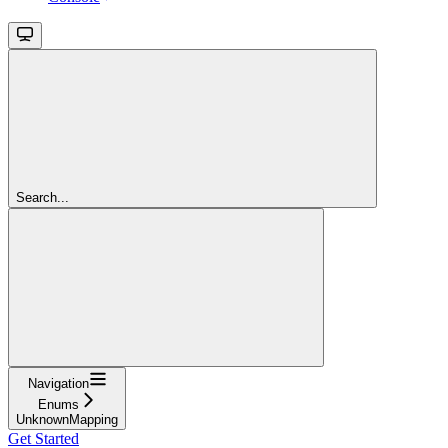
Search...
Navigation
Enums
UnknownMapping
Get Started