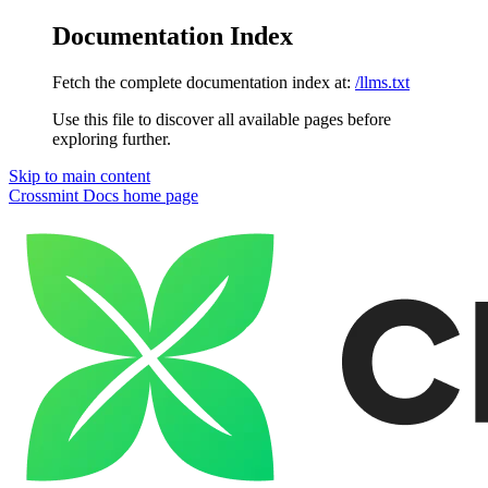
Documentation Index
Fetch the complete documentation index at:
/llms.txt
Use this file to discover all available pages before
exploring further.
Skip to main content
Crossmint Docs
home page