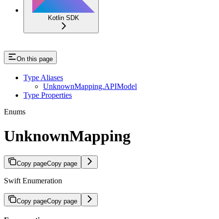
Kotlin SDK
On this page
Type Aliases
UnknownMapping.APIModel
Type Properties
Enums
UnknownMapping
Copy page
Copy page
Swift Enumeration
Copy page
Copy page