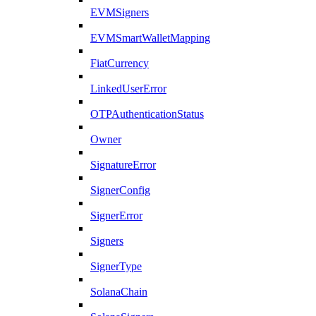
EVMSigners
EVMSmartWalletMapping
FiatCurrency
LinkedUserError
OTPAuthenticationStatus
Owner
SignatureError
SignerConfig
SignerError
Signers
SignerType
SolanaChain