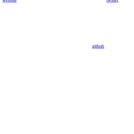
website
twitter
github