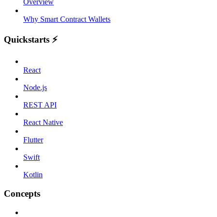
Overview
Why Smart Contract Wallets
Quickstarts ⚡️
React
Node.js
REST API
React Native
Flutter
Swift
Kotlin
Concepts