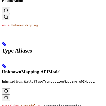
Enumeration
enum
 UnknownMapping
Type Aliases
UnknownMapping.APIModel
Inherited from
.
WalletTypeTransactionMapping.APIModel
typealias
 APIModel
 =
 UnknownApiTransaction