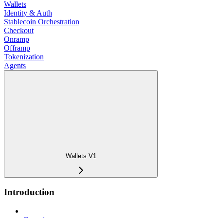
Wallets
Identity & Auth
Stablecoin Orchestration
Checkout
Onramp
Offramp
Tokenization
Agents
Wallets V1
Introduction