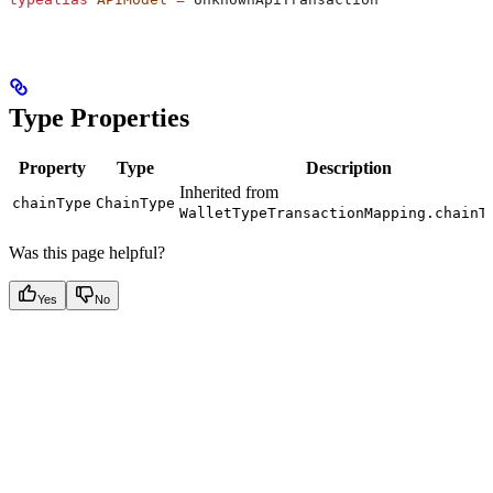
Type Properties
Property
Type
Description
Inherited from
chainType
ChainType
WalletTypeTransactionMapping.chainT
Was this page helpful?
Yes
No