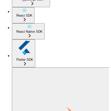
React SDK
React Native SDK
Flutter SDK