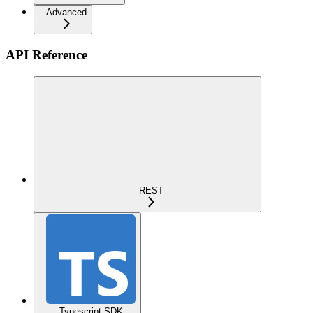
Advanced
API Reference
REST
Typescript SDK