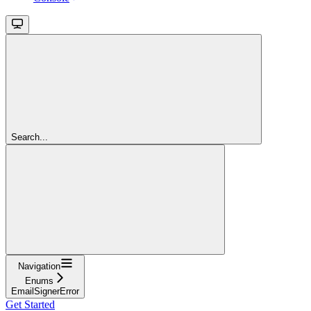
Search...
Navigation
Enums
EmailSignerError
Get Started