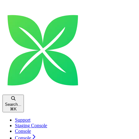
Search...
⌘
K
Support
Staging Console
Console
Console