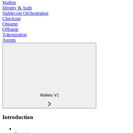
Wallets
Identity & Auth
Stablecoin Orchestration
Checkout
Onramp
Offramp
Tokenization
Agents
Wallets V1
Introduction