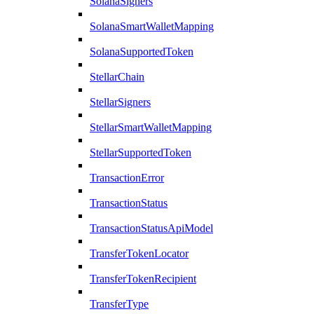
SolanaSigners
SolanaSmartWalletMapping
SolanaSupportedToken
StellarChain
StellarSigners
StellarSmartWalletMapping
StellarSupportedToken
TransactionError
TransactionStatus
TransactionStatusApiModel
TransferTokenLocator
TransferTokenRecipient
TransferType