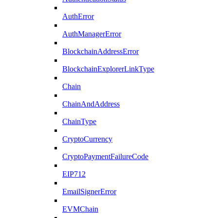
AuthError
AuthManagerError
BlockchainAddressError
BlockchainExplorerLinkType
Chain
ChainAndAddress
ChainType
CryptoCurrency
CryptoPaymentFailureCode
EIP712
EmailSignerError
EVMChain