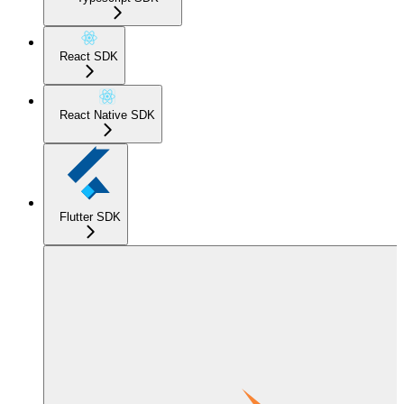
React SDK
React Native SDK
Flutter SDK