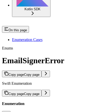
Kotlin SDK
On this page
Enumeration Cases
Enums
EmailSignerError
Copy page
Copy page
Swift Enumeration
Copy page
Copy page
Enumeration