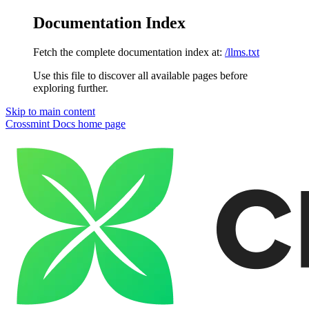
Documentation Index
Fetch the complete documentation index at:
/llms.txt
Use this file to discover all available pages before
exploring further.
Skip to main content
Crossmint Docs
home page