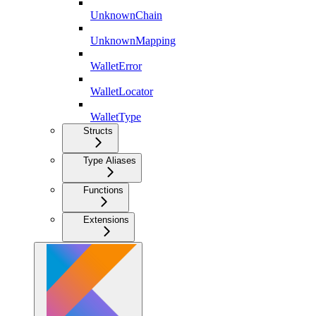
UnknownChain
UnknownMapping
WalletError
WalletLocator
WalletType
Structs
Type Aliases
Functions
Extensions