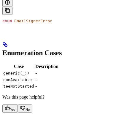
enum
 EmailSignerError
Enumeration Cases
Case
Description
-
generic(_:)
-
nonAvailable
-
teeNotStarted
Was this page helpful?
Yes
No