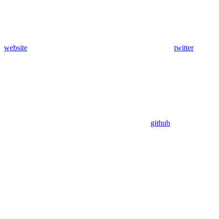
website
twitter
github