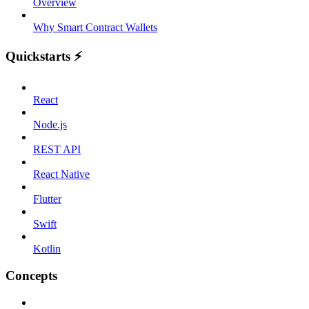
Overview
Why Smart Contract Wallets
Quickstarts ⚡️
React
Node.js
REST API
React Native
Flutter
Swift
Kotlin
Concepts