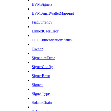
EVMSigners
EVMSmartWalletMapping
FiatCurrency
LinkedUserError
OTPAuthenticationStatus
Owner
SignatureError
SignerConfig
SignerError
Signers
SignerType
SolanaChain