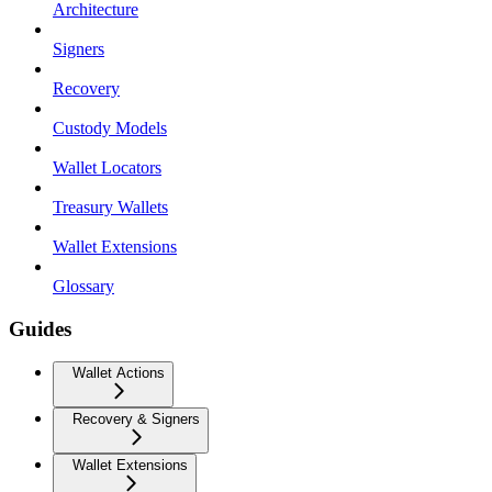
Architecture
Signers
Recovery
Custody Models
Wallet Locators
Treasury Wallets
Wallet Extensions
Glossary
Guides
Wallet Actions
Recovery & Signers
Wallet Extensions