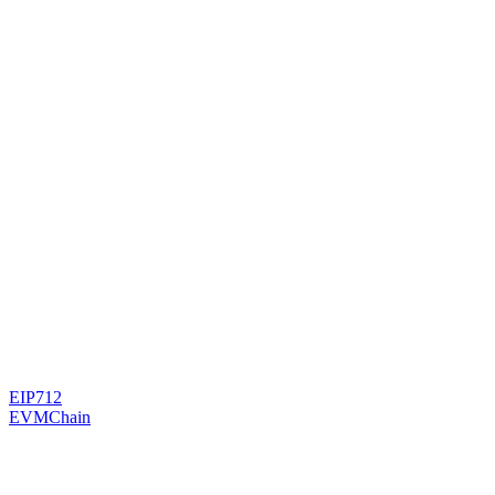
EIP712
EVMChain