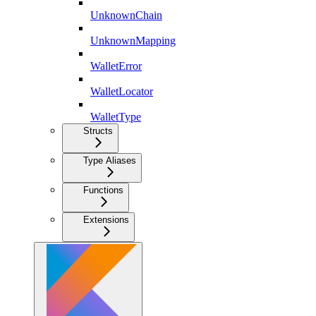
UnknownChain
UnknownMapping
WalletError
WalletLocator
WalletType
Structs
Type Aliases
Functions
Extensions