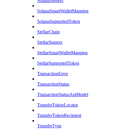
SolanaSigners
SolanaSmartWalletMapping
SolanaSupportedToken
StellarChain
StellarSigners
StellarSmartWalletMapping
StellarSupportedToken
TransactionError
TransactionStatus
TransactionStatusApiModel
TransferTokenLocator
TransferTokenRecipient
TransferType