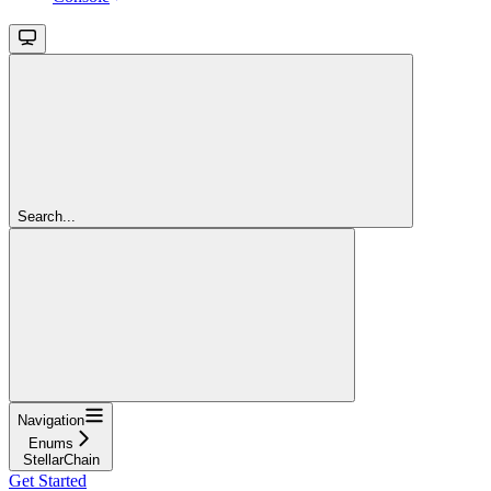
Search...
Navigation
Enums
StellarChain
Get Started