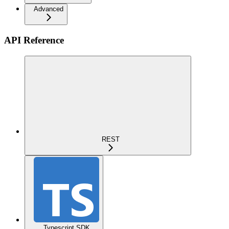
Advanced
API Reference
REST
Typescript SDK