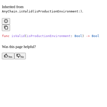
Inherited from
.
AnyChain.isValid(isProductionEnvironment:)
func
 isValid
(
isProductionEnvironment
: 
Bool
) 
->
 Bool
Was this page helpful?
Yes
No