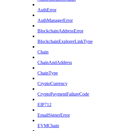
AuthError
AuthManagerError
BlockchainAddressError
BlockchainExplorerLinkType
Chain
ChainAndAddress
ChainType
CryptoCurrency
CryptoPaymentFailureCode
EIP712
EmailSignerError
EVMChain