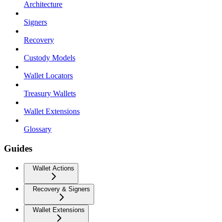
Architecture
Signers
Recovery
Custody Models
Wallet Locators
Treasury Wallets
Wallet Extensions
Glossary
Guides
Wallet Actions
Recovery & Signers
Wallet Extensions