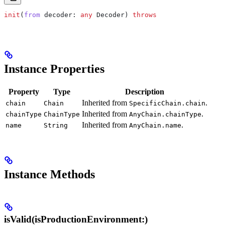
init
(
from
 decoder
: 
any
 Decoder) 
throws
Instance Properties
Property
Type
Description
Inherited from
.
chain
Chain
SpecificChain.chain
Inherited from
.
chainType
ChainType
AnyChain.chainType
Inherited from
.
name
String
AnyChain.name
Instance Methods
isValid(isProductionEnvironment:)