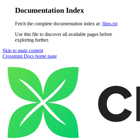
Documentation Index
Fetch the complete documentation index at:
/llms.txt
Use this file to discover all available pages before
exploring further.
Skip to main content
Crossmint Docs
home page