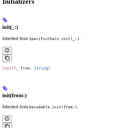
Initializers
init(_:)
Inherited from
.
SpecificChain.init(_:)
init?
(
_
 from
: 
String
)
init(from:)
Inherited from
.
Decodable.init(from:)