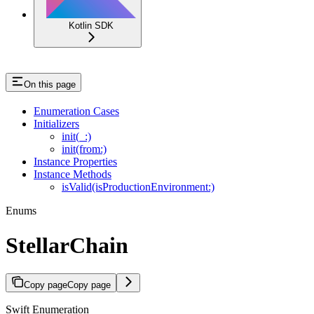
Kotlin SDK
On this page
Enumeration Cases
Initializers
init(_:)
init(from:)
Instance Properties
Instance Methods
isValid(isProductionEnvironment:)
Enums
StellarChain
Copy page
Copy page
Swift Enumeration