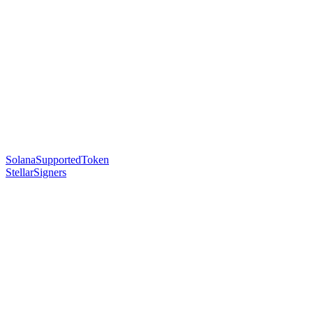
SolanaSupportedToken
StellarSigners