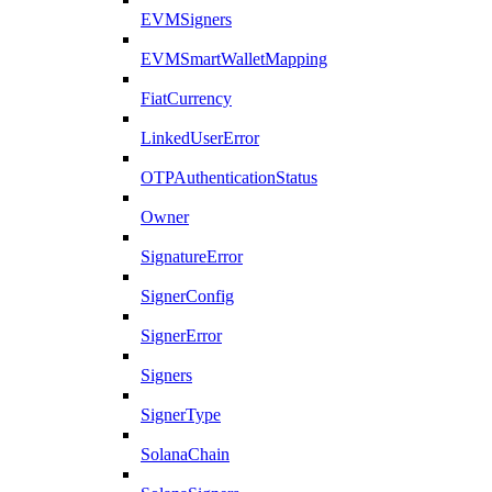
EVMSigners
EVMSmartWalletMapping
FiatCurrency
LinkedUserError
OTPAuthenticationStatus
Owner
SignatureError
SignerConfig
SignerError
Signers
SignerType
SolanaChain