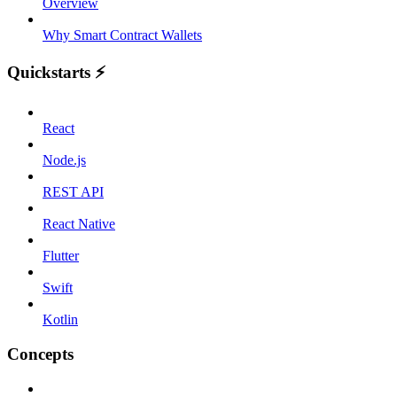
Overview
Why Smart Contract Wallets
Quickstarts ⚡️
React
Node.js
REST API
React Native
Flutter
Swift
Kotlin
Concepts