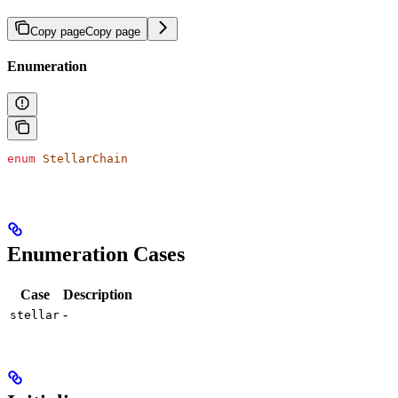
Copy page
Copy page
Enumeration
enum
 StellarChain
Enumeration Cases
Case
Description
-
stellar