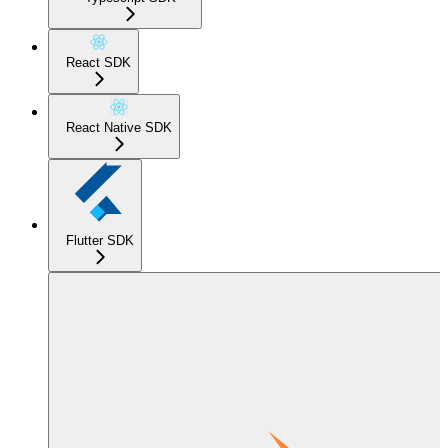
React SDK
React Native SDK
Flutter SDK