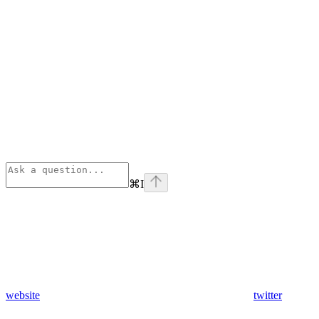
⌘
I
website
twitter