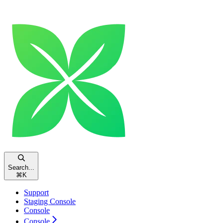
Search...
⌘
K
Support
Staging Console
Console
Console