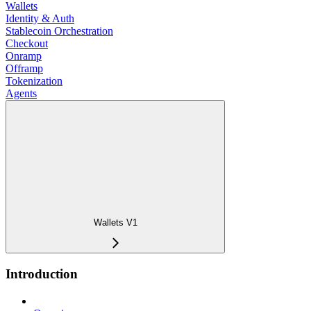
Wallets
Identity & Auth
Stablecoin Orchestration
Checkout
Onramp
Offramp
Tokenization
Agents
Wallets V1
Introduction