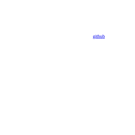
github