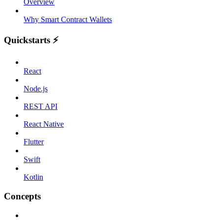
Overview
Why Smart Contract Wallets
Quickstarts ⚡️
React
Node.js
REST API
React Native
Flutter
Swift
Kotlin
Concepts