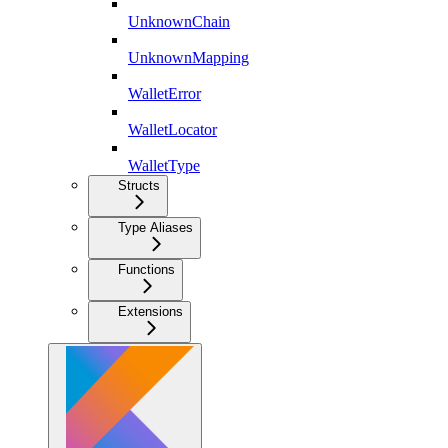
UnknownChain
UnknownMapping
WalletError
WalletLocator
WalletType
Structs
Type Aliases
Functions
Extensions