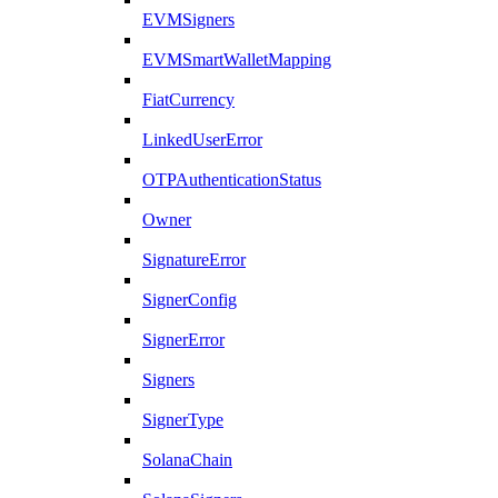
EVMSigners
EVMSmartWalletMapping
FiatCurrency
LinkedUserError
OTPAuthenticationStatus
Owner
SignatureError
SignerConfig
SignerError
Signers
SignerType
SolanaChain