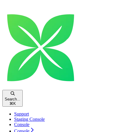
Search...
⌘
K
Support
Staging Console
Console
Console