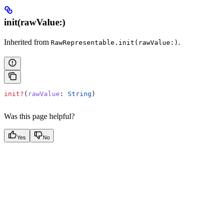
init(rawValue:)
Inherited from
.
RawRepresentable.init(rawValue:)
init?
(
rawValue
: 
String
)
Was this page helpful?
Yes
No