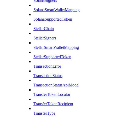
SolanaSigners
SolanaSmartWalletMapping
SolanaSupportedToken
StellarChain
StellarSigners
StellarSmartWalletMapping
StellarSupportedToken
TransactionError
TransactionStatus
TransactionStatusApiModel
TransferTokenLocator
TransferTokenRecipient
TransferType