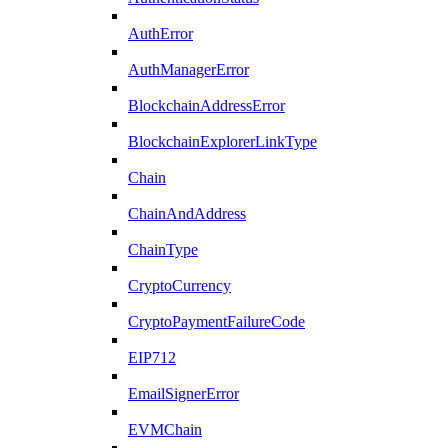
AuthError
AuthManagerError
BlockchainAddressError
BlockchainExplorerLinkType
Chain
ChainAndAddress
ChainType
CryptoCurrency
CryptoPaymentFailureCode
EIP712
EmailSignerError
EVMChain