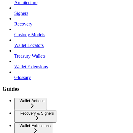
Architecture
Signers
Recovery
Custody Models
Wallet Locators
Treasury Wallets
Wallet Extensions
Glossary
Guides
Wallet Actions
Recovery & Signers
Wallet Extensions