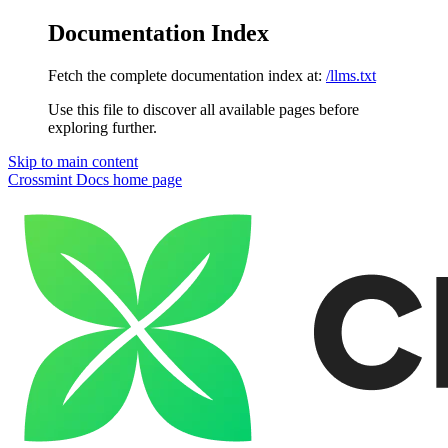
Documentation Index
Fetch the complete documentation index at:
/llms.txt
Use this file to discover all available pages before
exploring further.
Skip to main content
Crossmint Docs
home page