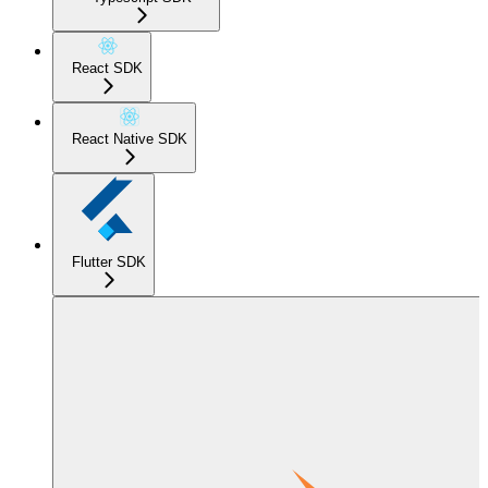
React SDK
React Native SDK
Flutter SDK