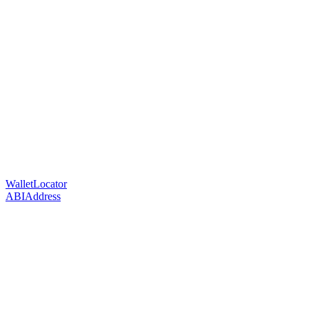
WalletLocator
ABIAddress