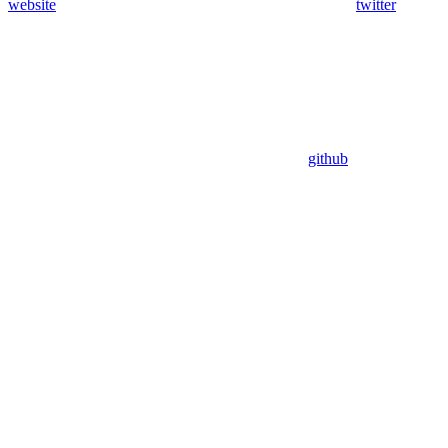
website
twitter
github